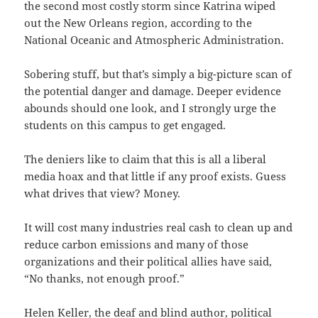
the second most costly storm since Katrina wiped
out the New Orleans region, according to the
National Oceanic and Atmospheric Administration.
Sobering stuff, but that’s simply a big-picture scan of
the potential danger and damage. Deeper evidence
abounds should one look, and I strongly urge the
students on this campus to get engaged.
The deniers like to claim that this is all a liberal
media hoax and that little if any proof exists. Guess
what drives that view? Money.
It will cost many industries real cash to clean up and
reduce carbon emissions and many of those
organizations and their political allies have said,
“No thanks, not enough proof.”
Helen Keller, the deaf and blind author, political