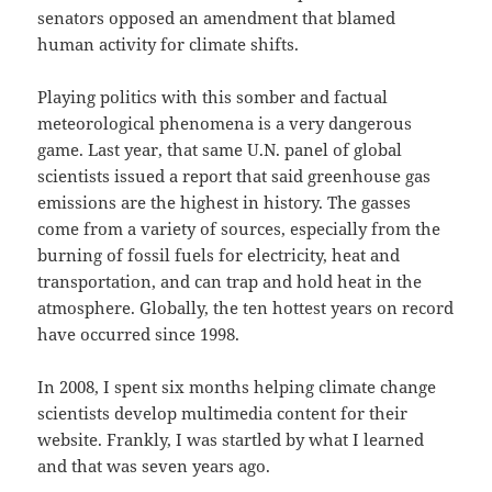
senators opposed an amendment that blamed
human activity for climate shifts.
Playing politics with this somber and factual
meteorological phenomena is a very dangerous
game. Last year, that same U.N. panel of global
scientists issued a report that said greenhouse gas
emissions are the highest in history. The gasses
come from a variety of sources, especially from the
burning of fossil fuels for electricity, heat and
transportation, and can trap and hold heat in the
atmosphere. Globally, the ten hottest years on record
have occurred since 1998.
In 2008, I spent six months helping climate change
scientists develop multimedia content for their
website. Frankly, I was startled by what I learned
and that was seven years ago.