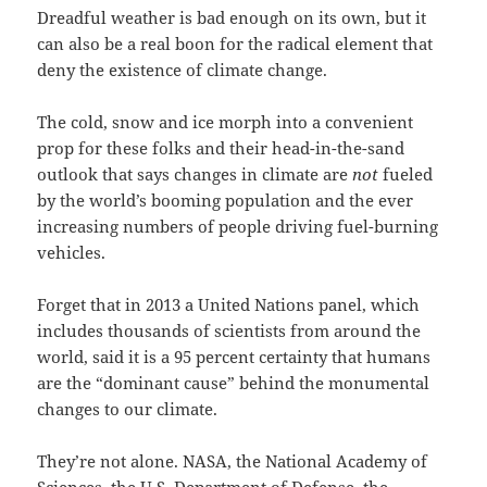
Dreadful weather is bad enough on its own, but it
can also be a real boon for the radical element that
deny the existence of climate change.
The cold, snow and ice morph into a convenient
prop for these folks and their head-in-the-sand
outlook that says changes in climate are
not
fueled
by the world’s booming population and the ever
increasing numbers of people driving fuel-burning
vehicles.
Forget that in 2013 a United Nations panel, which
includes thousands of scientists from around the
world, said it is a 95 percent certainty that humans
are the “dominant cause” behind the monumental
changes to our climate.
They’re not alone. NASA, the National Academy of
Sciences, the U.S. Department of Defense, the