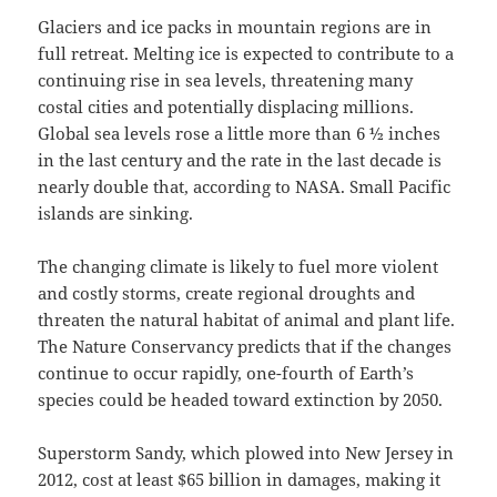
Glaciers and ice packs in mountain regions are in
full retreat. Melting ice is expected to contribute to a
continuing rise in sea levels, threatening many
costal cities and potentially displacing millions.
Global sea levels rose a little more than 6 ½ inches
in the last century and the rate in the last decade is
nearly double that, according to NASA. Small Pacific
islands are sinking.
The changing climate is likely to fuel more violent
and costly storms, create regional droughts and
threaten the natural habitat of animal and plant life.
The Nature Conservancy predicts that if the changes
continue to occur rapidly, one-fourth of Earth’s
species could be headed toward extinction by 2050.
Superstorm Sandy, which plowed into New Jersey in
2012, cost at least $65 billion in damages, making it