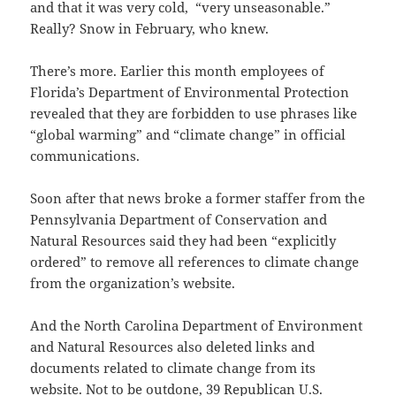
and that it was very cold, “very unseasonable.”
Really? Snow in February, who knew.
There’s more. Earlier this month employees of
Florida’s Department of Environmental Protection
revealed that they are forbidden to use phrases like
“global warming” and “climate change” in official
communications.
Soon after that news broke a former staffer from the
Pennsylvania Department of Conservation and
Natural Resources said they had been “explicitly
ordered” to remove all references to climate change
from the organization’s website.
And the North Carolina Department of Environment
and Natural Resources also deleted links and
documents related to climate change from its
website. Not to be outdone, 39 Republican U.S.