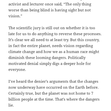
activist and lecturer once said, “The only thing
worse than being blind is having sight but not
vision.”
The scientific jury is still out on whether it is too
late for us to do anything to reverse these processes.
It’s clear we all need to at least try. But this country,
in fact the entire planet, needs vision regarding
climate change and how we as a human race might
diminish these looming dangers. Politically
motivated denial simply digs a deeper hole for
everyone.
I’ve heard the denier’s arguments that the changes
now underway have occurred on the Earth before.
Certainly true, but the planet was not home to 7
billion people at the time. That’s where the dangers
lie.