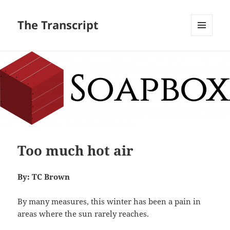
The Transcript
MENU
AND
WIDGETS
Too much hot air
By: TC Brown
By many measures, this winter has been a pain in
areas where the sun rarely reaches.