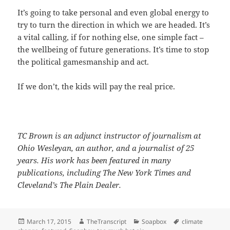
It’s going to take personal and even global energy to
try to turn the direction in which we are headed. It’s
a vital calling, if for nothing else, one simple fact –
the wellbeing of future generations. It’s time to stop
the political gamesmanship and act.
If we don’t, the kids will pay the real price.
TC Brown is an adjunct instructor of journalism at
Ohio Wesleyan, an author, and a journalist of 25
years. His work has been featured in many
publications, including The New York Times and
Cleveland’s The Plain Dealer.
Posted
Author
Categories
Tags
March 17, 2015
TheTranscript
Soapbox
climate