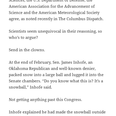
American Association for the Advancement of
Science and the American Meteorological Society
agree, as noted recently in The Columbus Dispatch.
Scientists seem unequivocal in their reasoning, so
who’s to argue?
Send in the clowns.
At the end of February, Sen. James Inhofe, an
Oklahoma Republican and well-known denier,
packed snow into a large ball and lugged it into the
Senate chambers. “Do you know what this is? It’s a
snowball,” Inhofe said.
Not getting anything past this Congress.
Inhofe explained he had made the snowball outside