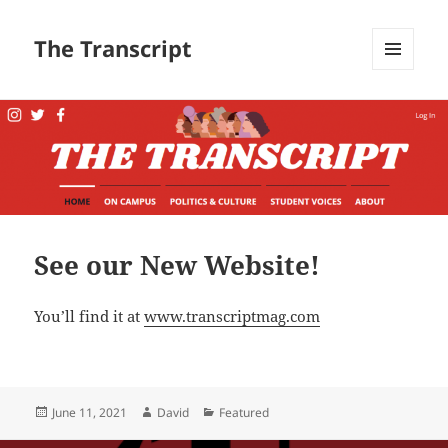
The Transcript
MENU
AND
WIDGETS
See our New Website!
You’ll find it at
www.transcriptmag.com
Posted
Author
Categories
June 11, 2021
David
Featured
on