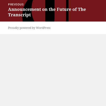
Post
PREVIOUS
navigation
Announcement on the Future of The
Previous
Transcript
post:
Proudly powered by WordPress