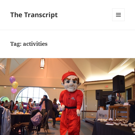
The Transcript
MENU
AND
WIDGETS
Tag:
activities