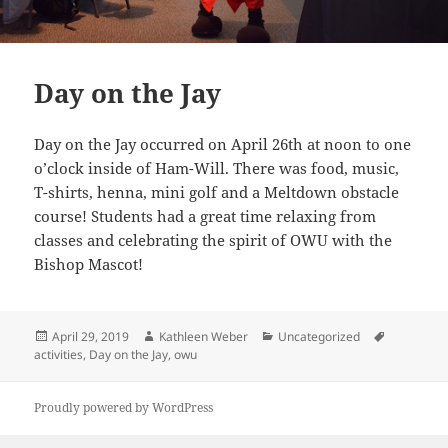
Day on the Jay
Day on the Jay occurred on April 26th at noon to one
o’clock inside of Ham-Will. There was food, music,
T-shirts, henna, mini golf and a Meltdown obstacle
course! Students had a great time relaxing from
classes and celebrating the spirit of OWU with the
Bishop Mascot!
Posted
Author
Categories
Tags
April 29, 2019
Kathleen Weber
Uncategorized
on
activities
,
Day on the Jay
,
owu
Proudly powered by WordPress