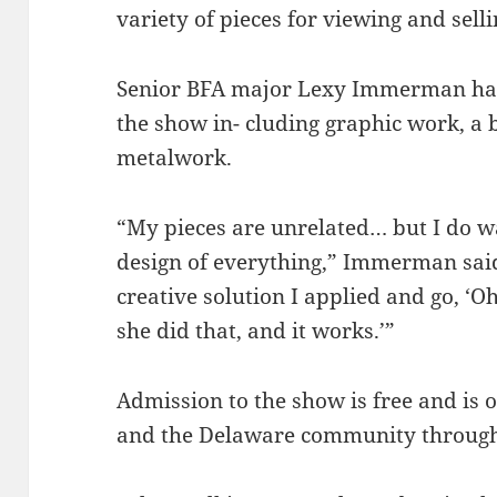
variety of pieces for viewing and selli
Senior BFA major Lexy Immerman has 
the show in- cluding graphic work, a
metalwork.
“My pieces are unrelated… but I do w
design of everything,” Immerman said
creative solution I applied and go, ‘O
she did that, and it works.’”
Admission to the show is free and is
and the Delaware community through