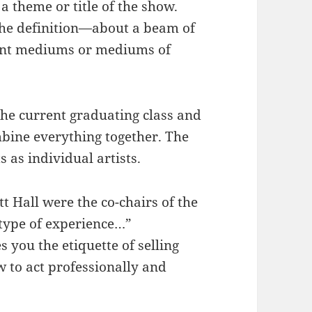
 a theme or title of the show.
 the definition—about a beam of
rent mediums or mediums of
the current graduating class and
mbine everything together. The
s as individual artists.
 Hall were the co-chairs of the
s type of experience…”
 you the etiquette of selling
w to act professionally and