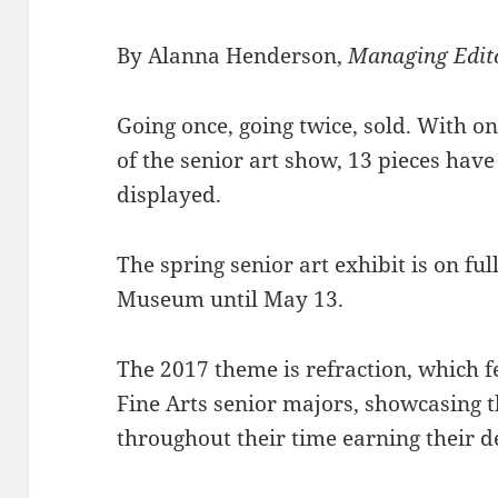
By Alanna Henderson,
Managing Edit
Going once, going twice, sold. With o
of the senior art show, 13 pieces have
displayed.
The spring senior art exhibit is on ful
Museum until May 13.
The 2017 theme is refraction, which f
Fine Arts senior majors, showcasing t
throughout their time earning their d