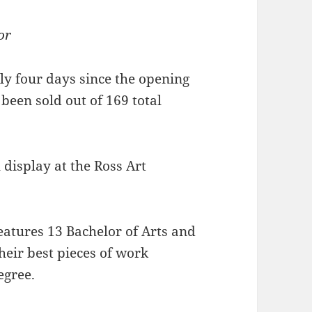
or
nly four days since the opening
 been sold out of 169 total
l display at the Ross Art
eatures 13 Bachelor of Arts and
heir best pieces of work
egree.