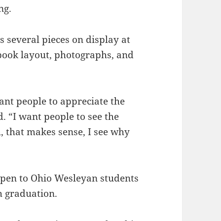
ng.
several pieces on display at
 book layout, photographs, and
ant people to appreciate the
. “I want people to see the
h, that makes sense, I see why
 open to Ohio Wesleyan students
 graduation.