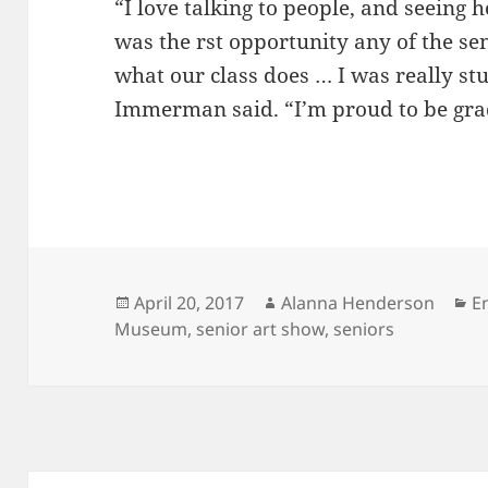
“I love talking to people, and seein
was the rst opportunity any of the sen
what our class does … I was really stu
Immerman said. “I’m proud to be gra
Posted
Author
C
April 20, 2017
Alanna Henderson
E
on
Museum
,
senior art show
,
seniors