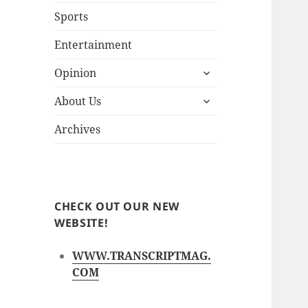
Sports
Entertainment
expand
Opinion
child
expand
menu
About Us
child
menu
Archives
CHECK OUT OUR NEW
WEBSITE!
WWW.TRANSCRIPTMAG.
COM