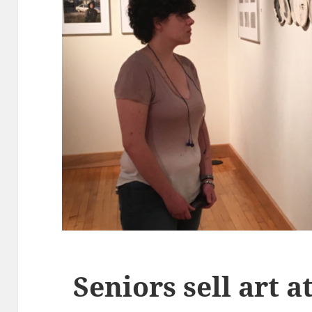
Seniors sell art 