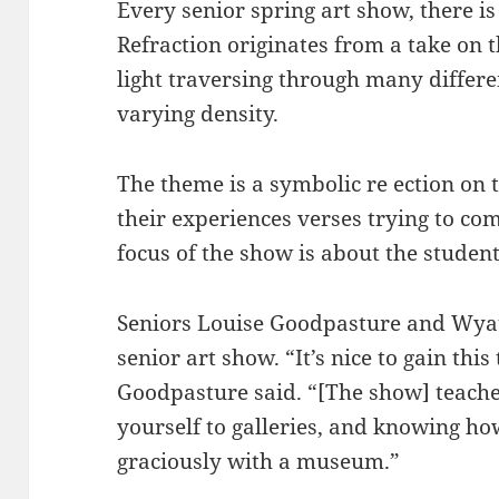
Every senior spring art show, there is
Refraction originates from a take on
light traversing through many diffe
varying density.
The theme is a symbolic re ection on 
their experiences verses trying to co
focus of the show is about the student
Seniors Louise Goodpasture and Wyatt
senior art show. “It’s nice to gain thi
Goodpasture said. “[The show] teaches
yourself to galleries, and knowing ho
graciously with a museum.”