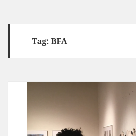
Tag:
BFA