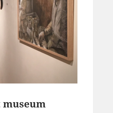
at museum