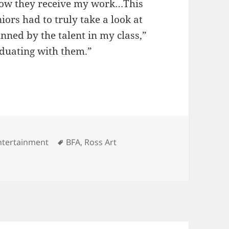
g how they receive my work…This
iors had to truly take a look at
nned by the talent in my class,”
duating with them.”
ategories
Tags
ntertainment
BFA
,
Ross Art