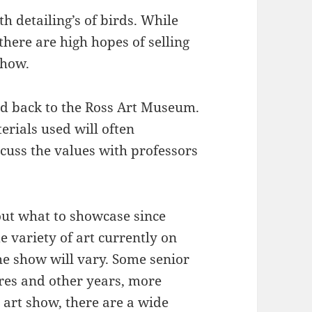
h detailing’s of birds. While
 there are high hopes of selling
show.
ed back to the Ross Art Museum.
rials used will often
scuss the values with professors
out what to showcase since
e variety of art currently on
the show will vary. Some senior
res and other years, more
 art show, there are a wide