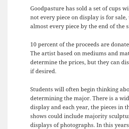
Goodpasture has sold a set of cups wit
not every piece on display is for sale,
almost every piece by the end of the 
10 percent of the proceeds are donat
The artist based on mediums and mate
determine the prices, but they can di
if desired.
Students will often begin thinking ab
determining the major. There is a wid
display and each year, the pieces in 
shows could include majority sculptu
displays of photographs. In this years