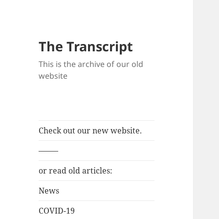
The Transcript
This is the archive of our old
website
Check out our new website.
——–
or read old articles:
News
COVID-19