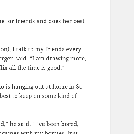
me for friends and does her best
on), I talk to my friends every
ergen said. “I am drawing more,
ix all the time is good.”
is hanging out at home in St.
 best to keep on some kind of
d,” he said. “I’ve been bored,
eogames with my homies. Just