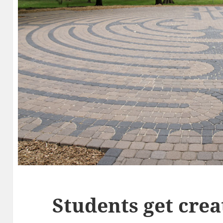
Students get crea