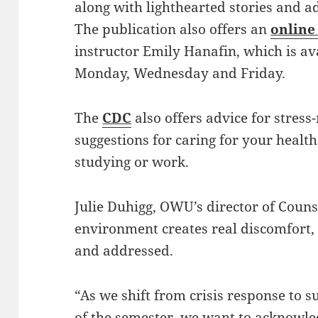
along with lighthearted stories and a
The publication also offers an
online
instructor Emily Hanafin, which is av
Monday, Wednesday and Friday.
The
CDC
also offers advice for stre
suggestions for caring for your heal
studying or work.
Julie Duhigg, OWU’s director of Couns
environment creates real discomfort,
and addressed.
“As we shift from crisis response to s
of the semester, we want to acknowled