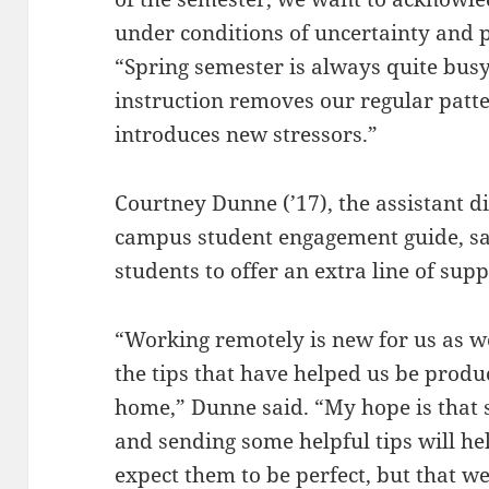
under conditions of uncertainty and p
“Spring semester is always quite bus
instruction removes our regular patte
introduces new stressors.”
Courtney Dunne (’17), the assistant d
campus student engagement guide, sai
students to offer an extra line of supp
“Working remotely is new for us as we
the tips that have helped us be prod
home,” Dunne said. “My hope is that
and sending some helpful tips will he
expect them to be perfect, but that we