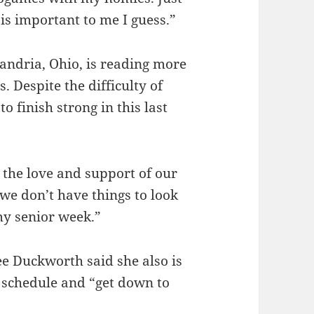
is important to me I guess.”
andria, Ohio, is reading more
. Despite the difficulty of
o finish strong in this last
 the love and support of our
 we don’t have things to look
 my senior week.”
ee Duckworth said she also is
a schedule and “get down to