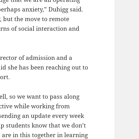
erhaps anxiety,” Duhigg said.
y, but the move to remote
rns of social interaction and
irector of admission and a
d she has been reaching out to
ort.
ll, so we want to pass along
uctive while working from
 sending an update every week
lp students know that we don’t
 are in this together in learning