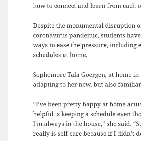
how to connect and learn from each o
Despite the monumental disruption of
coronavirus pandemic, students have 
ways to ease the pressure, including 
schedules at home.
Sophomore Tala Goergen, at home in C
adapting to her new, but also familia
“I’ve been pretty happy at home actual
helpful is keeping a schedule even th
I’m always in the house,” she said. “S
really is self-care because if I didn’t d