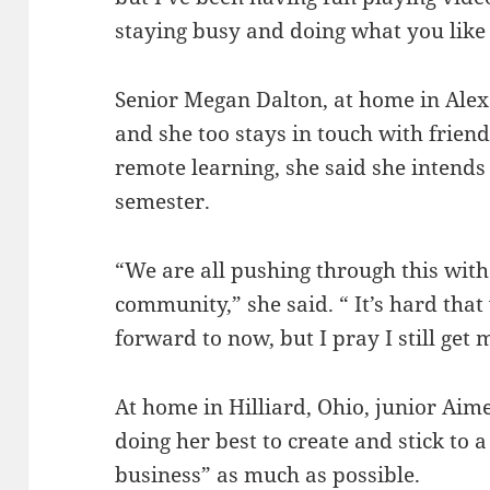
staying busy and doing what you like 
Senior Megan Dalton, at home in Alex
and she too stays in touch with friends
remote learning, she said she intends t
semester.
“We are all pushing through this with
community,” she said. “ It’s hard that
forward to now, but I pray I still get
At home in Hilliard, Ohio, junior Aim
doing her best to create and stick to 
business” as much as possible.