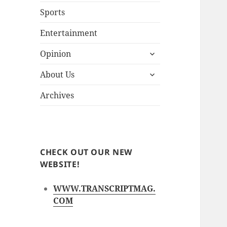
Sports
Entertainment
expand
Opinion
child
expand
menu
About Us
child
menu
Archives
CHECK OUT OUR NEW
WEBSITE!
WWW.TRANSCRIPTMAG.
COM