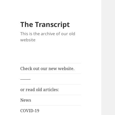
The Transcript
This is the archive of our old
website
Check out our new website.
——–
or read old articles:
News
COVID-19