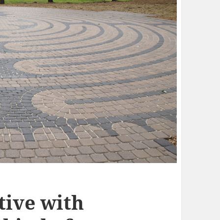
tive with