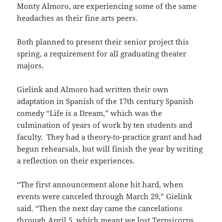
Monty Almoro, are experiencing some of the same
headaches as their fine arts peers.
Both planned to present their senior project this
spring, a requirement for all graduating theater
majors.
Gielink and Almoro had written their own
adaptation in Spanish of the 17th century Spanish
comedy “Life is a Dream,” which was the
culmination of years of work by ten students and
faculty. They had a theory-to-practice grant and had
begun rehearsals, but will finish the year by writing
a reflection on their experiences.
“The first announcement alone hit hard, when
events were canceled through March 29,” Gielink
said. “Then the next day came the cancelations
through April 5, which meant we lost Terpsicorps