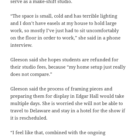
serve as a make-shift studio.
“The space is small, cold and has terrible lighting
and I don’t have easels at my house to hold large
work, so mostly I’ve just had to sit uncomfortably
on the floor in order to work,” she said in a phone
interview.
Gleeson said she hopes students are refunded for
their studio fees, because “my home setup just really
does not compare.”
Gleeson said the process of framing pieces and
preparing them for display in Edgar Hall would take
multiple days. She is worried she will not be able to
travel to Delaware and stay in a hotel for the show if
it is rescheduled.
“I feel like that, combined with the ongoing