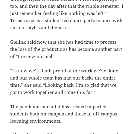
too, and then the day after that the whole semester. I
just remember feeling like nothing was left.”
Terpsicorps is a student led dance performance with
various styles and themes
Gielink said now that she has had time to process,
the loss of the productions has become another part
of “the new normal.”
“I know we’re both proud of the work we’ve done
and our whole team has had our backs the entire
time,” she said.“Looking back, I’m so glad that we
got to work together and come this far.”
The pandemic and all it has created impacted
students both on campus and those in off-campus
learning environments.