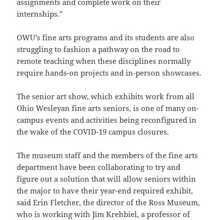
assignments and complete work on their
internships.”
OWU’s fine arts programs and its students are also
struggling to fashion a pathway on the road to
remote teaching when these disciplines normally
require hands-on projects and in-person showcases.
The senior art show, which exhibits work from all
Ohio Wesleyan fine arts seniors, is one of many on-
campus events and activities being reconfigured in
the wake of the COVID-19 campus closures.
The museum staff and the members of the fine arts
department have been collaborating to try and
figure out a solution that will allow seniors within
the major to have their year-end required exhibit,
said Erin Fletcher, the director of the Ross Museum,
who is working with Jim Krehbiel, a professor of