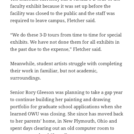
faculty exhibit because it was set up before the
facility was closed to the public and the staff was
required to leave campus, Fletcher said.
“We do these 3-D tours from time to time for special
exhibits. We have not done them for all exhibits in
the past due to the expense,” Fletcher said.
Meanwhile, student artists struggle with completing
their work in familiar, but not academic,
surroundings.
Senior Rory Gleeson was planning to take a gap year
to continue building her painting and drawing
portfolio for graduate school applications when she
learned OWU was closing. She since has moved back
to her parents’ home, in New Plymouth, Ohio and
spent days clearing out an old computer room to