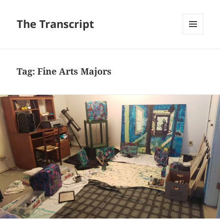
The Transcript
MENU
AND
WIDGETS
Tag:
Fine Arts Majors