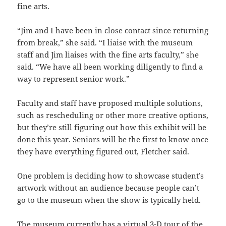
fine arts.
“Jim and I have been in close contact since returning
from break,” she said. “I liaise with the museum
staff and Jim liaises with the fine arts faculty,” she
said. “We have all been working diligently to find a
way to represent senior work.”
Faculty and staff have proposed multiple solutions,
such as rescheduling or other more creative options,
but they’re still figuring out how this exhibit will be
done this year. Seniors will be the first to know once
they have everything figured out, Fletcher said.
One problem is deciding how to showcase student’s
artwork without an audience because people can’t
go to the museum when the show is typically held.
The museum currently has a virtual 3-D tour of the