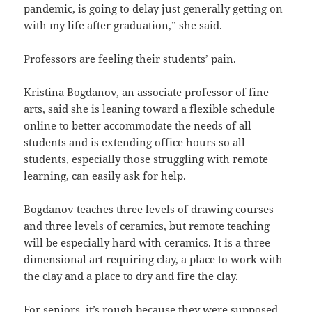
pandemic, is going to delay just generally getting on
with my life after graduation,” she said.
Professors are feeling their students’ pain.
Kristina Bogdanov, an associate professor of fine
arts, said she is leaning toward a flexible schedule
online to better accommodate the needs of all
students and is extending office hours so all
students, especially those struggling with remote
learning, can easily ask for help.
Bogdanov teaches three levels of drawing courses
and three levels of ceramics, but remote teaching
will be especially hard with ceramics. It is a three
dimensional art requiring clay, a place to work with
the clay and a place to dry and fire the clay.
For seniors, it’s rough because they were supposed