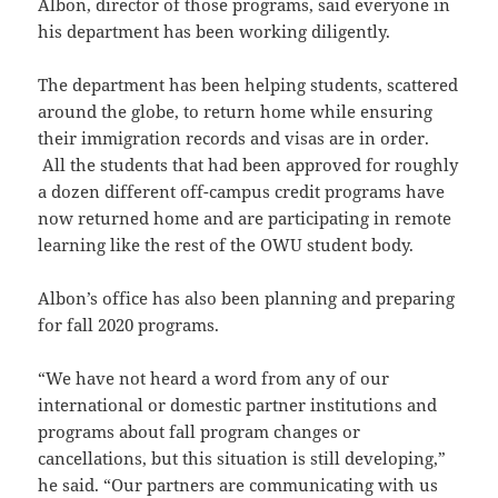
Albon, director of those programs, said everyone in
his department has been working diligently.
The department has been helping students, scattered
around the globe, to return home while ensuring
their immigration records and visas are in order.
All the students that had been approved for roughly
a dozen different off-campus credit programs have
now returned home and are participating in remote
learning like the rest of the OWU student body.
Albon’s office has also been planning and preparing
for fall 2020 programs.
“We have not heard a word from any of our
international or domestic partner institutions and
programs about fall program changes or
cancellations, but this situation is still developing,”
he said. “Our partners are communicating with us