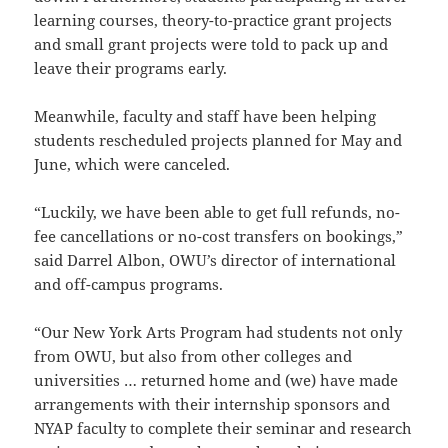
learning courses, theory-to-practice grant projects
and small grant projects were told to pack up and
leave their programs early.
Meanwhile, faculty and staff have been helping
students rescheduled projects planned for May and
June, which were canceled.
“Luckily, we have been able to get full refunds, no-
fee cancellations or no-cost transfers on bookings,”
said Darrel Albon, OWU’s director of international
and off-campus programs.
“Our New York Arts Program had students not only
from OWU, but also from other colleges and
universities … returned home and (we) have made
arrangements with their internship sponsors and
NYAP faculty to complete their seminar and research