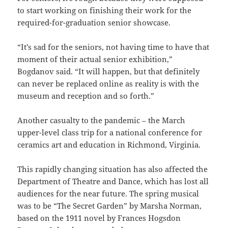
to start working on finishing their work for the
required-for-graduation senior showcase.
“It’s sad for the seniors, not having time to have that
moment of their actual senior exhibition,”
Bogdanov said. “It will happen, but that definitely
can never be replaced online as reality is with the
museum and reception and so forth.”
Another casualty to the pandemic – the March
upper-level class trip for a national conference for
ceramics art and education in Richmond, Virginia.
This rapidly changing situation has also affected the
Department of Theatre and Dance, which has lost all
audiences for the near future. The spring musical
was to be “The Secret Garden” by Marsha Norman,
based on the 1911 novel by Frances Hogsdon