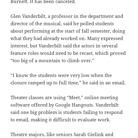
Burnett. It has been canceled.
Glen Vanderbilt, a professor in the department and
director of the musical, said he polled students
about performing at the start of fall semester, doing
what they had already worked on. Many expressed
interest, but Vanderbilt said the actors in several
feature roles would need to be recast, which proved
“too big of a mountain to climb over.”
“I know the students were very low when the
closure ramped up to full time,” he said in an email.
Theater classes are using “Meet,” online meeting
software offered by Google Hangouts. Vanderbilt
said one big problem is students failing to respond
to email, making it difficult to evaluate work.
Theatre majors, like seniors Sarah Gielink and