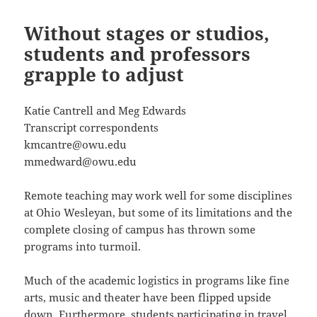
Without stages or studios,
students and professors
grapple to adjust
Katie Cantrell and Meg Edwards
Transcript correspondents
kmcantre@owu.edu
mmedward@owu.edu
Remote teaching may work well for some disciplines
at Ohio Wesleyan, but some of its limitations and the
complete closing of campus has thrown some
programs into turmoil.
Much of the academic logistics in programs like fine
arts, music and theater have been flipped upside
down. Furthermore, students participating in travel