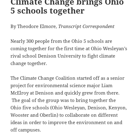
Climate Change brings Ohio
5 schools together
By Theodore Elmore,
Transcript Correspondent
Nearly 300 people from the Ohio 5 schools are
coming together for the first time at Ohio Wesleyan’s
rival school Denison University to fight climate
change together.
The Climate Change Coalition started off as a senior
project for environmental science major Liam
McElroy at Denison and quickly grew from there.
The goal of the group was to bring together the
Ohio five schools (Ohio Wesleyan, Denison, Kenyon,
Wooster and Oberlin) to collaborate on different
ideas in order to improve the environment on and
off campuses.