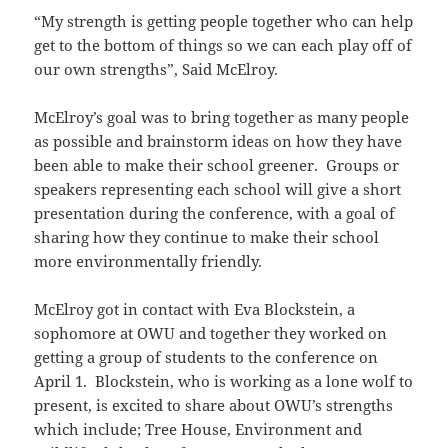
“My strength is getting people together who can help
get to the bottom of things so we can each play off of
our own strengths”, Said McElroy.
McElroy’s goal was to bring together as many people
as possible and brainstorm ideas on how they have
been able to make their school greener. Groups or
speakers representing each school will give a short
presentation during the conference, with a goal of
sharing how they continue to make their school
more environmentally friendly.
McElroy got in contact with Eva Blockstein, a
sophomore at OWU and together they worked on
getting a group of students to the conference on
April 1. Blockstein, who is working as a lone wolf to
present, is excited to share about OWU’s strengths
which include; Tree House, Environment and