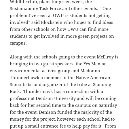
Wildlife club, plans for green week, the
Sustainability Task Force and other events. “One
problem I’ve seen at OWU is students not getting
involved” said Blockstein who hopes to find ideas
from other schools on how OWU can find more
students to get involved in more green projects on
campus.
Along with the schools going to the event McElroy is
bringing in two guest speakers; the Yes Men an
environmental activist group and Madonna
Thunderhawk a member of the Native American
Sioux tribe and organizer of the tribe at Standing
Rock. Thunderhawk has a connection with a
professor at Denison University and will be coming
back for her second time to the campus on Saturday
for the event. Denison funded the majority of the
money for the project, however each school had to
put up a small entrance fee to help pay for it. From