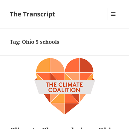
The Transcript
MENU
AND
WIDGETS
Tag:
Ohio 5 schools