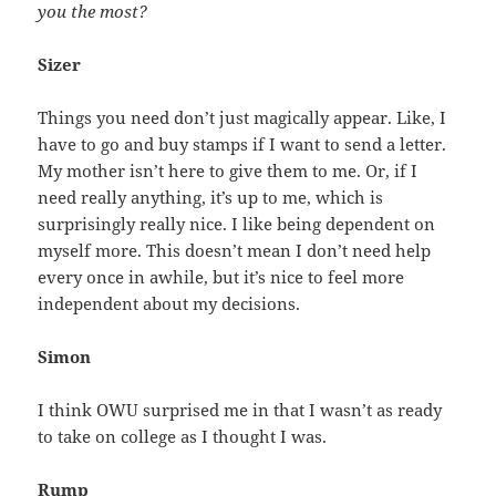
you the most?
Sizer
Things you need don’t just magically appear. Like, I
have to go and buy stamps if I want to send a letter.
My mother isn’t here to give them to me. Or, if I
need really anything, it’s up to me, which is
surprisingly really nice. I like being dependent on
myself more. This doesn’t mean I don’t need help
every once in awhile, but it’s nice to feel more
independent about my decisions.
Simon
I think OWU surprised me in that I wasn’t as ready
to take on college as I thought I was.
Rump