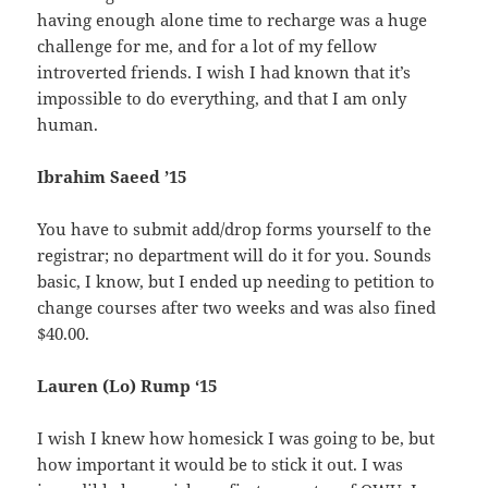
having enough alone time to recharge was a huge
challenge for me, and for a lot of my fellow
introverted friends. I wish I had known that it’s
impossible to do everything, and that I am only
human.
Ibrahim Saeed ’15
You have to submit add/drop forms yourself to the
registrar; no department will do it for you. Sounds
basic, I know, but I ended up needing to petition to
change courses after two weeks and was also fined
$40.00.
Lauren (Lo) Rump ‘15
I wish I knew how homesick I was going to be, but
how important it would be to stick it out. I was