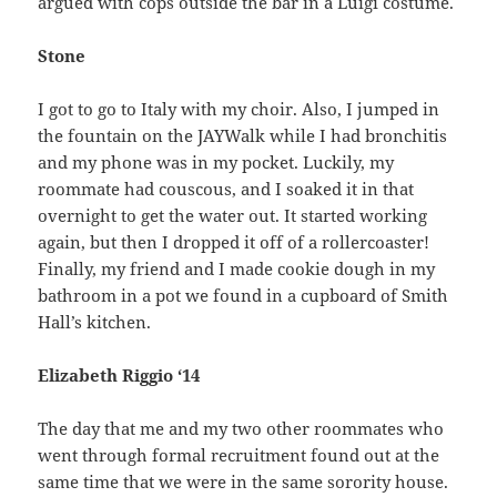
argued with cops outside the bar in a Luigi costume.
Stone
I got to go to Italy with my choir. Also, I jumped in
the fountain on the JAYWalk while I had bronchitis
and my phone was in my pocket. Luckily, my
roommate had couscous, and I soaked it in that
overnight to get the water out. It started working
again, but then I dropped it off of a rollercoaster!
Finally, my friend and I made cookie dough in my
bathroom in a pot we found in a cupboard of Smith
Hall’s kitchen.
Elizabeth Riggio ‘14
The day that me and my two other roommates who
went through formal recruitment found out at the
same time that we were in the same sorority house.