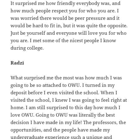
It surprised me how friendly everybody was, and
how much people respect you for who you are. I
was worried there would be peer pressure and it
would be hard to fit in, but it was quite the opposite.
Just be yourself and everyone will love you for who
you are. I met some of the nicest people I know
during college.
Radzi
What surprised me the most was how much I was
going to be so attached to OWU. I turned in my
deposit before I even visited the school. When I
visited the school, I knew I was going to feel right at
home. I am still surprised to this day how much I
love OWU. Going to OWU was literally the best
decision I have made in my life! The professors, the
opportunities, and the people have made my
undergraduate experience such a unique and