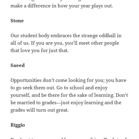
make a difference in how your year plays out.
Stone
Our student body embraces the strange oddball in
all of us. If you are you, you’ll meet other people
that love you for just that.
Saeed
Opportunities don’t come looking for you; you have
to go seek them out. Go to school and enjoy
yourself, and be there for the sake of learning. Don’t
be married to grades—just enjoy learning and the
grades will turn out great.
Riggio