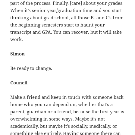
part of the process. Finally, [care] about your grades.
When it’s senior year/graduation time and you start
thinking about grad school, all those B- and C’s from
the beginning semesters start to haunt your
transcript and GPA. You can recover, but it will take
work.
Simon
Be ready to change.
Council
Make a friend and keep in touch with someone back
home who you can depend on, whether that’s a
parent, guardian or a friend, because the first year is
overwhelming in some ways. Maybe it’s not
academically, but maybe it’s socially, medically, or
something else entirely. Having someone there can