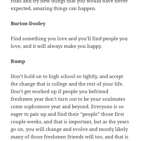
risks and try new things that you would have never
expected, amazing things can happen.
Burton-Dooley
Find something you love and you’ll find people you
love, and it will always make you happy.
Rump
Don’t hold on to high school so tightly, and accept
the change that is college and the rest of your life.
Don’t get worked up if people you befriend
freshmen year don’t turn out to be your soulmates
come sophomore year and beyond. Everyone is so
eager to pair up and find their “people” those first
couple weeks, and that is important, but as the years
go on, you will change and evolve and mostly likely
many of those freshmen friends will too, and that is