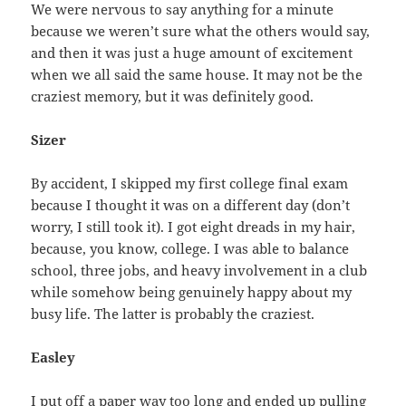
We were nervous to say anything for a minute
because we weren’t sure what the others would say,
and then it was just a huge amount of excitement
when we all said the same house. It may not be the
craziest memory, but it was definitely good.
Sizer
By accident, I skipped my first college final exam
because I thought it was on a different day (don’t
worry, I still took it). I got eight dreads in my hair,
because, you know, college. I was able to balance
school, three jobs, and heavy involvement in a club
while somehow being genuinely happy about my
busy life. The latter is probably the craziest.
Easley
I put off a paper way too long and ended up pulling