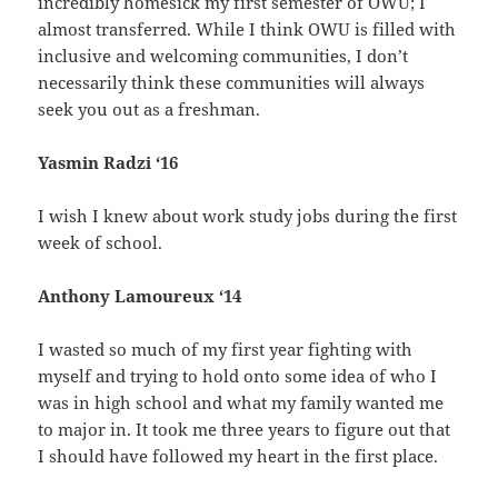
incredibly homesick my first semester of OWU; I
almost transferred. While I think OWU is filled with
inclusive and welcoming communities, I don’t
necessarily think these communities will always
seek you out as a freshman.
Yasmin Radzi ‘16
I wish I knew about work study jobs during the first
week of school.
Anthony Lamoureux ‘14
I wasted so much of my first year fighting with
myself and trying to hold onto some idea of who I
was in high school and what my family wanted me
to major in. It took me three years to figure out that
I should have followed my heart in the first place.