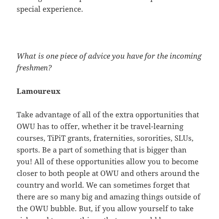
special experience.
What is one piece of advice you have for the incoming
freshmen?
Lamoureux
Take advantage of all of the extra opportunities that
OWU has to offer, whether it be travel-learning
courses, TiPiT grants, fraternities, sororities, SLUs,
sports. Be a part of something that is bigger than
you! All of these opportunities allow you to become
closer to both people at OWU and others around the
country and world. We can sometimes forget that
there are so many big and amazing things outside of
the OWU bubble. But, if you allow yourself to take