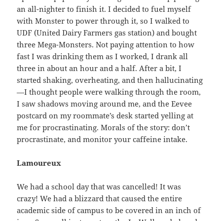
an all-nighter to finish it. I decided to fuel myself
with Monster to power through it, so I walked to
UDF (United Dairy Farmers gas station) and bought
three Mega-Monsters. Not paying attention to how
fast I was drinking them as I worked, I drank all
three in about an hour and a half. After a bit, I
started shaking, overheating, and then hallucinating
—I thought people were walking through the room,
I saw shadows moving around me, and the Eevee
postcard on my roommate’s desk started yelling at
me for procrastinating. Morals of the story: don’t
procrastinate, and monitor your caffeine intake.
Lamoureux
We had a school day that was cancelled! It was
crazy! We had a blizzard that caused the entire
academic side of campus to be covered in an inch of