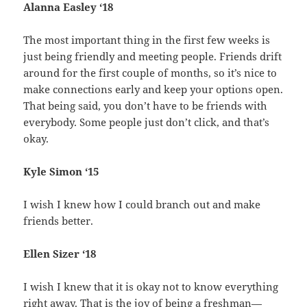
Alanna Easley ‘18
The most important thing in the first few weeks is
just being friendly and meeting people. Friends drift
around for the first couple of months, so it’s nice to
make connections early and keep your options open.
That being said, you don’t have to be friends with
everybody. Some people just don’t click, and that’s
okay.
Kyle Simon ‘15
I wish I knew how I could branch out and make
friends better.
Ellen Sizer ‘18
I wish I knew that it is okay not to know everything
right away. That is the joy of being a freshman—