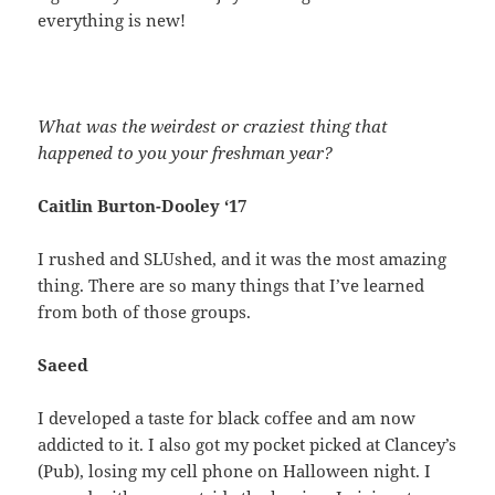
everything is new!
What was the weirdest or craziest thing that
happened to you your freshman year?
Caitlin Burton-Dooley ‘17
I rushed and SLUshed, and it was the most amazing
thing. There are so many things that I’ve learned
from both of those groups.
Saeed
I developed a taste for black coffee and am now
addicted to it. I also got my pocket picked at Clancey’s
(Pub), losing my cell phone on Halloween night. I