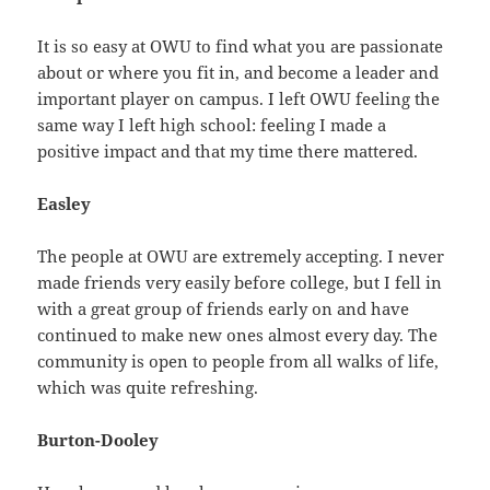
It is so easy at OWU to find what you are passionate
about or where you fit in, and become a leader and
important player on campus. I left OWU feeling the
same way I left high school: feeling I made a
positive impact and that my time there mattered.
Easley
The people at OWU are extremely accepting. I never
made friends very easily before college, but I fell in
with a great group of friends early on and have
continued to make new ones almost every day. The
community is open to people from all walks of life,
which was quite refreshing.
Burton-Dooley