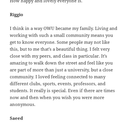
How happy and lovely everyone is.
Riggio
I think in a way OWU became my family. Living and
working with such a small community means you
get to know everyone. Some people may not like
this, but to me that’s a beautiful thing. I felt very
close with my peers, and class in particular. It’s
amazing to walk down the street and feel like you
are part of more than just a university, but a close
community. I loved feeling connected to many
different clubs, sports, events, professors, and
students. It really is special. Even if there are times
now and then when you wish you were more
anonymous.
Saeed