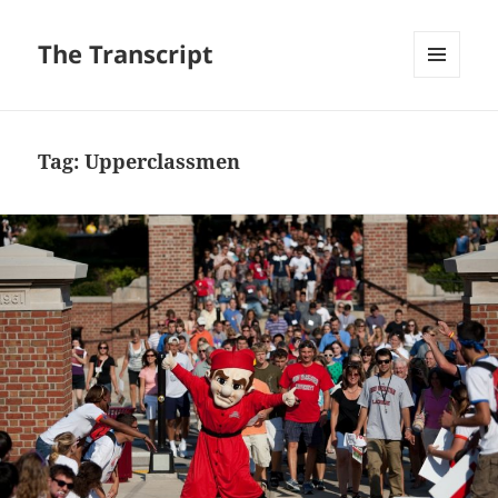
The Transcript
MENU
AND
WIDGETS
Tag:
Upperclassmen