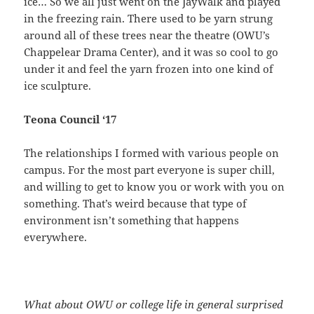
ice… So we all just went on the JayWalk and played
in the freezing rain. There used to be yarn strung
around all of these trees near the theatre (OWU’s
Chappelear Drama Center), and it was so cool to go
under it and feel the yarn frozen into one kind of
ice sculpture.
Teona Council ‘17
The relationships I formed with various people on
campus. For the most part everyone is super chill,
and willing to get to know you or work with you on
something. That’s weird because that type of
environment isn’t something that happens
everywhere.
What about OWU or college life in general surprised