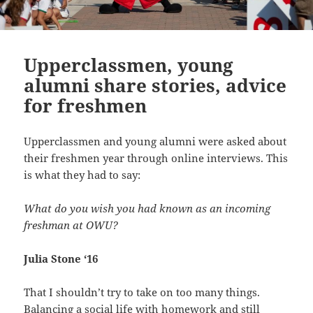
Upperclassmen, young
alumni share stories, advice
for freshmen
Upperclassmen and young alumni were asked about
their freshmen year through online interviews. This
is what they had to say:
What do you wish you had known as an incoming
freshman at OWU?
Julia Stone ‘16
That I shouldn’t try to take on too many things.
Balancing a social life with homework and still