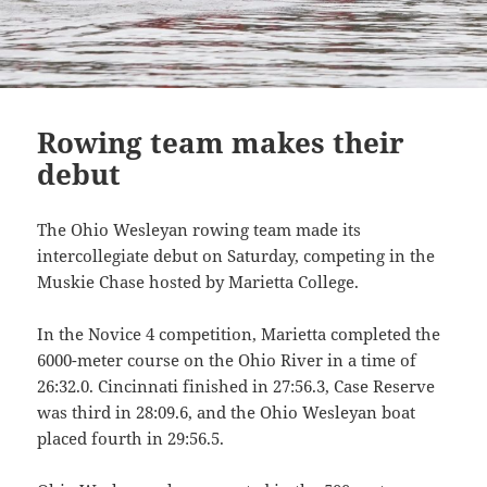
Rowing team makes their
debut
The Ohio Wesleyan rowing team made its
intercollegiate debut on Saturday, competing in the
Muskie Chase hosted by Marietta
College.
In the Novice 4 competition, Marietta completed the
6000-meter course on the Ohio River in a time of
26:32.0. Cincinnati finished in 27:56.3, Case Reserve
was third in 28:09.6, and the Ohio Wesleyan boat
placed fourth in 29:56.5.