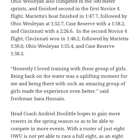
Ohio Wesleyan also competed in the 500-meter
sprints, and finished second in the first Novice 4
flight. Marietta’s boat finished in 1:47.7, followed by
Ohio Wesleyan at 1:52.7, Case Reserve with a 1:58.2,
and Cincinnati with a 2:26.6. In the second Novice 4
flight, Cincinnati won in 1:48.2, followed by Marietta
1:50.0, Ohio Wesleyan 1:55.4, and Case Reserve
1:58.3.
“Honestly I loved training with these group of girls.
Being back on the water was a uplifting moment for
me and being there with such an amazing group of
girls made the experience even better.” said
freshman Sana Hussain.
Head Coach Andriel Doolittle hopes to gain more
rowers in the spring season so as to be able to
compete in more events. With a roster of just eight
OWU is not yet able to race a full eight, as an eight