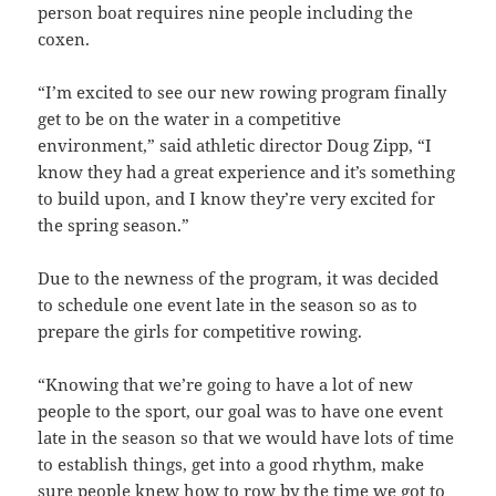
person boat requires nine people including the
coxen.
“I’m excited to see our new rowing program finally
get to be on the water in a competitive
environment,” said athletic director Doug Zipp, “I
know they had a great experience and it’s something
to build upon, and I know they’re very excited for
the spring season.”
Due to the newness of the program, it was decided
to schedule one event late in the season so as to
prepare the girls for competitive rowing.
“Knowing that we’re going to have a lot of new
people to the sport, our goal was to have one event
late in the season so that we would have lots of time
to establish things, get into a good rhythm, make
sure people knew how to row by the time we got to