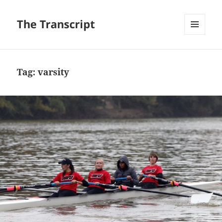
The Transcript
MENU
AND
WIDGETS
Tag:
varsity