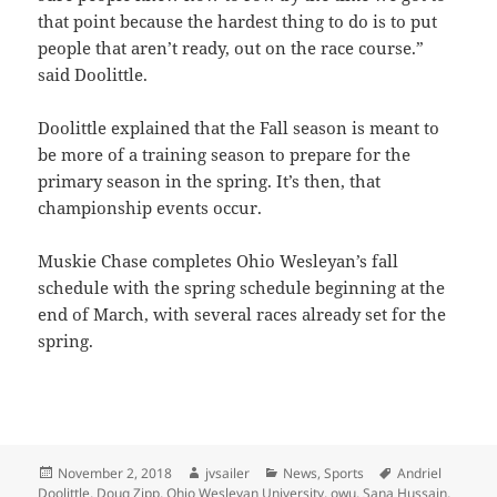
that point because the hardest thing to do is to put
people that aren’t ready, out on the race course.”
said Doolittle.
Doolittle explained that the Fall season is meant to
be more of a training season to prepare for the
primary season in the spring. It’s then, that
championship events occur.
Muskie Chase completes Ohio Wesleyan’s fall
schedule with the spring schedule beginning at the
end of March, with several races already set for the
spring.
Posted
Author
Categories
Tags
November 2, 2018
jvsailer
News
,
Sports
Andriel
on
Doolittle
,
Doug Zipp
,
Ohio Wesleyan University
,
owu
,
Sana Hussain
,