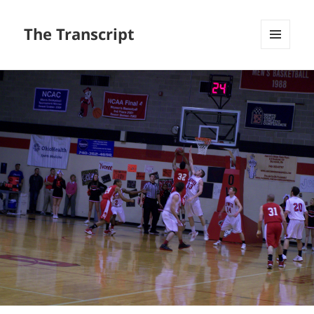
The Transcript
MENU
AND
WIDGETS