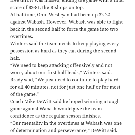
free throw was missed, ending the game with a final
score of 82-81, the Bishops on top.
At halftime, Ohio Wesleyan had been up 32-22
against Wabash. However, Wabash was able to fight
back in the second half to force the game into two
overtimes.
Winters said the team needs to keep playing every
possession as hard as they can during the second
half.
“We need to keep attacking offensively and not
worry about our first half leads,” Winters said.
Brady said, “We just need to continue to play hard
for all 40 minutes, not for just one half or for most
of the game.”
Coach Mike DeWitt said he hoped winning a tough
game against Wabash would give the team
confidence as the regular season finishes.
“Our mentality in the overtimes at Wabash was one
of determination and perseverance,” DeWitt said.