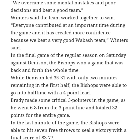
“We overcame some mental mistakes and poor
decisions and beat a good team.”
Winters said the team worked together to win.
“Everyone contributed at an important time during
the game and it has created more confidence
because we beat a very good Wabash team,” Winters
said.
In the final game of the regular season on Saturday
against Denison, the Bishops won a game that was
back and forth the whole time.
While Denison led 35-31 with only two minutes
remaining in the first half, the Bishops were able to
go into halftime with a 4-point lead.
Brady made some critical 3-pointers in the game, as
he went 6-8 from the 3-point line and totaled 32
points for the entire game.
In the last minute of the game, the Bishops were
able to hit seven free throws to seal a victory with a
final score of 83-77.