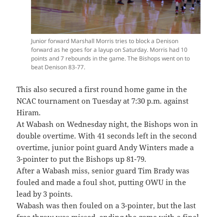
Junior forward Marshall Morris tries to block a Denison
forward as he goes for a layup on Saturday. Morris had 10
points and 7 rebounds in the game. The Bishops went on to
beat Denison 83-77.
This also secured a first round home game in the
NCAC tournament on Tuesday at 7:30 p.m. against
Hiram.
At Wabash on Wednesday night, the Bishops won in
double overtime. With 41 seconds left in the second
overtime, junior point guard Andy Winters made a
3-pointer to put the Bishops up 81-79.
After a Wabash miss, senior guard Tim Brady was
fouled and made a foul shot, putting OWU in the
lead by 3 points.
Wabash was then fouled on a 3-pointer, but the last