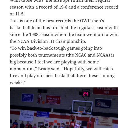
With those wins, the Bishops finish their regular
season with a record of 19-6 and a conference record
of 11-5.
This is one of the best records the OWU men’s
basketball team has finished the regular season with
since the 1988 season when the team went on to win
the NCAA Division III championship.
“To win back-to-back tough games going into
possibly both tournaments (the NCAC and NCAA) is
big because I feel we are playing with some
momentum,” Brady said. “Hopefully, we will catch
fire and play our best basketball here these coming
weeks.”