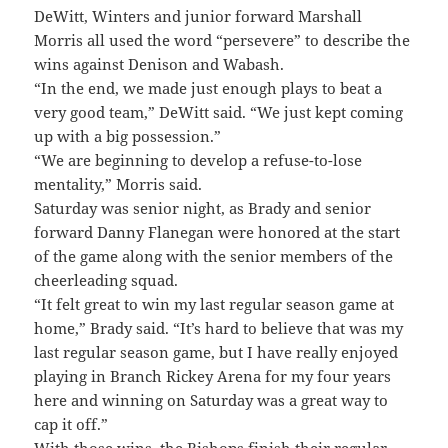
DeWitt, Winters and junior forward Marshall
Morris all used the word “persevere” to describe the
wins against Denison and Wabash.
“In the end, we made just enough plays to beat a
very good team,” DeWitt said. “We just kept coming
up with a big possession.”
“We are beginning to develop a refuse-to-lose
mentality,” Morris said.
Saturday was senior night, as Brady and senior
forward Danny Flanegan were honored at the start
of the game along with the senior members of the
cheerleading squad.
“It felt great to win my last regular season game at
home,” Brady said. “It’s hard to believe that was my
last regular season game, but I have really enjoyed
playing in Branch Rickey Arena for my four years
here and winning on Saturday was a great way to
cap it off.”