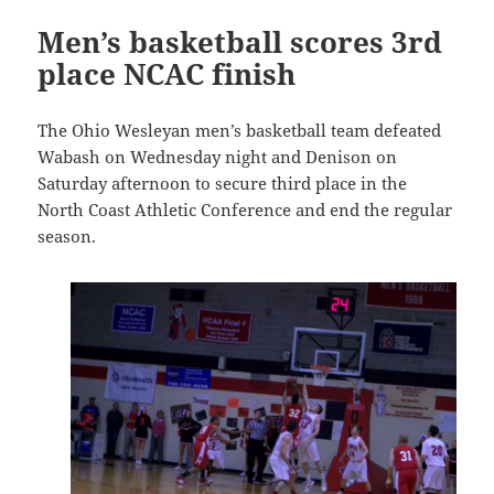
Men’s basketball scores 3rd
place NCAC finish
The Ohio Wesleyan men’s basketball team defeated
Wabash on Wednesday night and Denison on
Saturday afternoon to secure third place in the
North Coast Athletic Conference and end the regular
season.