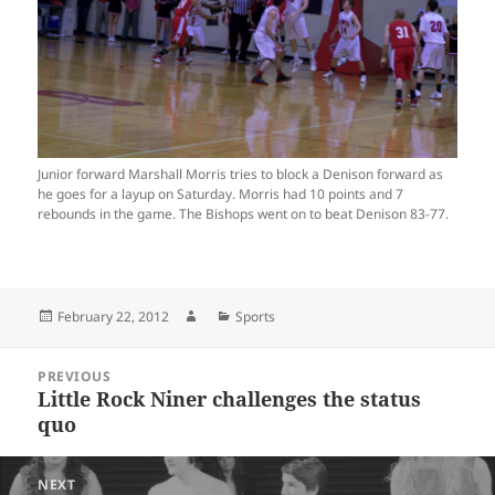
Junior forward Marshall Morris tries to block a Denison forward as
he goes for a layup on Saturday. Morris had 10 points and 7
rebounds in the game. The Bishops went on to beat Denison 83-77.
Posted
Author
Categories
February 22, 2012
Sports
on
Post
PREVIOUS
navigation
Little Rock Niner challenges the status
Previous
quo
post:
NEXT