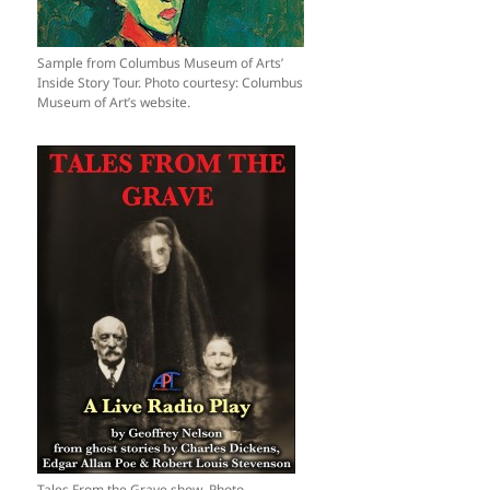
Sample from Columbus Museum of Arts’
Inside Story Tour. Photo courtesy: Columbus
Museum of Art’s website.
Tales From the Grave show. Photo