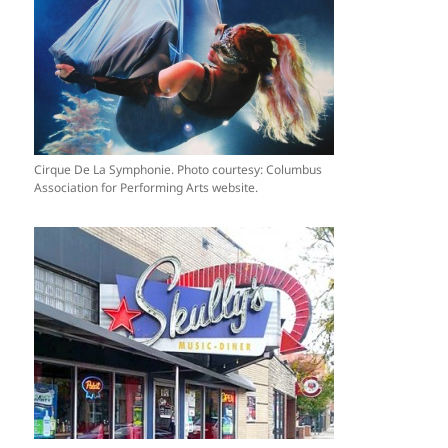
Cirque De La Symphonie. Photo courtesy: Columbus
Association for Performing Arts website.