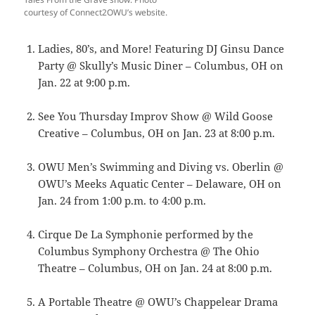
courtesy of Connect2OWU’s website.
Ladies, 80’s, and More! Featuring DJ Ginsu Dance
Party @ Skully’s Music Diner – Columbus, OH on
Jan. 22 at 9:00 p.m.
See You Thursday Improv Show @ Wild Goose
Creative – Columbus, OH on Jan. 23 at 8:00 p.m.
OWU Men’s Swimming and Diving vs. Oberlin @
OWU’s Meeks Aquatic Center – Delaware, OH on
Jan. 24 from 1:00 p.m. to 4:00 p.m.
Cirque De La Symphonie performed by the
Columbus Symphony Orchestra @ The Ohio
Theatre – Columbus, OH on Jan. 24 at 8:00 p.m.
A Portable Theatre @ OWU’s Chappelear Drama