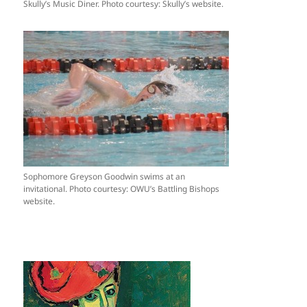
Skully’s Music Diner. Photo courtesy: Skully’s website.
Sophomore Greyson Goodwin swims at an
invitational. Photo courtesy: OWU’s Battling Bishops
website.