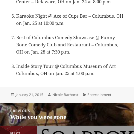
Center – Delaware, OH on Jan. 24 at 8:00 p.m.
Karaoke Night @ Ace of Cups Bar – Columbus, OH
on Jan. 25 at 10:00 p.m.
Best of Columbus Comedy Showcase @ Funny
Bone Comedy Club and Restaurant – Columbus,
OH on Jan. 28 at 7:30 p.m.
Inside Story Tour @ Columbus Museum of Art –
Columbus, OH on Jan. 25 at 1:00 p.m.
Posted
Author
Categories
January 21, 2015
Nicole Barhorst
Entertainment
on
Post
PREVIOUS
navigation
While you were gone
Previous
post:
NEXT