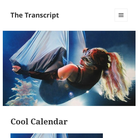
The Transcript
MENU
AND
WIDGETS
Cool Calendar