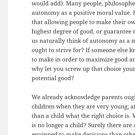
would add). Many people, philosopher
autonomy as a positive moral value. 
that allowing people to make their ow
highest degree of good, or guarantee
us naturally think of autonomy as a 
ought to strive for? If someone else 
to make in order to maximize good an
why let you screw up that choice yours
potential good?
We already acknowledge parents ought
children when they are very young; af
than a child what the right choice is
is no longer a child? Surely there are
equipped to make decisions than othe