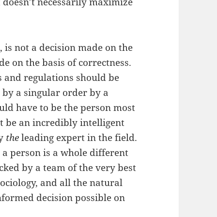
t doesn’t necessarily maximize
is not a decision made on the
de on the basis of correctness.
ws and regulations should be
 by a singular order by a
uld have to be the person most
t be an incredibly intelligent
ly
the
leading expert in the field.
a person is a whole different
acked by a team of the very best
sociology, and all the natural
nformed decision possible on