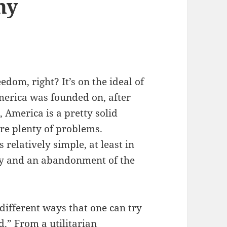
hy
dom, right? It’s on the ideal of
merica was founded on, after
, America is a pretty solid
are plenty of problems.
 relatively simple, at least in
hy and an abandonment of the
 different ways that one can try
.” From a utilitarian