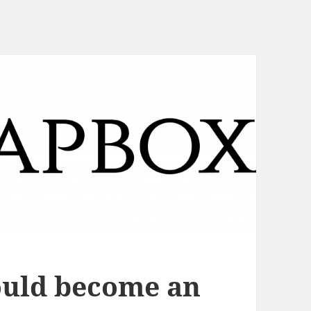
uld become an