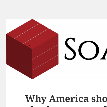
Why America sho