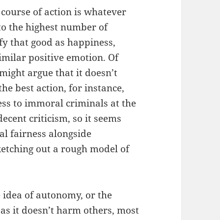
 course of action is whatever
to the highest number of
fy that good as happiness,
imilar positive emotion. Of
 might argue that it doesn’t
the best action, for instance,
ss to immoral criminals at the
decent criticism, so it seems
al fairness alongside
etching out a rough model of
 idea of autonomy, or the
 as it doesn’t harm others, most