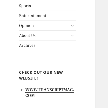
Sports
Entertainment
expand
Opinion
child
expand
menu
About Us
child
menu
Archives
CHECK OUT OUR NEW
WEBSITE!
WWW.TRANSCRIPTMAG.
COM