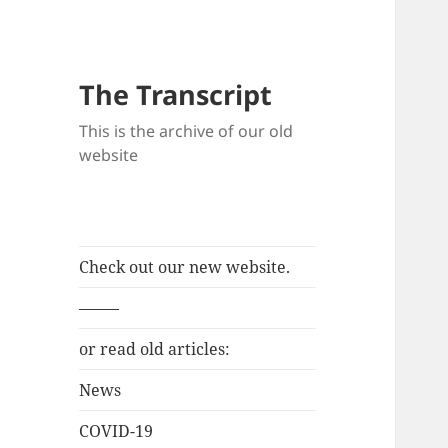
The Transcript
This is the archive of our old
website
Check out our new website.
——–
or read old articles:
News
COVID-19