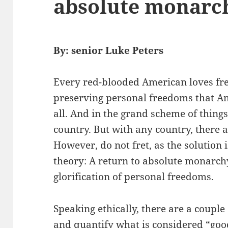
absolute monarc
By: senior Luke Peters
Every red-blooded American loves free
preserving personal freedoms that A
all. And in the grand scheme of things
country. But with any country, there 
However, do not fret, as the solution is
theory: A return to absolute monarc
glorification of personal freedoms.
Speaking ethically, there are a couple
and quantify what is considered “good