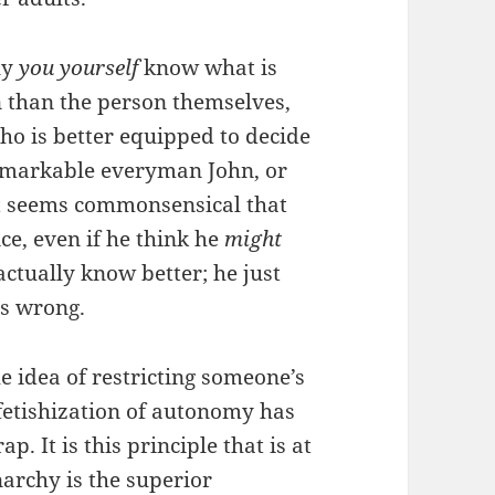
ly
you yourself
know what is
n than the person themselves,
Who is better equipped to decide
remarkable everyman John, or
 It seems commonsensical that
ice, even if he think he
might
actually know better; he just
is wrong.
he idea of restricting someone’s
fetishization of autonomy has
p. It is this principle that is at
archy is the superior