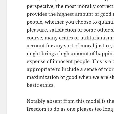
perspective, the most morally correct
provides the highest amount of good 
people, whether you choose to quanti
pleasure, satisfaction or some other s
course, many critics of utilitarianism
account for any sort of moral justice; 
might bring a high amount of happine
expense of innocent people. This is a 
appropriate to include a sense of mor
maximization of good when we are sk
basic ethics.
Notably absent from this model is the
freedom to do as one pleases (so long