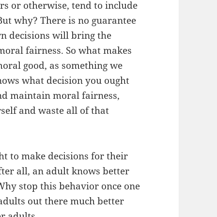
s or otherwise, tend to include
But why? There is no guarantee
n decisions will bring the
 moral fairness. So what makes
moral good, as something we
knows what decision you ought
d maintain moral fairness,
elf and waste all of that
 to make decisions for their
ter all, an adult knows better
. Why stop this behavior once one
 adults out there much better
r adults.