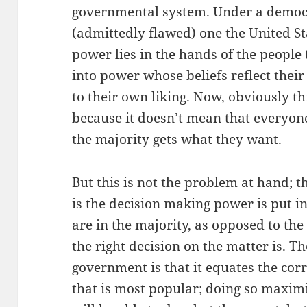
governmental system. Under a democra
(admittedly flawed) one the United St
power lies in the hands of the people 
into power whose beliefs reflect their
to their own liking. Now, obviously thi
because it doesn’t mean that everyone
the majority gets what they want.
But this is not the problem at hand; 
is the decision making power is put i
are in the majority, as opposed to th
the right decision on the matter is. 
government is that it equates the corr
that is most popular; doing so maxi