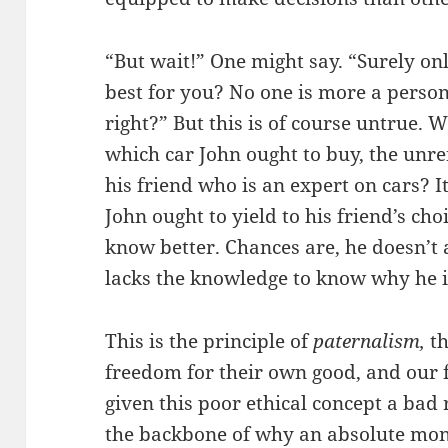
“But wait!” One might say. “Surely on
best for you? No one is more a perso
right?” But this is of course untrue. 
which car John ought to buy, the un
his friend who is an expert on cars?
John ought to yield to his friend’s cho
know better. Chances are, he doesn’t 
lacks the knowledge to know why he 
This is the principle of
paternalism,
t
freedom for their own good, and our 
given this poor ethical concept a bad ra
the backbone of why an absolute mon