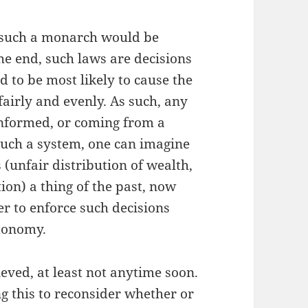
 such a monarch would be
he end, such laws are decisions
d to be most likely to cause the
fairly and evenly. As such, any
informed, or coming from a
such a system, one can imagine
(unfair distribution of wealth,
on) a thing of the past, now
 to enforce such decisions
utonomy.
ieved, at least not anytime soon.
g this to reconsider whether or