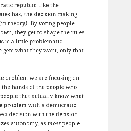
tic republic, like the
ates has, the decision making
(in theory). By voting people
 own, they get to shape the rules
s is a little problematic
 gets what they want, only that
the problem we are focusing on
n the hands of the people who
e people that actually know what
The problem with a democratic
ect decision with the decision
mizes autonomy, as
most
people