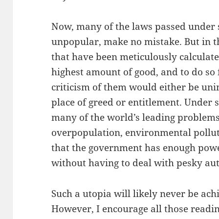
Now, many of the laws passed under
unpopular, make no mistake. But in t
that have been meticulously calculate
highest amount of good, and to do so 
criticism of them would either be un
place of greed or entitlement. Under 
many of the world’s leading problems 
overpopulation, environmental polluti
that the government has enough power
without having to deal with pesky a
Such a utopia will likely never be ach
However, I encourage all those readin