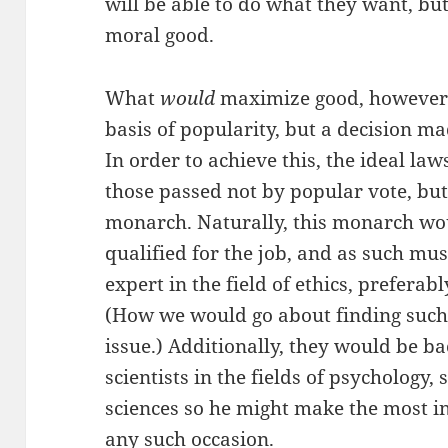
will be able to do what they want, bu
moral good.
What
would
maximize good, however, 
basis of popularity, but a decision ma
In order to achieve this, the ideal la
those passed not by popular vote, but
monarch. Naturally, this monarch wo
qualified for the job, and as such mus
expert in the field of ethics, preferab
(How we would go about finding such 
issue.) Additionally, they would be b
scientists in the fields of psychology, 
sciences so he might make the most i
any such occasion.