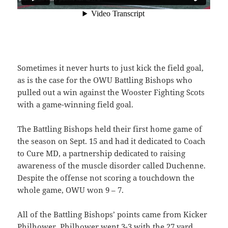
Sometimes it never hurts to just kick the field goal,
as is the case for the OWU Battling Bishops who
pulled out a win against the Wooster Fighting Scots
with a game-winning field goal.
The Battling Bishops held their first home game of
the season on Sept. 15 and had it dedicated to Coach
to Cure MD, a partnership dedicated to raising
awareness of the muscle disorder called Duchenne.
Despite the offense not scoring a touchdown the
whole game, OWU won 9 – 7.
All of the Battling Bishops’ points came from Kicker
Philhower. Philhower went 3-3 with the 27 yard