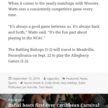
When it comes to the yearly matchups with Wooster,
Watts sees a consistently competitive game every
time.
“It’s always a good game between us. It’s always back
and forth,” Watts said. “It’s the fun part about
playing in the NCAC.”
The Battling Bishops (1-2) will travel to Meadville,
Pennsylvania on Sept. 22 to play the Allegheny
Gators (1-2).
Posted
Author
Categories
September 19, 2018
sgpauley
Featured
,
News
,
on
Tags
Sports
Aaron Fields II
,
Cody Streit
,
Deji Adebiyi
,
Gabe
Philhower
,
Jax Harville
,
Tom Watts
Post
PREVIOUS
navigation
Rafiki hosts first ever Caribbean Carnival
Previous