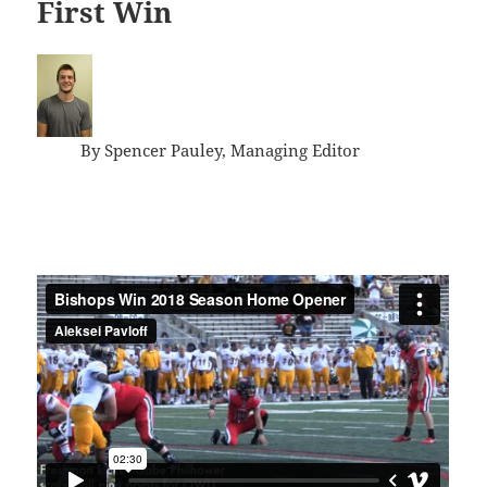
First Win
By Spencer Pauley, Managing Editor