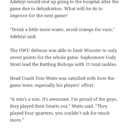
Adebiyi would end up going to the hospital after the
game due to dehydration. What will he do to
improve for the next game?
“Drink a little more water, avoid cramps for sure,”
Adebiyi said.
The OWU defense was able to limit Wooster to only
seven points for the whole game. Sophomore Cody
Streit lead the Battling Bishops with 11 total tackles.
Head Coach Tom Watts was satisfied with how the
game went, especially his players’ effort.
“A win’s a win. It’s awesome. I’m proud of the guys,
they played their hearts out,” Watts said. “They
played four quarters, you couldn’t ask for much
more.”