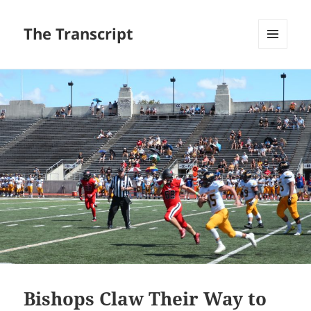
The Transcript
MENU
AND
WIDGETS
Bishops Claw Their Way to