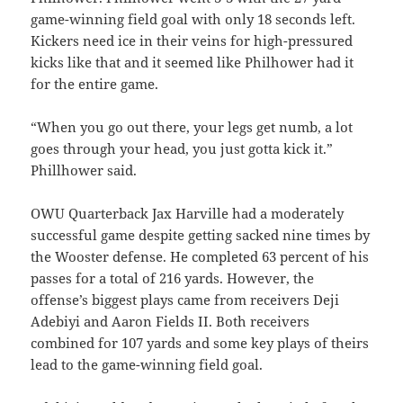
game-winning field goal with only 18 seconds left.
Kickers need ice in their veins for high-pressured
kicks like that and it seemed like Philhower had it
for the entire game.
“When you go out there, your legs get numb, a lot
goes through your head, you just gotta kick it.”
Phillhower said.
OWU Quarterback Jax Harville had a moderately
successful game despite getting sacked nine times by
the Wooster defense. He completed 63 percent of his
passes for a total of 216 yards. However, the
offense’s biggest plays came from receivers Deji
Adebiyi and Aaron Fields II. Both receivers
combined for 107 yards and some key plays of theirs
lead to the game-winning field goal.