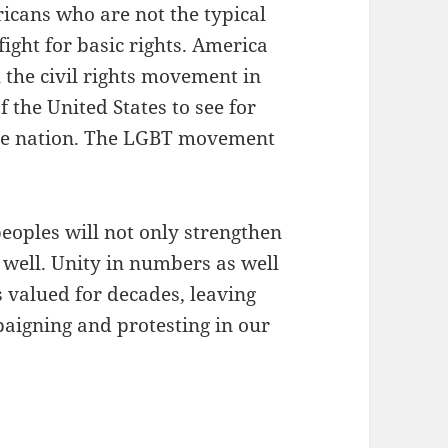
icans who are not the typical
ight for basic rights. America
 the civil rights movement in
f the United States to see for
n the nation. The LGBT movement
eoples will not only strengthen
 well. Unity in numbers as well
s valued for decades, leaving
paigning and protesting in our