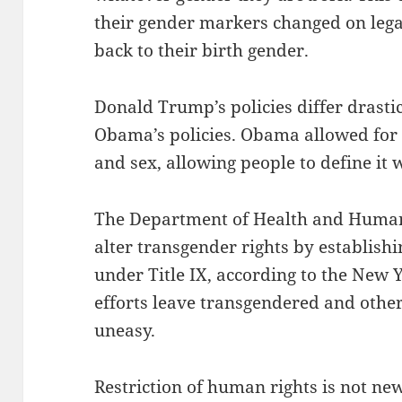
their gender markers changed on lega
back to their birth gender.
Donald Trump’s policies differ drasti
Obama’s policies. Obama allowed for 
and sex, allowing people to define it 
The Department of Health and Human 
alter transgender rights by establishin
under Title IX, according to the New 
efforts leave transgendered and othe
uneasy.
Restriction of human rights is not new