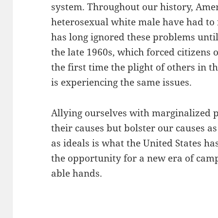
system. Throughout our history, Amer
heterosexual white male have had to f
has long ignored these problems until
the late 1960s, which forced citizens o
the first time the plight of others i
is experiencing the same issues.
Allying ourselves with marginalized p
their causes but bolster our causes as
as ideals is what the United States ha
the opportunity for a new era of cam
able hands.