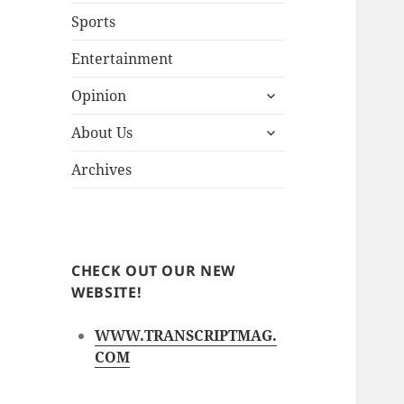
Sports
Entertainment
expand
Opinion
child
expand
menu
About Us
child
menu
Archives
CHECK OUT OUR NEW
WEBSITE!
WWW.TRANSCRIPTMAG.
COM