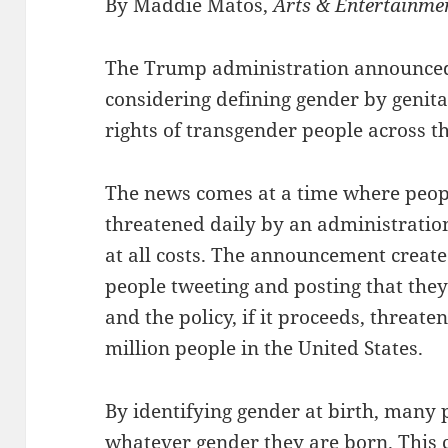
By Maddie Matos,
Arts & Entertainme
The Trump administration announced t
considering defining gender by genital
rights of transgender people across t
The news comes at a time where people
threatened daily by an administratio
at all costs. The announcement create
people tweeting and posting that the
and the policy, if it proceeds, threat
million people in the United States.
By identifying gender at birth, many 
whatever gender they are born. This