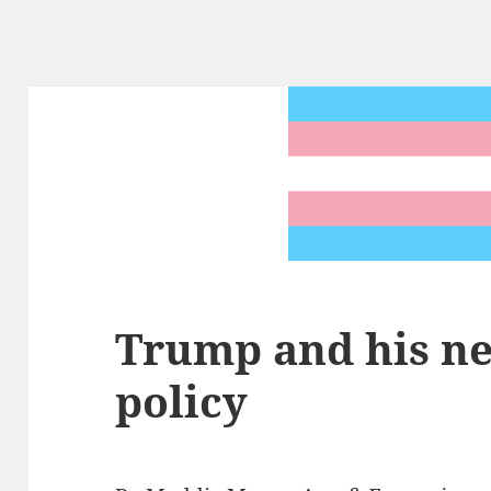
Trump and his n
policy