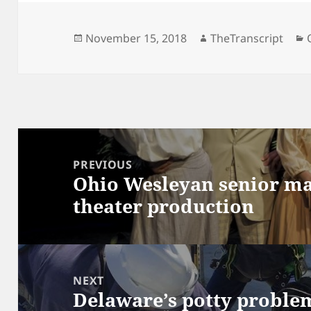
Posted
Author
November 15, 2018
TheTranscript
on
Post
navigation
PREVIOUS
Ohio Wesleyan senior ma
Previous
theater production
post:
NEXT
Delaware’s potty proble
Next