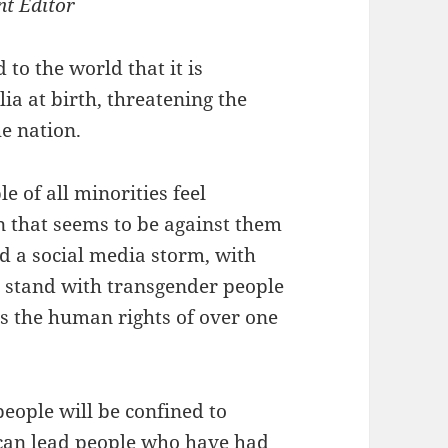
nt Editor
o the world that it is
ia at birth, threatening the
he nation.
 of all minorities feel
n that seems to be against them
d a social media storm, with
y stand with transgender people
ens the human rights of over one
people will be confined to
 can lead people who have had