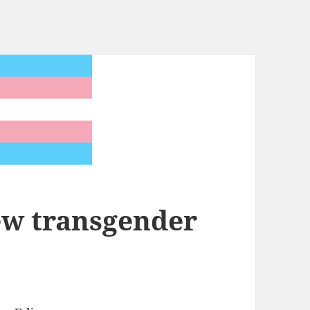
ew transgender