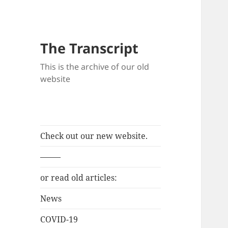
The Transcript
This is the archive of our old
website
Check out our new website.
——–
or read old articles:
News
COVID-19