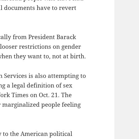
l documents have to revert
cally from President Barack
looser restrictions on gender
when they want to, not at birth.
Services is also attempting to
g a legal definition of sex
York Times on Oct. 21. The
r marginalized people feeling
 to the American political