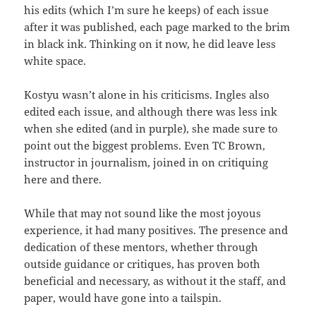
his edits (which I’m sure he keeps) of each issue
after it was published, each page marked to the brim
in black ink. Thinking on it now, he did leave less
white space.
Kostyu wasn’t alone in his criticisms. Ingles also
edited each issue, and although there was less ink
when she edited (and in purple), she made sure to
point out the biggest problems. Even TC Brown,
instructor in journalism, joined in on critiquing
here and there.
While that may not sound like the most joyous
experience, it had many positives. The presence and
dedication of these mentors, whether through
outside guidance or critiques, has proven both
beneficial and necessary, as without it the staff, and
paper, would have gone into a tailspin.