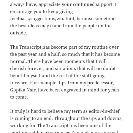
always have, appreciate your continued support. I
encourage you to keep giving
feedback/suggestions/whatnot, because sometimes
the best ideas may come from the people on the
outside.
The Transcript has become part of my routine over
the past year and a half, so much that it has become
normal. There have been moments that I will
cherish forever, and situations that will no doubt
benefit myself and the rest of the staff going
forward. For example, tips from my predecessor,
Gopika Nair, have been engraved in mind for years
to come.
It truly is hard to believe my term as editor-in-chief
is coming to an end. Throughout the ups and downs,
working for The Transcript has been one of the
most incredible experiences I’ve had, working with