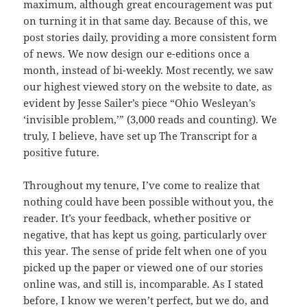
maximum, although great encouragement was put
on turning it in that same day. Because of this, we
post stories daily, providing a more consistent form
of news. We now design our e-editions once a
month, instead of bi-weekly. Most recently, we saw
our highest viewed story on the website to date, as
evident by Jesse Sailer’s piece “Ohio Wesleyan’s
‘invisible problem,’” (3,000 reads and counting). We
truly, I believe, have set up The Transcript for a
positive future.
Throughout my tenure, I’ve come to realize that
nothing could have been possible without you, the
reader. It’s your feedback, whether positive or
negative, that has kept us going, particularly over
this year. The sense of pride felt when one of you
picked up the paper or viewed one of our stories
online was, and still is, incomparable. As I stated
before, I know we weren’t perfect, but we do, and