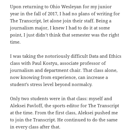
Upon returning to Ohio Wesleyan for my junior
year in the fall of 2017, I had no plans of writing for
The Transcript, let alone join their staff. Being a
journalism major, I knew I had to do it at some
point, I just didn’t think that semester was the right
time.
I was taking the notoriously difficult Data and Ethics
class with Paul Kostyu, associate professor of
journalism and department chair. That class alone,
now knowing from experience, can increase a
student’s stress level beyond normalcy.
Only two students were in that class: myself and
Aleksei Pavloff, the sports editor for The Transcript
at the time. From the first class, Aleksei pushed me
to join the Transcript. He continued to do the same
in every class after that.