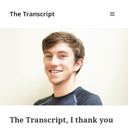
The Transcript
MENU
AND
WIDGETS
The Transcript, I thank you