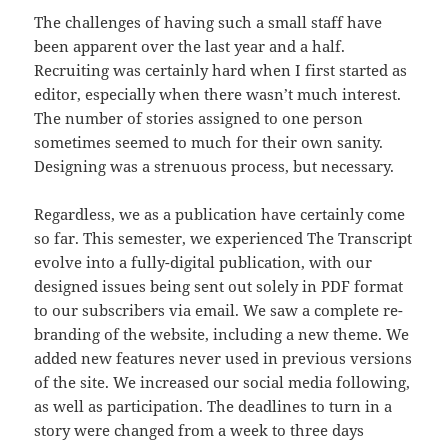
The challenges of having such a small staff have
been apparent over the last year and a half.
Recruiting was certainly hard when I first started as
editor, especially when there wasn’t much interest.
The number of stories assigned to one person
sometimes seemed to much for their own sanity.
Designing was a strenuous process, but necessary.
Regardless, we as a publication have certainly come
so far. This semester, we experienced The Transcript
evolve into a fully-digital publication, with our
designed issues being sent out solely in PDF format
to our subscribers via email. We saw a complete re-
branding of the website, including a new theme. We
added new features never used in previous versions
of the site. We increased our social media following,
as well as participation. The deadlines to turn in a
story were changed from a week to three days