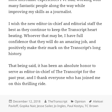
many fantastic people along the way while
improving my skills as a journalist.
I wish the new editor-in-chief and editorial staff the
best as they continue to keep the Transcript heart
beating. Whoever that may be, I have full
confidence that they will do an amazing job, and
positively make their mark on the Transcript’s long
history.
That being said, it has been an absolute honor to
serve as editor-in-chief of The Transcript for the
past year, and I thank everyone who has joined me
on this thrilling ride.
Posted
Author
Categories
Tags
December 12, 2018
TheTranscript
Opinion
Aleksei
on
Pavloff
,
Gopika Nair
,
Jesse Sailer
,
Jo Ingles
,
Paul Kostyu
,
TC Brown