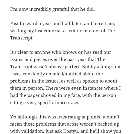
I’m now incredibly grateful that he did.
Fast forward a year and half later, and here I am,
writing my last editorial as editor-in-chief of The
Transcript.
It’s clear to anyone who knows or has read our
issues and pieces over the past year that The
Transcript wasn’t always perfect. Not by a long shot.
I was constantly emailed/notified about the
problems in the issues, as well as spoken to about
them in person. There were even instances where I
had the paper shoved in my face, with the person
citing a very specific inaccuracy.
Yet although this was frustrating at points, it didn’t
mean these problems that arose weren’t backed up
with validation. Just ask Kostyu, and he’ll show you