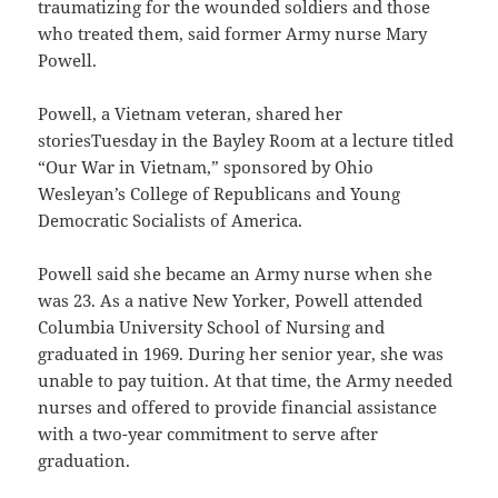
traumatizing for the wounded soldiers and those
who treated them, said former Army nurse Mary
Powell.
Powell, a Vietnam veteran, shared her
storiesTuesday in the Bayley Room at a lecture titled
“Our War in Vietnam,” sponsored by Ohio
Wesleyan’s College of Republicans and Young
Democratic Socialists of America.
Powell said she became an Army nurse when she
was 23. As a native New Yorker, Powell attended
Columbia University School of Nursing and
graduated in 1969. During her senior year, she was
unable to pay tuition. At that time, the Army needed
nurses and offered to provide financial assistance
with a two-year commitment to serve after
graduation.