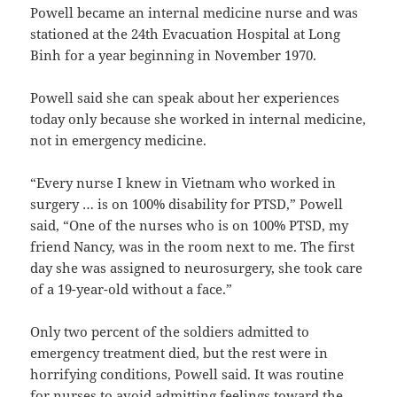
Powell became an internal medicine nurse and was
stationed at the 24th Evacuation Hospital at Long
Binh for a year beginning in November 1970.
Powell said she can speak about her experiences
today only because she worked in internal medicine,
not in emergency medicine.
“Every nurse I knew in Vietnam who worked in
surgery … is on 100% disability for PTSD,” Powell
said, “One of the nurses who is on 100% PTSD, my
friend Nancy, was in the room next to me. The first
day she was assigned to neurosurgery, she took care
of a 19-year-old without a face.”
Only two percent of the soldiers admitted to
emergency treatment died, but the rest were in
horrifying conditions, Powell said. It was routine
for nurses to avoid admitting feelings toward the