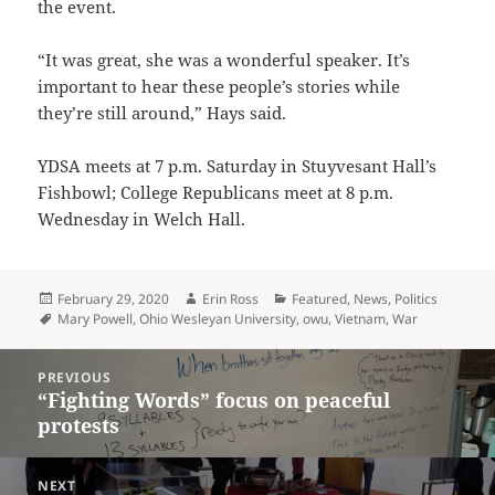
the event.
“It was great, she was a wonderful speaker. It’s
important to hear these people’s stories while
they’re still around,” Hays said.
YDSA meets at 7 p.m. Saturday in Stuyvesant Hall’s
Fishbowl; College Republicans meet at 8 p.m.
Wednesday in Welch Hall.
Posted
Author
Categories
February 29, 2020
Erin Ross
Featured
,
News
,
Politics
on
Tags
Mary Powell
,
Ohio Wesleyan University
,
owu
,
Vietnam
,
War
Post
PREVIOUS
navigation
“Fighting Words” focus on peaceful
Previous
protests
post:
NEXT