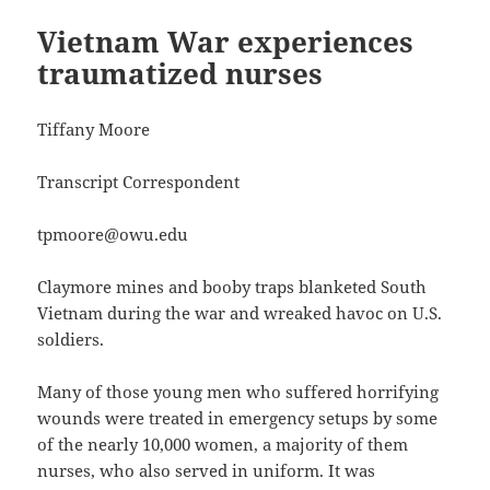
Vietnam War experiences
traumatized nurses
Tiffany Moore
Transcript Correspondent
tpmoore@owu.edu
Claymore mines and booby traps blanketed South
Vietnam during the war and wreaked havoc on U.S.
soldiers.
Many of those young men who suffered horrifying
wounds were treated in emergency setups by some
of the nearly 10,000 women, a majority of them
nurses, who also served in uniform. It was