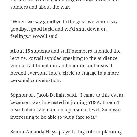
soldiers and about the war.
“When we say goodbye to the guys we would say
goodbye, good luck, and we’d shut down on
feelings,” Powell said.
About 15 students and staff members attended the
lecture. Powell avoided speaking to the audience
with a traditional mic and podium and instead
herded everyone into a circle to engage in a more
personal conversation.
Sophomore Jacob Delight said, “I came to this event
because I was interested in joining YDSA. I hadn’t
heard about Vietnam on a personal level. So it was
interesting to be able to put a face to it.”
Senior Amanda Hays, played a big role in planning