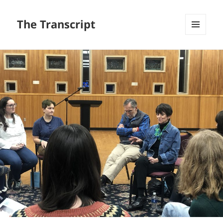
The Transcript
MENU
AND
WIDGETS