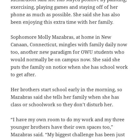
exercising, playing games and staying off of her
phone as much as possible. She said she has also
been enjoying this extra time with her family.
Sophomore Molly Mazabras, at home in New
Canaan, Connecticut, mingles with family daily now
too, another new paradigm for OWU students who
would normally be on campus now. She said she
puts the family on notice when she has school work
to get after.
Her brothers start school early in the morning, so
Mazabras said she tells her family when she has
class or schoolwork so they don’t disturb her.
“I have my own room to do my work and my three
younger brothers have their own spaces too,”
Mazabras said. “My biggest challenge has been just