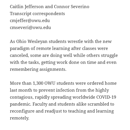
Caitlin Jefferson and Connor Severino
Transcript correspondents
cmjeffer@owu.edu
cmseveri@owu.edu
As Ohio Wesleyan students wrestle with the new
paradigm of remote learning after classes were
canceled, some are doing well while others struggle
with the tasks, getting work done on time and even
remembering assignments.
More than 1,300 OWU students were ordered home
last month to prevent infection from the highly
contagious, rapidly spreading worldwide COVID-19
pandemic. Faculty and students alike scrambled to
reconfigure and readjust to teaching and learning
remotely.