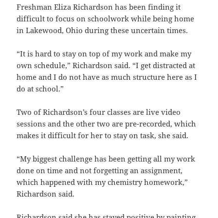
Freshman Eliza Richardson has been finding it
difficult to focus on schoolwork while being home
in Lakewood, Ohio during these uncertain times.
“It is hard to stay on top of my work and make my
own schedule,” Richardson said. “I get distracted at
home and I do not have as much structure here as I
do at school.”
Two of Richardson’s four classes are live video
sessions and the other two are pre-recorded, which
makes it difficult for her to stay on task, she said.
“My biggest challenge has been getting all my work
done on time and not forgetting an assignment,
which happened with my chemistry homework,”
Richardson said.
Richardson said she has stayed positive by painting,