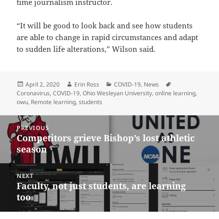
time journalism instructor.
“It will be good to look back and see how students
are able to change in rapid circumstances and adapt
to sudden life alterations,” Wilson said.
Posted
Author
Categories
Tags
April 2, 2020
Erin Ross
COVID-19
,
News
on
Coronavirus
,
COVID-19
,
Ohio Wesleyan University
,
online learning
,
owu
,
Remote learning
,
students
Post
PREVIOUS
navigation
Competitors grieve Bishop’s lost athletic
Previous
season
post:
NEXT
Faculty, not just students, are learning
Next
too
post: