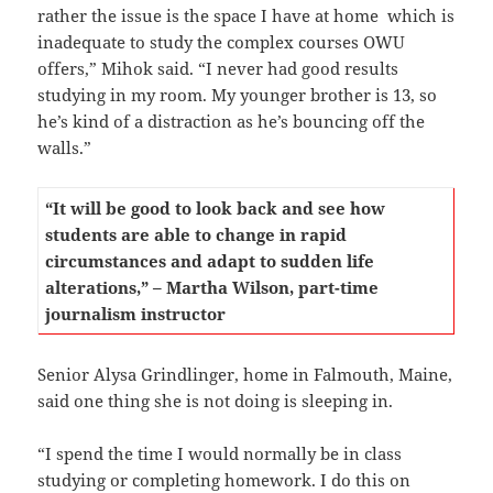
rather the issue is the space I have at home which is
inadequate to study the complex courses OWU
offers,” Mihok said. “I never had good results
studying in my room. My younger brother is 13, so
he’s kind of a distraction as he’s bouncing off the
walls.”
“It will be good to look back and see how
students are able to change in rapid
circumstances and adapt to sudden life
alterations,” – Martha Wilson, part-time
journalism instructor
Senior Alysa Grindlinger, home in Falmouth, Maine,
said one thing she is not doing is sleeping in.
“I spend the time I would normally be in class
studying or completing homework. I do this on