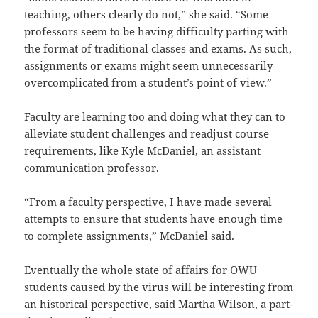
teaching, others clearly do not,” she said. “Some
professors seem to be having difficulty parting with
the format of traditional classes and exams. As such,
assignments or exams might seem unnecessarily
overcomplicated from a student’s point of view.”
Faculty are learning too and doing what they can to
alleviate student challenges and readjust course
requirements, like Kyle McDaniel, an assistant
communication professor.
“From a faculty perspective, I have made several
attempts to ensure that students have enough time
to complete assignments,” McDaniel said.
Eventually the whole state of affairs for OWU
students caused by the virus will be interesting from
an historical perspective, said Martha Wilson, a part-