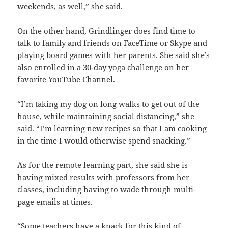
weekends, as well,” she said.
On the other hand, Grindlinger does find time to
talk to family and friends on FaceTime or Skype and
playing board games with her parents. She said she’s
also enrolled in a 30-day yoga challenge on her
favorite YouTube Channel.
“I’m taking my dog on long walks to get out of the
house, while maintaining social distancing,” she
said. “I’m learning new recipes so that I am cooking
in the time I would otherwise spend snacking.”
As for the remote learning part, she said she is
having mixed results with professors from her
classes, including having to wade through multi-
page emails at times.
“Some teachers have a knack for this kind of