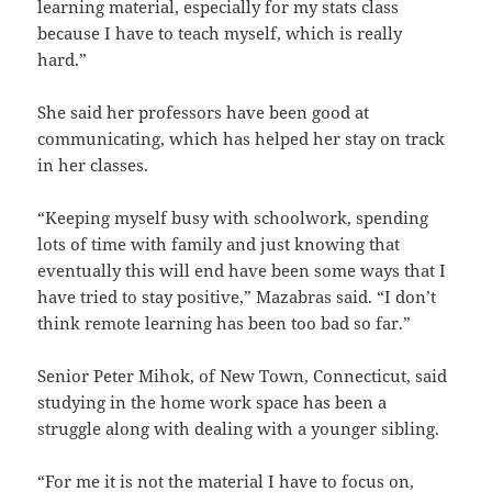
learning material, especially for my stats class
because I have to teach myself, which is really
hard.”
She said her professors have been good at
communicating, which has helped her stay on track
in her classes.
“Keeping myself busy with schoolwork, spending
lots of time with family and just knowing that
eventually this will end have been some ways that I
have tried to stay positive,” Mazabras said. “I don’t
think remote learning has been too bad so far.”
Senior Peter Mihok, of New Town, Connecticut, said
studying in the home work space has been a
struggle along with dealing with a younger sibling.
“For me it is not the material I have to focus on,