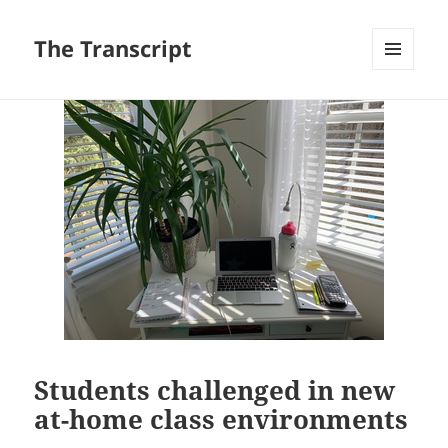
The Transcript
MENU
AND
WIDGETS
Students challenged in new
at-home class environments