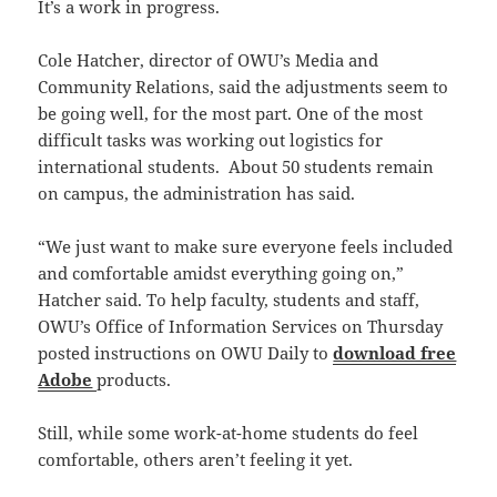
It’s a work in progress.
Cole Hatcher, director of OWU’s Media and
Community Relations, said the adjustments seem to
be going well, for the most part. One of the most
difficult tasks was working out logistics for
international students. About 50 students remain
on campus, the administration has said.
“We just want to make sure everyone feels included
and comfortable amidst everything going on,”
Hatcher said. To help faculty, students and staff,
OWU’s Office of Information Services on Thursday
posted instructions on OWU Daily to
download free
Adobe
products.
Still, while some work-at-home students do feel
comfortable, others aren’t feeling it yet.