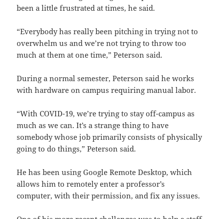
been a little frustrated at times, he said.
“Everybody has really been pitching in trying not to
overwhelm us and we’re not trying to throw too
much at them at one time,” Peterson said.
During a normal semester, Peterson said he works
with hardware on campus requiring manual labor.
“With COVID-19, we’re trying to stay off-campus as
much as we can. It’s a strange thing to have
somebody whose job primarily consists of physically
going to do things,” Peterson said.
He has been using Google Remote Desktop, which
allows him to remotely enter a professor’s
computer, with their permission, and fix any issues.
One of his more recent challenges was to help a staff