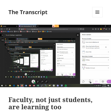
The Transcript
MENU
AND
WIDGETS
Faculty, not just students,
are learning too