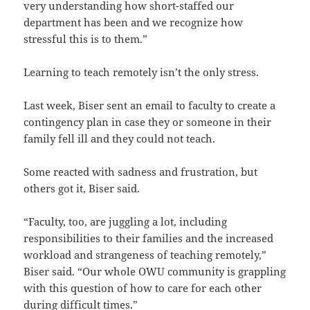
very understanding how short-staffed our
department has been and we recognize how
stressful this is to them.”
Learning to teach remotely isn’t the only stress.
Last week, Biser sent an email to faculty to create a
contingency plan in case they or someone in their
family fell ill and they could not teach.
Some reacted with sadness and frustration, but
others got it, Biser said.
“Faculty, too, are juggling a lot, including
responsibilities to their families and the increased
workload and strangeness of teaching remotely,”
Biser said. “Our whole OWU community is grappling
with this question of how to care for each other
during difficult times.”