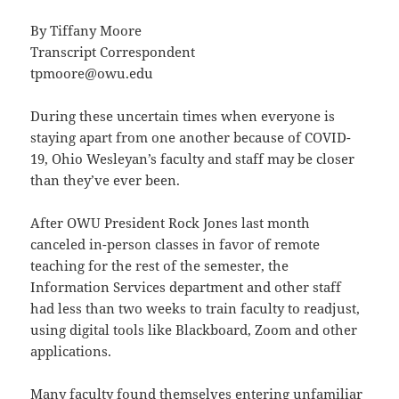
By Tiffany Moore
Transcript Correspondent
tpmoore@owu.edu
During these uncertain times when everyone is
staying apart from one another because of COVID-
19, Ohio Wesleyan’s faculty and staff may be closer
than they’ve ever been.
After OWU President Rock Jones last month
canceled in-person classes in favor of remote
teaching for the rest of the semester, the
Information Services department and other staff
had less than two weeks to train faculty to readjust,
using digital tools like Blackboard, Zoom and other
applications.
Many faculty found themselves entering unfamiliar