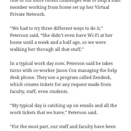
member working from home set up her Virtual
Private Network.
“We had to try three different ways to do it,”
Peterson said, “She didn’t even have Wi-Fi at her
home until a week and a half ago, so we were
walking her through all that stuff.”
In a typical work day now, Peterson said he takes
turns with co-worker Jason Cox managing the help
desk phone. They use a program called Zendesk,
which creates tickets for any request made from
faculty, staff, even students.
“My typical day is catching up on emails and all the
work tickets that we have,” Peterson said.
“For the most part, our staff and faculty have been