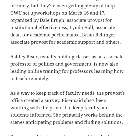
territory, but they’ve been getting plenty of help.
OWU set upworkshops on March 16 and 17,
organized by Dale Brugh, associate provost for
institutional effectiveness, Lynda Hall, associate
dean for academic performance, Brian Rellinger,
associate provost for academic support and others.
Ashley Biser, usually holding classes as an associate
professor of politics and government, is now also
leading online training for professors learning how
to teach remotely.
As a way to keep track of faculty needs, the provost’s
office created a survey. Biser said she’s been
working with the provost to keep faculty and
students informed. She primarily works behind the
scenes anticipating problems and finding solutions.