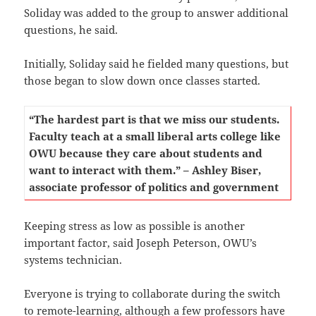
Soliday was added to the group to answer additional
questions, he said.
Initially, Soliday said he fielded many questions, but
those began to slow down once classes started.
“The hardest part is that we miss our students.
Faculty teach at a small liberal arts college like
OWU because they care about students and
want to interact with them.” – Ashley Biser,
associate professor of politics and government
Keeping stress as low as possible is another
important factor, said Joseph Peterson, OWU’s
systems technician.
Everyone is trying to collaborate during the switch
to remote-learning, although a few professors have