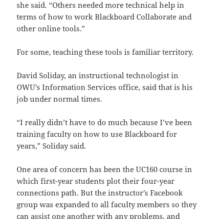
she said. “Others needed more technical help in
terms of how to work Blackboard Collaborate and
other online tools.”
For some, teaching these tools is familiar territory.
David Soliday, an instructional technologist in
OWU’s Information Services office, said that is his
job under normal times.
“I really didn’t have to do much because I’ve been
training faculty on how to use Blackboard for
years,” Soliday said.
One area of concern has been the UC160 course in
which first-year students plot their four-year
connections path. But the instructor’s Facebook
group was expanded to all faculty members so they
can assist one another with any problems, and