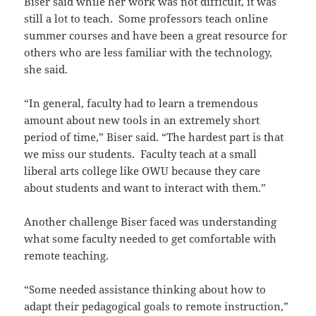
Biser said while her work was not difficult, it was
still a lot to teach. Some professors teach online
summer courses and have been a great resource for
others who are less familiar with the technology,
she said.
“In general, faculty had to learn a tremendous
amount about new tools in an extremely short
period of time,” Biser said. “The hardest part is that
we miss our students. Faculty teach at a small
liberal arts college like OWU because they care
about students and want to interact with them.”
Another challenge Biser faced was understanding
what some faculty needed to get comfortable with
remote teaching.
“Some needed assistance thinking about how to
adapt their pedagogical goals to remote instruction,”