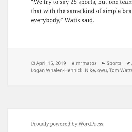
“We try to say 25 sports, but one team
that with the same kind of simple bra
everybody,” Watts said.
Posted
Author
Categories
April 15, 2019
mrmatos
Sports
on
Logan Whalen-Hennick
,
Nike
,
owu
,
Tom Watt
Proudly powered by WordPress