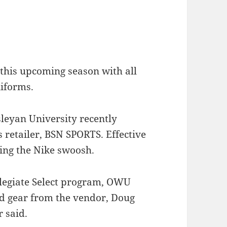
 this upcoming season with all
niforms.
leyan University recently
s retailer, BSN SPORTS. Effective
ting the Nike swoosh.
llegiate Select program, OWU
nd gear from the vendor, Doug
r said.