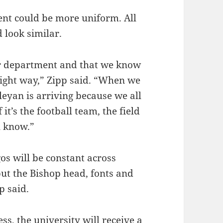
nt could be more uniform. All
 look similar.
ur department and that we know
right way,” Zipp said. “When we
eyan is arriving because we all
it’s the football team, the field
u know.”
gos will be constant across
 but the Bishop head, fonts and
p said.
s, the university will receive a