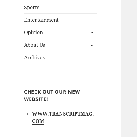
Sports
Entertainment
expand
Opinion
child
expand
menu
About Us
child
menu
Archives
CHECK OUT OUR NEW
WEBSITE!
WWW.TRANSCRIPTMAG.
COM