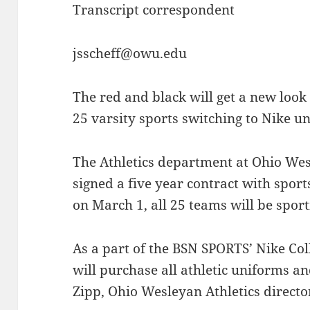
Transcript correspondent
jsscheff@owu.edu
The red and black will get a new look
25 varsity sports switching to Nike u
The Athletics department at Ohio Wes
signed a five year contract with sport
on March 1, all 25 teams will be spor
As a part of the BSN SPORTS’ Nike Co
will purchase all athletic uniforms a
Zipp, Ohio Wesleyan Athletics directo