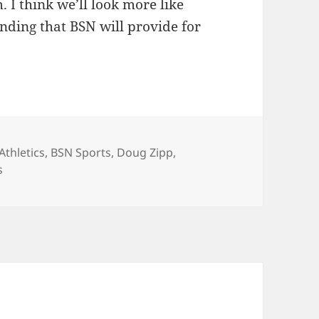
. I think we’ll look more like
nding that BSN will provide for
Tags
Athletics
,
BSN Sports
,
Doug Zipp
,
s