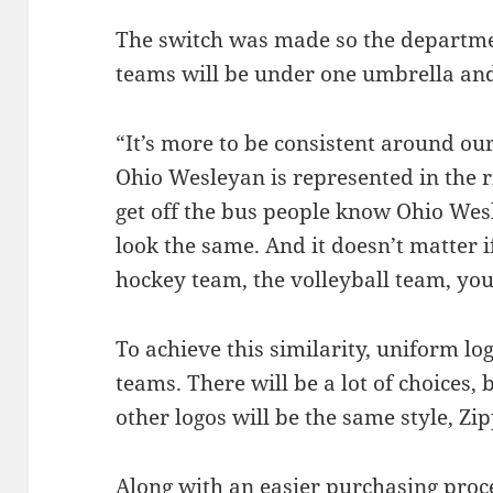
The switch was made so the departme
teams will be under one umbrella and
“It’s more to be consistent around o
Ohio Wesleyan is represented in the 
get off the bus people know Ohio Wesl
look the same. And it doesn’t matter if 
hockey team, the volleyball team, yo
To achieve this similarity, uniform lo
teams. There will be a lot of choices,
other logos will be the same style, Zip
Along with an easier purchasing proces