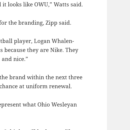
nd it looks like OWU,” Watts said.
 for the branding, Zipp said.
otball player, Logan Whalen-
s because they are Nike. They
 and nice.”
the brand within the next three
 chance at uniform renewal.
 represent what Ohio Wesleyan