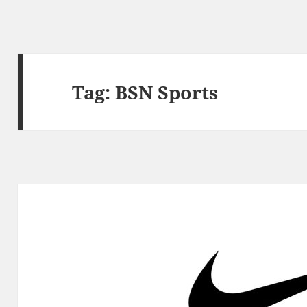
Tag:
BSN Sports