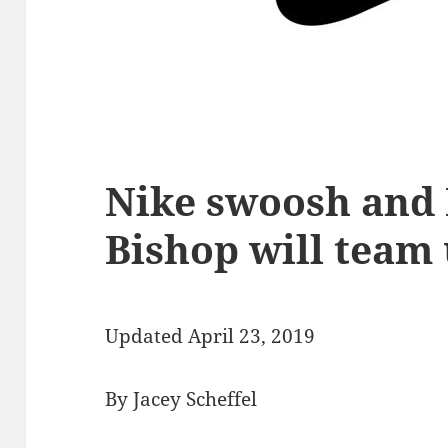
Nike swoosh and 
Bishop will team u
Updated April 23, 2019
By Jacey Scheffel