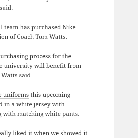
said.
ll team has purchased Nike
ion of Coach Tom Watts.
urchasing process for the
e university will benefit from
 Watts said.
e uniforms
this upcoming
 in a white jersey with
ng with matching white pants.
eally liked it when we showed it