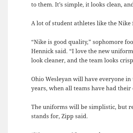
to them. It’s simple, it looks clean, a
A lot of student athletes like the Nike
“Nike is good quality,” sophomore fo
Hennick said.
“I love the new uniform
look cleaner, and the team looks crisp
Ohio Wesleyan will have everyone in 
years, when all teams have had their
The uniforms will be simplistic, but
stands for, Zipp said.