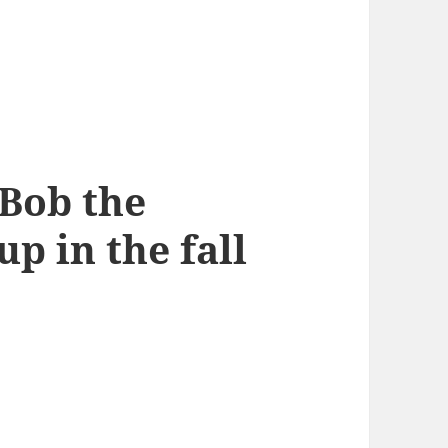
Bob the
p in the fall