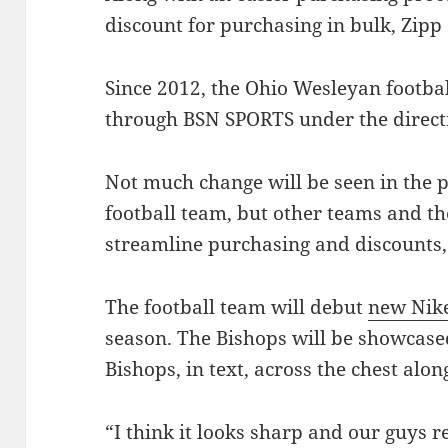
discount for purchasing in bulk, Zipp 
Since 2012, the Ohio Wesleyan footba
through BSN SPORTS under the direct
Not much change will be seen in the p
football team, but other teams and th
streamline purchasing and discounts,
The football team will debut
new Nik
season. The Bishops will be showcased
Bishops, in text, across the chest alo
“I think it looks sharp and our guys r