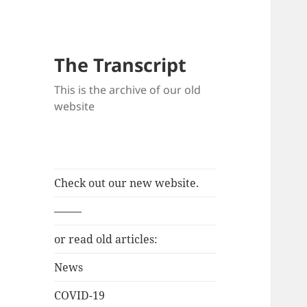
The Transcript
This is the archive of our old
website
Check out our new website.
——–
or read old articles:
News
COVID-19