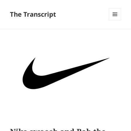
The Transcript
MENU
AND
WIDGETS