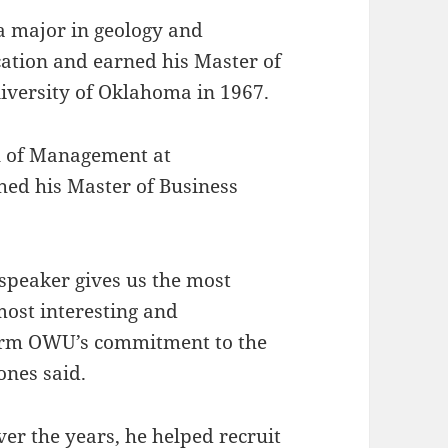
 major in geology and
ation and earned his Master of
niversity of Oklahoma in 1967.
ol of Management at
hed his Master of Business
peaker gives us the most
most interesting and
f rm OWU’s commitment to the
ones said.
ver the years, he helped recruit