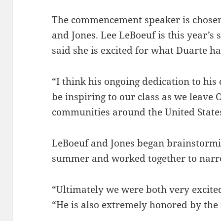
The commencement speaker is chosen 
and Jones. Lee LeBoeuf is this year’s 
said she is excited for what Duarte has
“I think his ongoing dedication to his
be inspiring to our class as we leave
communities around the United States
LeBoeuf and Jones began brainstormin
summer and worked together to narr
“Ultimately we were both very excited
“He is also extremely honored by the 