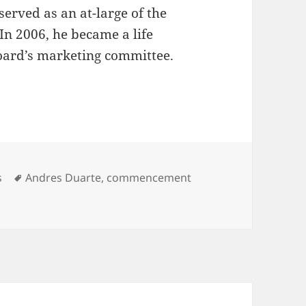
served as an at-large of the
In 2006, he became a life
board’s marketing committee.
gories
Tags
s
Andres Duarte
,
commencement