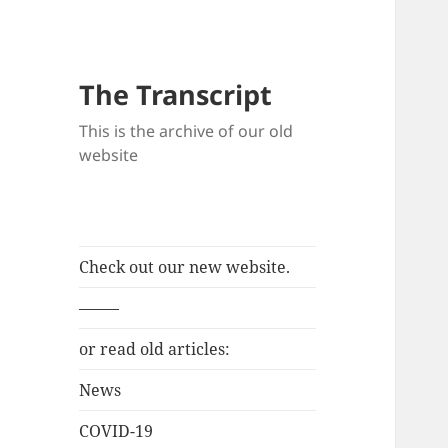
The Transcript
This is the archive of our old
website
Check out our new website.
——–
or read old articles:
News
COVID-19