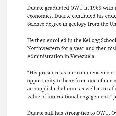
Duarte graduated OWU in 1965 with a
economics. Duarte continued his educ
Science degree in geology from the U
He then enrolled in the Kellogg Scho
Northwestern for a year and then nis
Administration in Venezuela.
“His presence as our commencement s
opportunity to hear from one of our 
accomplished alumni as well as to a
value of international engagement,” J
Duarte still has strong ties to OWU. O