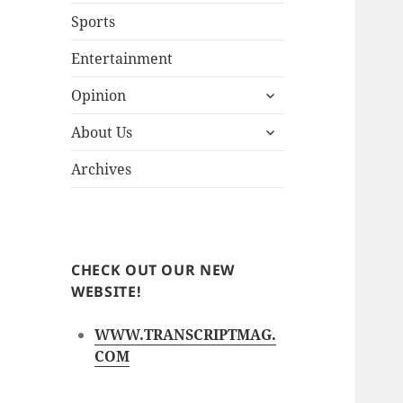
Sports
Entertainment
expand
Opinion
child
expand
menu
About Us
child
menu
Archives
CHECK OUT OUR NEW
WEBSITE!
WWW.TRANSCRIPTMAG.
COM