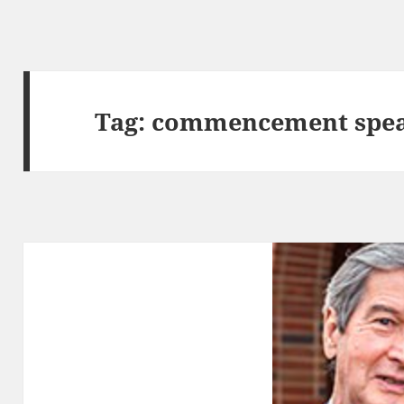
Tag:
commencement spe