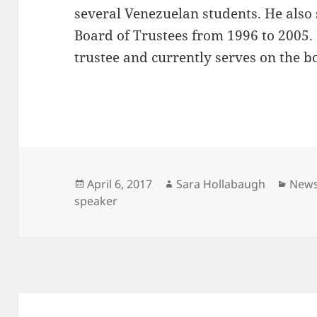
several Venezuelan students. He also 
Board of Trustees from 1996 to 2005. 
trustee and currently serves on the 
Posted
Author
Cate
April 6, 2017
Sara Hollabaugh
New
on
speaker