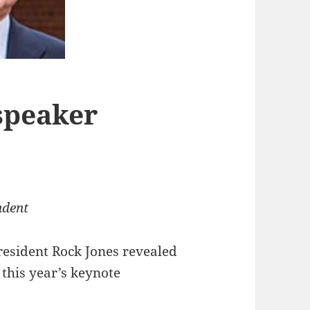
peaker
ndent
resident Rock Jones revealed
this year’s keynote