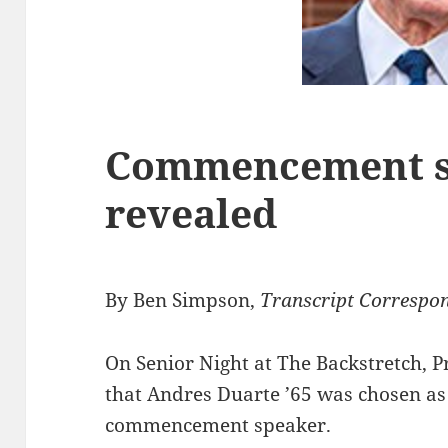
Commencement s
revealed
By Ben Simpson,
Transcript Correspo
On Senior Night at The Backstretch, P
that Andres Duarte ’65 was chosen as 
commencement speaker.