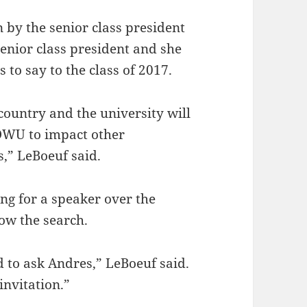
by the senior class president
senior class president and she
 to say to the class of 2017.
 country and the university will
 OWU to impact other
,” LeBoeuf said.
g for a speaker over the
ow the search.
 to ask Andres,” LeBoeuf said.
invitation.”