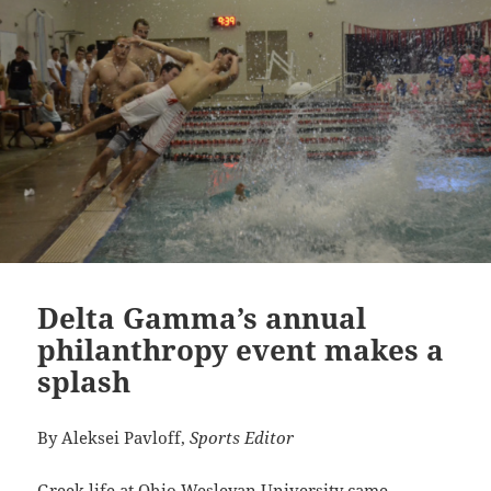
Delta Gamma’s annual
philanthropy event makes a
splash
By Aleksei Pavloff,
Sports Editor
Greek life at Ohio Wesleyan University came