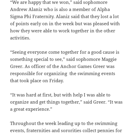
“We are happy that we won,” said sophomore
Andrew Alaniz who is also a member of Alpha
Sigma Phi Fraternity. Alaniz said that they lost a lot
of points early on in the week but was pleased with
how they were able to work together in the other
activities.
“Seeing everyone come together for a good cause is
something special to see,” said sophomore Maggie
Greer. As officer of the Anchor Games Greer was
responsible for organizing the swimming events
that took place on Friday.
“It was hard at first, but with help I was able to
organize and get things together,” said Greer. “It was
a great experience.”
Throughout the week leading up to the swimming
events, fraternities and sororities collect pennies for