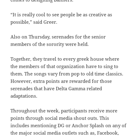
“It is really cool to see people be as creative as
possible,” said Greer.
Also on Thursday, serenades for the senior
members of the sorority were held.
Together, they travel to every greek house where
the members of that organization have to sing to
them. The songs vary from pop to old time classics.
However, extra points are rewarded for those
serenades that have Delta Gamma related
adaptations.
Throughout the week, participants receive more
points through social media shout outs. This
includes mentioning DG or Anchor Splash on any of
the major social media outlets such as, Facebook,