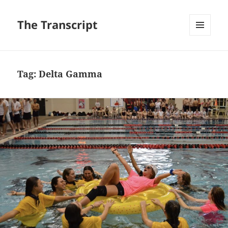
The Transcript
MENU
AND
WIDGETS
Tag:
Delta Gamma