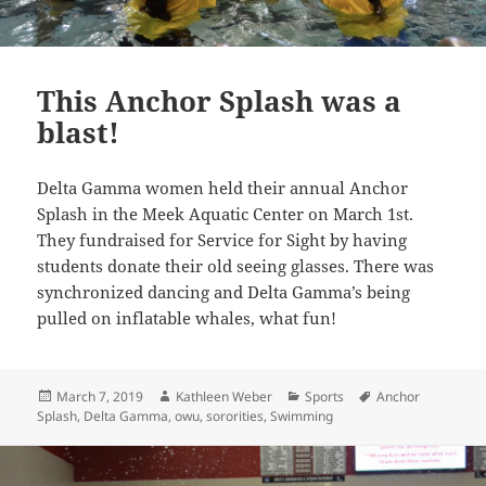
This Anchor Splash was a
blast!
Delta Gamma women held their annual Anchor
Splash in the Meek Aquatic Center on March 1st.
They fundraised for Service for Sight by having
students donate their old seeing glasses. There was
synchronized dancing and Delta Gamma’s being
pulled on inflatable whales, what fun!
Posted
Author
Categories
Tags
March 7, 2019
Kathleen Weber
Sports
Anchor
on
Splash
,
Delta Gamma
,
owu
,
sororities
,
Swimming