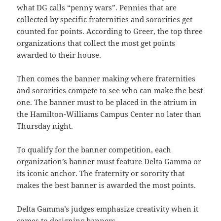
what DG calls “penny wars”. Pennies that are
collected by specific fraternities and sororities get
counted for points. According to Greer, the top three
organizations that collect the most get points
awarded to their house.
Then comes the banner making where fraternities
and sororities compete to see who can make the best
one. The banner must to be placed in the atrium in
the Hamilton-Williams Campus Center no later than
Thursday night.
To qualify for the banner competition, each
organization’s banner must feature Delta Gamma or
its iconic anchor. The fraternity or sorority that
makes the best banner is awarded the most points.
Delta Gamma’s judges emphasize creativity when it
comes to designing banners.