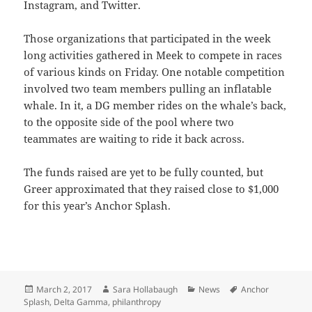
Instagram, and Twitter.
Those organizations that participated in the week
long activities gathered in Meek to compete in races
of various kinds on Friday. One notable competition
involved two team members pulling an inflatable
whale. In it, a DG member rides on the whale’s back,
to the opposite side of the pool where two
teammates are waiting to ride it back across.
The funds raised are yet to be fully counted, but
Greer approximated that they raised close to $1,000
for this year’s Anchor Splash.
Posted
Author
Categories
Tags
March 2, 2017
Sara Hollabaugh
News
Anchor
on
Splash
,
Delta Gamma
,
philanthropy