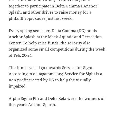
together to participate in Delta Gamma’s Anchor
Splash, and other drives to raise money for a
philanthropic cause just last week.
Every spring semester, Delta Gamma (DG) holds
Anchor Splash at the Meek Aquatic and Recreation
Center. To help raise funds, the sorority also
organized some small competitions during the week
of Feb. 20-24
The funds raised go towards Service for Sight.
According to deltagamma.org, Service for Sight is a
non profit created by DG to help the visually
impaired.
Alpha Sigma Phi and Delta Zeta were the winners of
this year’s Anchor Splash.