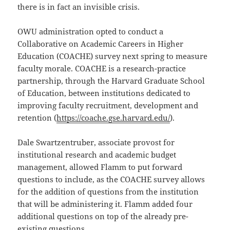
there is in fact an invisible crisis.
OWU administration opted to conduct a
Collaborative on Academic Careers in Higher
Education (COACHE) survey next spring to measure
faculty morale. COACHE is a research-practice
partnership, through the Harvard Graduate School
of Education, between institutions dedicated to
improving faculty recruitment, development and
retention (
https://coache.gse.harvard.edu/
).
Dale Swartzentruber, associate provost for
institutional research and academic budget
management, allowed Flamm to put forward
questions to include, as the COACHE survey allows
for the addition of questions from the institution
that will be administering it. Flamm added four
additional questions on top of the already pre-
existing questions.