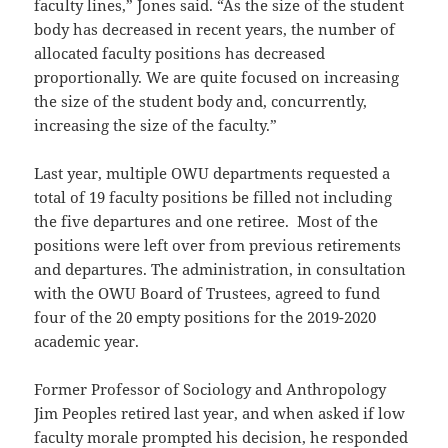
faculty lines,” Jones said. “As the size of the student
body has decreased in recent years, the number of
allocated faculty positions has decreased
proportionally. We are quite focused on increasing
the size of the student body and, concurrently,
increasing the size of the faculty.”
Last year, multiple OWU departments requested a
total of 19 faculty positions be filled not including
the five departures and one retiree. Most of the
positions were left over from previous retirements
and departures. The administration, in consultation
with the OWU Board of Trustees, agreed to fund
four of the 20 empty positions for the 2019-2020
academic year.
Former Professor of Sociology and Anthropology
Jim Peoples retired last year, and when asked if low
faculty morale prompted his decision, he responded