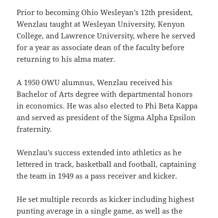
Prior to becoming Ohio Wesleyan’s 12th president,
Wenzlau taught at Wesleyan University, Kenyon
College, and Lawrence University, where he served
for a year as associate dean of the faculty before
returning to his alma mater.
A 1950 OWU alumnus, Wenzlau received his
Bachelor of Arts degree with departmental honors
in economics. He was also elected to Phi Beta Kappa
and served as president of the Sigma Alpha Epsilon
fraternity.
Wenzlau’s success extended into athletics as he
lettered in track, basketball and football, captaining
the team in 1949 as a pass receiver and kicker.
He set multiple records as kicker including highest
punting average in a single game, as well as the