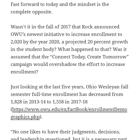
Fast forward to today and the mindset is the
complete opposite.
Wasn’t it in the fall of 2017 that Rock announced
OWU’s newest initiative to increase enrollment to
2,020 by the year 2020, a projected 20 percent growth
in the student body? What happened to that? Was it
assumed that the “Connect Today, Create Tomorrow”
campaign would overshadow the effort to increase
enrollment?
Just looking at the last five years, Ohio Wesleyan fall
semester full-time enrollment has decreased from
1,828 in 2013-14 to 1,558 in 2017-18
(
https://www.owu.edu/ex/factBook/enrollmentDemo
graphics.php
).
“No one likes to have their judgments, decisions,
and leadership questioned, but it is a necessary part