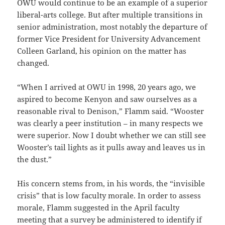
OWU would continue to be an example of a superior
liberal-arts college. But after multiple transitions in
senior administration, most notably the departure of
former Vice President for University Advancement
Colleen Garland, his opinion on the matter has
changed.
“When I arrived at OWU in 1998, 20 years ago, we
aspired to become Kenyon and saw ourselves as a
reasonable rival to Denison,” Flamm said. “Wooster
was clearly a peer institution – in many respects we
were superior. Now I doubt whether we can still see
Wooster’s tail lights as it pulls away and leaves us in
the dust.”
His concern stems from, in his words, the “invisible
crisis” that is low faculty morale. In order to assess
morale, Flamm suggested in the April faculty
meeting that a survey be administered to identify if