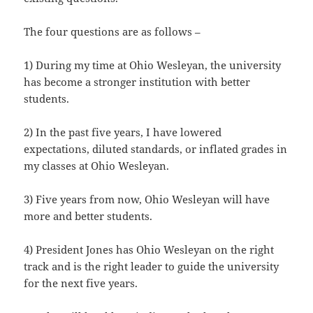
The four questions are as follows –
1) During my time at Ohio Wesleyan, the university
has become a stronger institution with better
students.
2) In the past five years, I have lowered
expectations, diluted standards, or inflated grades in
my classes at Ohio Wesleyan.
3) Five years from now, Ohio Wesleyan will have
more and better students.
4) President Jones has Ohio Wesleyan on the right
track and is the right leader to guide the university
for the next five years.