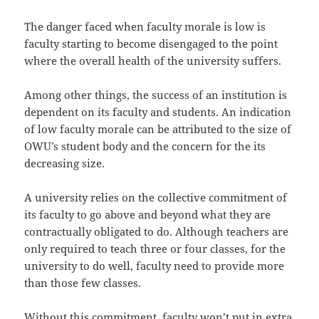
The danger faced when faculty morale is low is
faculty starting to become disengaged to the point
where the overall health of the university suffers.
Among other things, the success of an institution is
dependent on its faculty and students. An indication
of low faculty morale can be attributed to the size of
OWU’s student body and the concern for the its
decreasing size.
A university relies on the collective commitment of
its faculty to go above and beyond what they are
contractually obligated to do. Although teachers are
only required to teach three or four classes, for the
university to do well, faculty need to provide more
than those few classes.
Without this commitment, faculty won’t put in extra