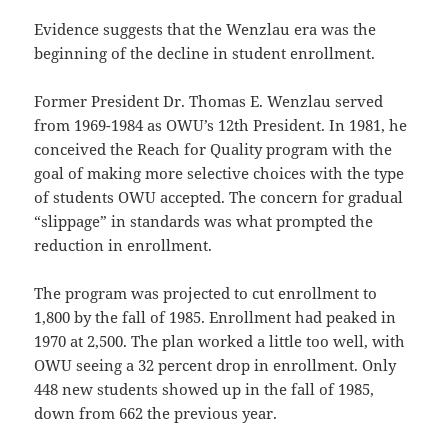
Evidence suggests that the Wenzlau era was the
beginning of the decline in student enrollment.
Former President Dr. Thomas E. Wenzlau served
from 1969-1984 as OWU’s 12th President. In 1981, he
conceived the Reach for Quality program with the
goal of making more selective choices with the type
of students OWU accepted. The concern for gradual
“slippage” in standards was what prompted the
reduction in enrollment.
The program was projected to cut enrollment to
1,800 by the fall of 1985. Enrollment had peaked in
1970 at 2,500. The plan worked a little too well, with
OWU seeing a 32 percent drop in enrollment. Only
448 new students showed up in the fall of 1985,
down from 662 the previous year.