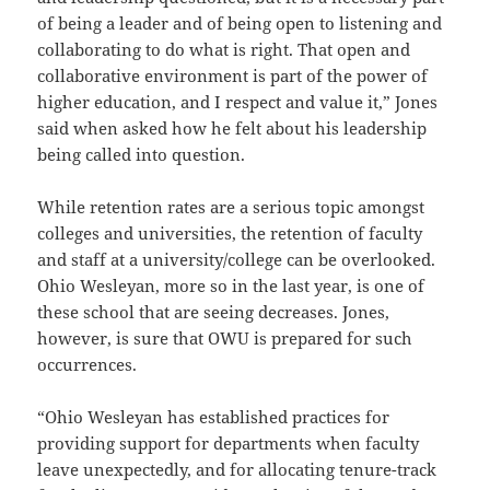
of being a leader and of being open to listening and
collaborating to do what is right. That open and
collaborative environment is part of the power of
higher education, and I respect and value it,” Jones
said when asked how he felt about his leadership
being called into question.
While retention rates are a serious topic amongst
colleges and universities, the retention of faculty
and staff at a university/college can be overlooked.
Ohio Wesleyan, more so in the last year, is one of
these school that are seeing decreases. Jones,
however, is sure that OWU is prepared for such
occurrences.
“Ohio Wesleyan has established practices for
providing support for departments when faculty
leave unexpectedly, and for allocating tenure-track