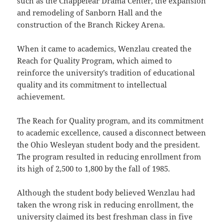
such as the Chappelear Drama Center, the expansion
and remodeling of Sanborn Hall and the
construction of the Branch Rickey Arena.
When it came to academics, Wenzlau created the
Reach for Quality Program, which aimed to
reinforce the university’s tradition of educational
quality and its commitment to intellectual
achievement.
The Reach for Quality program, and its commitment
to academic excellence, caused a disconnect between
the Ohio Wesleyan student body and the president.
The program resulted in reducing enrollment from
its high of 2,500 to 1,800 by the fall of 1985.
Although the student body believed Wenzlau had
taken the wrong risk in reducing enrollment, the
university claimed its best freshman class in five