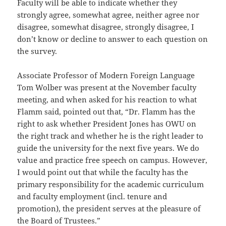
Faculty will be able to indicate whether they
strongly agree, somewhat agree, neither agree nor
disagree, somewhat disagree, strongly disagree, I
don’t know or decline to answer to each question on
the survey.
Associate Professor of Modern Foreign Language
Tom Wolber was present at the November faculty
meeting, and when asked for his reaction to what
Flamm said, pointed out that, “Dr. Flamm has the
right to ask whether President Jones has OWU on
the right track and whether he is the right leader to
guide the university for the next five years. We do
value and practice free speech on campus. However,
I would point out that while the faculty has the
primary responsibility for the academic curriculum
and faculty employment (incl. tenure and
promotion), the president serves at the pleasure of
the Board of Trustees.”