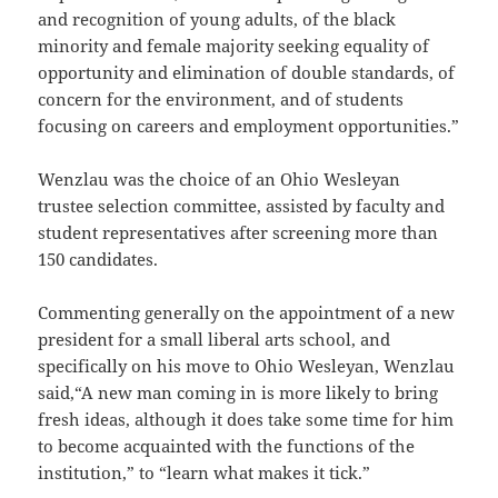
and recognition of young adults, of the black
minority and female majority seeking equality of
opportunity and elimination of double standards, of
concern for the environment, and of students
focusing on careers and employment opportunities.”
Wenzlau was the choice of an Ohio Wesleyan
trustee selection committee, assisted by faculty and
student representatives after screening more than
150 candidates.
Commenting generally on the appointment of a new
president for a small liberal arts school, and
specifically on his move to Ohio Wesleyan, Wenzlau
said,“A new man coming in is more likely to bring
fresh ideas, although it does take some time for him
to become acquainted with the functions of the
institution,” to “learn what makes it tick.”