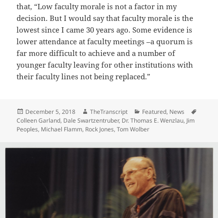
that, “Low faculty morale is not a factor in my
decision. But I would say that faculty morale is the
lowest since I came 30 years ago. Some evidence is
lower attendance at faculty meetings –a quorum is
far more difficult to achieve and a number of
younger faculty leaving for other institutions with
their faculty lines not being replaced.”
Posted
Author
Categories
Tags
December 5, 2018
TheTranscript
Featured
,
News
on
Colleen Garland
,
Dale Swartzentruber
,
Dr. Thomas E. Wenzlau
,
Jim
Peoples
,
Michael Flamm
,
Rock Jones
,
Tom Wolber