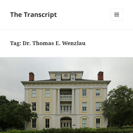
The Transcript
MENU
AND
WIDGETS
Tag:
Dr. Thomas E. Wenzlau