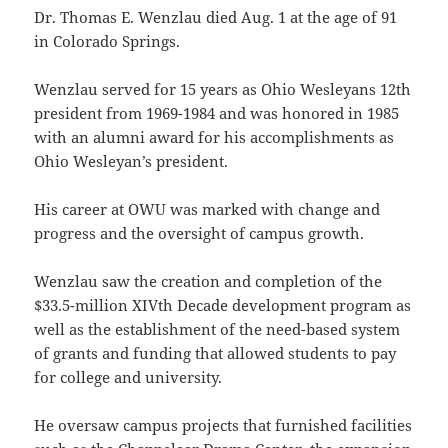
Dr. Thomas E. Wenzlau died Aug. 1 at the age of 91
in Colorado Springs.
Wenzlau served for 15 years as Ohio Wesleyans 12th
president from 1969-1984 and was honored in 1985
with an alumni award for his accomplishments as
Ohio Wesleyan’s president.
His career at OWU was marked with change and
progress and the oversight of campus growth.
Wenzlau saw the creation and completion of the
$33.5-million XIVth Decade development program as
well as the establishment of the need-based system
of grants and funding that allowed students to pay
for college and university.
He oversaw campus projects that furnished facilities