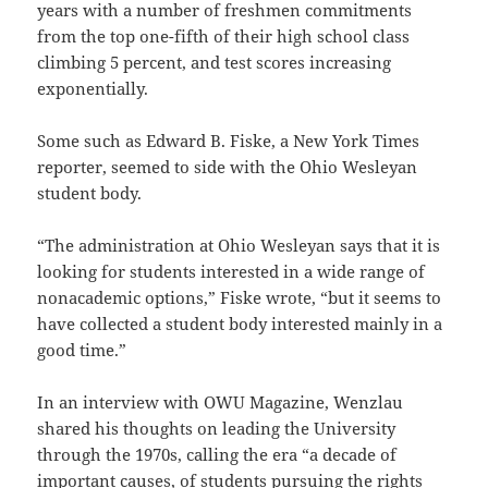
years with a number of freshmen commitments
from the top one-fifth of their high school class
climbing 5 percent, and test scores increasing
exponentially.
Some such as Edward B. Fiske, a New York Times
reporter, seemed to side with the Ohio Wesleyan
student body.
“The administration at Ohio Wesleyan says that it is
looking for students interested in a wide range of
nonacademic options,” Fiske wrote, “but it seems to
have collected a student body interested mainly in a
good time.”
In an interview with OWU Magazine, Wenzlau
shared his thoughts on leading the University
through the 1970s, calling the era “a decade of
important causes, of students pursuing the rights