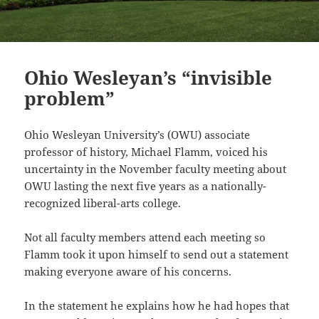
Ohio Wesleyan’s “invisible
problem”
Ohio Wesleyan University’s (OWU) associate
professor of history, Michael Flamm, voiced his
uncertainty in the November faculty meeting about
OWU lasting the next five years as a nationally-
recognized liberal-arts college.
Not all faculty members attend each meeting so
Flamm took it upon himself to send out a statement
making everyone aware of his concerns.
In the statement he explains how he had hopes that