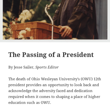
The Passing of a President
By Jesse Sailer,
Sports Editor
The death of Ohio Wesleyan University’s (OWU) 12th
president provides an opportunity to look back and
acknowledge the adversity faced and dedication
required when it comes to shaping a place of higher
education such as OWU.