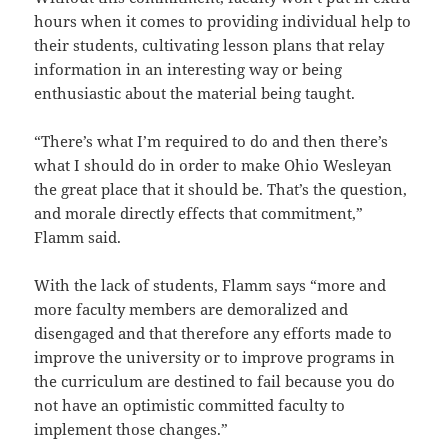
hours when it comes to providing individual help to
their students, cultivating lesson plans that relay
information in an interesting way or being
enthusiastic about the material being taught.
“There’s what I’m required to do and then there’s
what I should do in order to make Ohio Wesleyan
the great place that it should be. That’s the question,
and morale directly effects that commitment,”
Flamm said.
With the lack of students, Flamm says “more and
more faculty members are demoralized and
disengaged and that therefore any efforts made to
improve the university or to improve programs in
the curriculum are destined to fail because you do
not have an optimistic committed faculty to
implement those changes.”