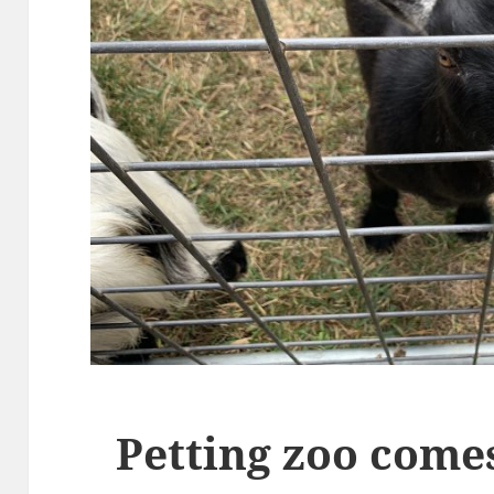
Petting zoo com