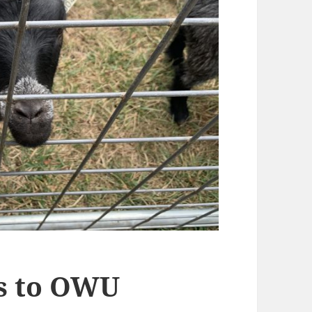
es to OWU