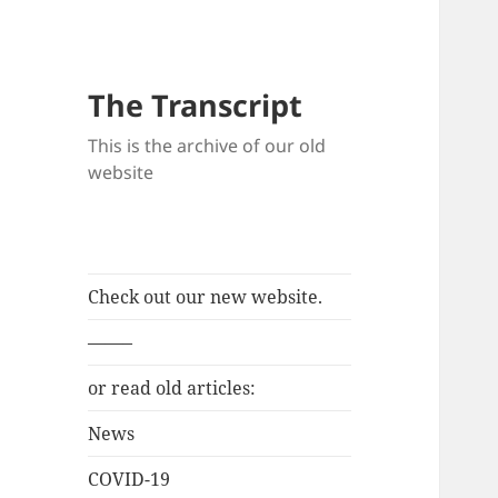
The Transcript
This is the archive of our old
website
Check out our new website.
——–
or read old articles:
News
COVID-19