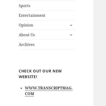
Sports
Entertainment
expand
Opinion
child
expand
menu
About Us
child
menu
Archives
CHECK OUT OUR NEW
WEBSITE!
WWW.TRANSCRIPTMAG.
COM