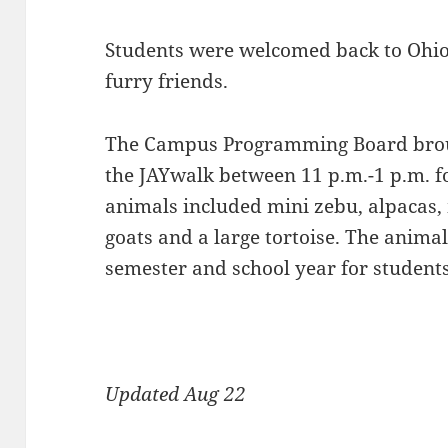
Students were welcomed back to Ohi
furry friends.
The Campus Programming Board broug
the JAYwalk between 11 p.m.-1 p.m. fo
animals included mini zebu, alpacas,
goats and a large tortoise. The anima
semester and school year for students 
Updated Aug 22