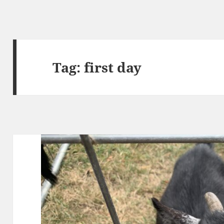
Tag:
first day