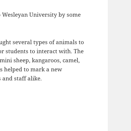
o Wesleyan University by some
ht several types of animals to
r students to interact with. The
 mini sheep, kangaroos, camel,
ls helped to mark a new
and staff alike.