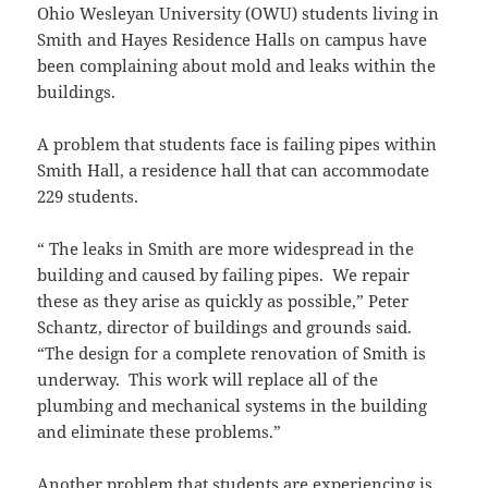
Ohio Wesleyan University (OWU) students living in
Smith and Hayes Residence Halls on campus have
been complaining about mold and leaks within the
buildings.
A problem that students face is failing pipes within
Smith Hall, a residence hall that can accommodate
229 students.
“ The leaks in Smith are more widespread in the
building and caused by failing pipes. We repair
these as they arise as quickly as possible,” Peter
Schantz, director of buildings and grounds said.
“The design for a complete renovation of Smith is
underway. This work will replace all of the
plumbing and mechanical systems in the building
and eliminate these problems.”
Another problem that students are experiencing is