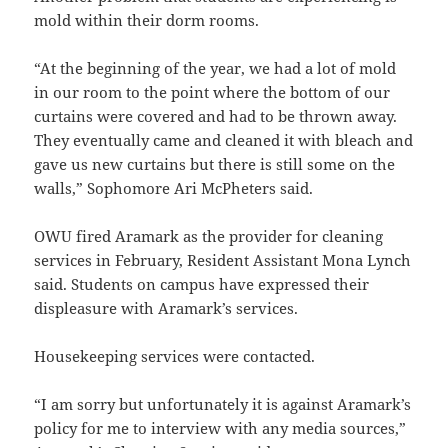
mold within their dorm rooms.
“At the beginning of the year, we had a lot of mold
in our room to the point where the bottom of our
curtains were covered and had to be thrown away.
They eventually came and cleaned it with bleach and
gave us new curtains but there is still some on the
walls,” Sophomore Ari McPheters said.
OWU fired Aramark as the provider for cleaning
services in February, Resident Assistant Mona Lynch
said. Students on campus have expressed their
displeasure with Aramark’s services.
Housekeeping services were contacted.
“I am sorry but unfortunately it is against Aramark’s
policy for me to interview with any media sources,”