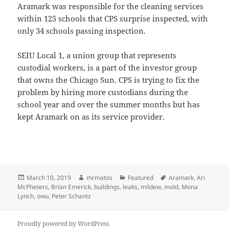
Aramark was responsible for the cleaning services
within 125 schools that CPS surprise inspected, with
only 34 schools passing inspection.
SEIU Local 1, a union group that represents
custodial workers, is a part of the investor group
that owns the Chicago Sun. CPS is trying to fix the
problem by hiring more custodians during the
school year and over the summer months but has
kept Aramark on as its service provider.
Posted
Author
Categories
Tags
March 10, 2019
mrmatos
Featured
Aramark
,
Ari
on
McPheters
,
Brian Emerick
,
buildings
,
leaks
,
mildew
,
mold
,
Mona
Lynch
,
owu
,
Peter Schantz
Proudly powered by WordPress