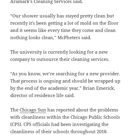
Aramark’s Cleaning Services said.
“Our shower usually has stayed pretty clean but
recently it’s been getting a lot of mold on the floor
and it seems like every time they come and clean
nothing looks clean,” McPheters said.
The university is currently looking for a new
company to outsource their cleaning services.
“As you know, we’re searching for a new provider.
That process is ongoing and should be wrapped up
by the end of the academic year,” Brian Emerick,
director of residence life said.
The
Chicago Sun
has reported about the problems
with cleanliness within the Chicago Public Schools
(CPS). CPS officials had been investigating the
cleanliness of their schools throughout 2018.