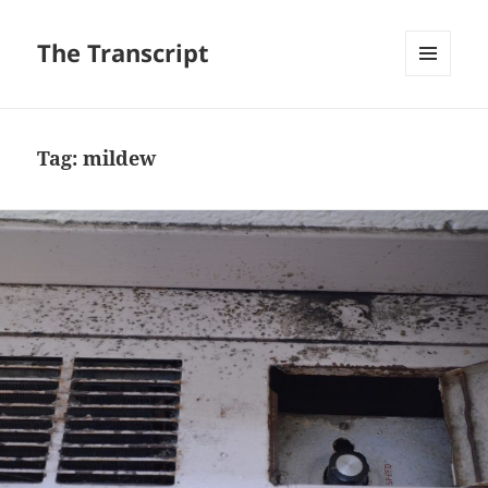
The Transcript
MENU
AND
WIDGETS
Tag:
mildew