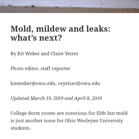
Mold, mildew and leaks:
what’s next?
By Kit Weber and Claire Yetzer
Photo editor, staff reporter
kmweber@owu.edu, ceyetzer@owu.edu
Updated March 19, 2019 and April 8, 2019
College dorm rooms are notorious for filth but mold
is just another issue for Ohio Wesleyan University
students.