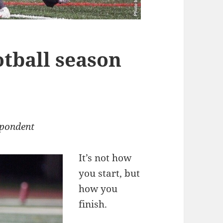
otball season
spondent
It’s not how
you start, but
how you
finish.