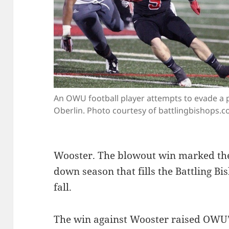
An OWU football player attempts to evade a 
Oberlin. Photo courtesy of battlingbishops.c
Wooster. The blowout win marked the
down season that fills the Battling Bi
fall.
The win against Wooster raised OWU’s 