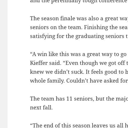
and the perennially tough conference 
The season finale was also a great wa
seniors on the team. Finishing the se
satisfying for the graduating seniors t
“A win like this was a great way to go
Kieffer said. “Even though we got off 
knew we didn’t suck. It feels good to 
whole family. Couldn’t have asked for 
The team has 11 seniors, but the majo
next fall.
“The end of this season leaves us all h