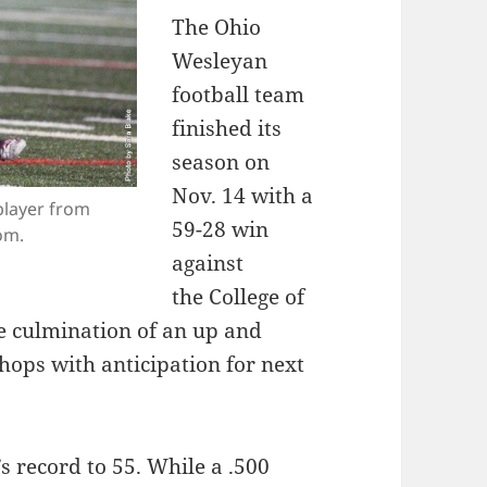
The Ohio
Wesleyan
football team
finished its
season on
Nov. 14 with a
player from
59-­28 win
om.
against
the College of
 culmination of an up and
shops with anticipation for next
record to 5­5. While a .500