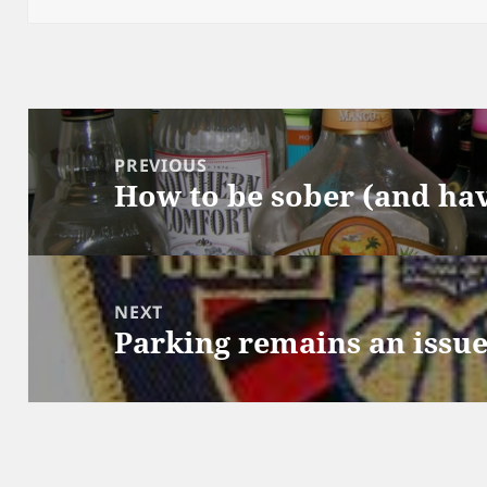
Post
navigation
PREVIOUS
How to be sober (and hav
Previous
post:
NEXT
Parking remains an issu
Next
post: