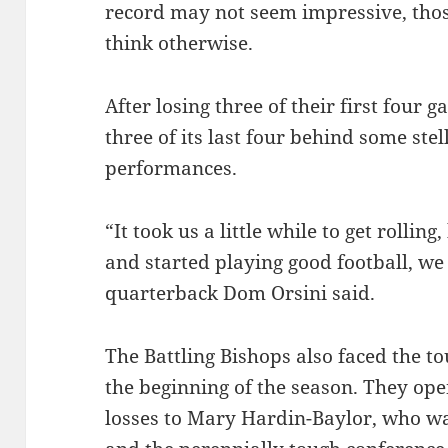
record may not seem impressive, thos
think otherwise.
After losing three of their first four 
three of its last four behind some ste
performances.
“It took us a little while to get rolli
and started playing good football, we 
quarterback Dom Orsini said.
The Battling Bishops also faced the to
the beginning of the season. They ope
losses to Mary Hardin-­Baylor, who wa