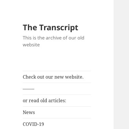
The Transcript
This is the archive of our old
website
Check out our new website.
——–
or read old articles:
News
COVID-19