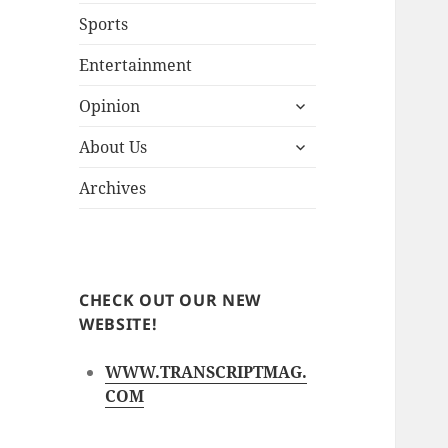
Sports
Entertainment
expand
Opinion
child
expand
menu
About Us
child
menu
Archives
CHECK OUT OUR NEW
WEBSITE!
WWW.TRANSCRIPTMAG.
COM