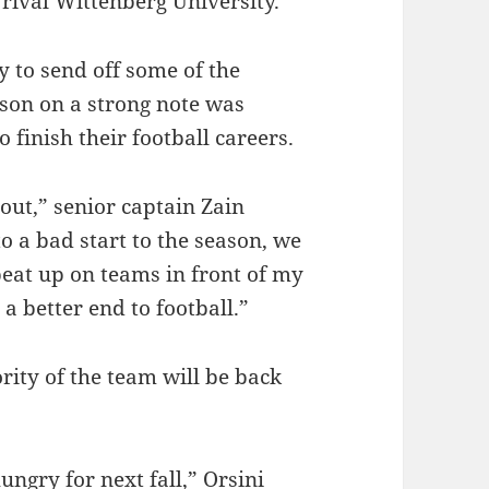
rival Wittenberg University.
y to send off some of the
ason on a strong note was
o finish their football careers.
 out,” senior captain Zain
to a bad start to the season, we
beat up on teams in front of my
a better end to football.”
rity of the team will be back
ungry for next fall,” Orsini