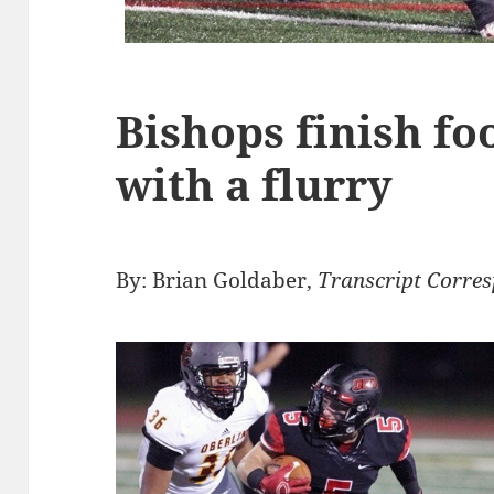
Bishops finish fo
with a flurry
By: Brian Goldaber,
Transcript Corre