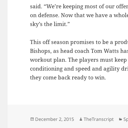
said. “We’re keeping most of our offen
on defense. Now that we have a whole
sky’s the limit.”
This off season promises to be a produ
Bishops, as head coach Tom Watts has
workout plan. The players must keep 
conditioning and speed and agility dril
they come back ready to win.
Posted
Author
Ca
December 2, 2015
TheTranscript
S
on