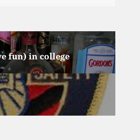
e fun) in college
e