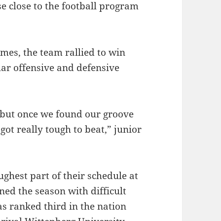
e close to the football program
games, the team rallied to win
llar offensive and defensive
ng, but once we found our groove
got really tough to beat,” junior
ughest part of their schedule at
ned the season with difficult
s ranked third in the nation