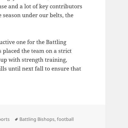
se and a lot of key contributors
 season under our belts, the
ctive one for the Battling
 placed the team on a strict
up with strength training,
ls until next fall to ensure that
tegories
Tags
ports
Battling Bishops
,
football