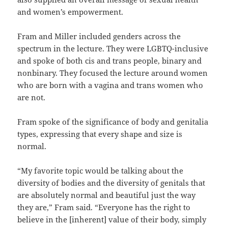
and women’s empowerment.
Fram and Miller included genders across the
spectrum in the lecture. They were LGBTQ-inclusive
and spoke of both cis and trans people, binary and
nonbinary. They focused the lecture around women
who are born with a vagina and trans women who
are not.
Fram spoke of the significance of body and genitalia
types, expressing that every shape and size is
normal.
“My favorite topic would be talking about the
diversity of bodies and the diversity of genitals that
are absolutely normal and beautiful just the way
they are,” Fram said. “Everyone has the right to
believe in the [inherent] value of their body, simply