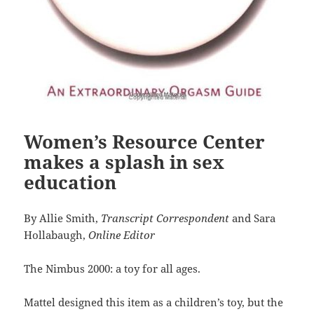
Women’s Resource Center
makes a splash in sex
education
By Allie Smith,
Transcript Correspondent
and Sara
Hollabaugh,
Online Editor
The Nimbus 2000: a toy for all ages.
Mattel designed this item as a children’s toy, but the