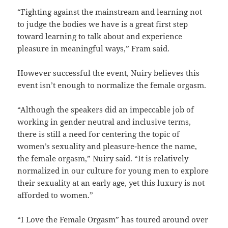
“Fighting against the mainstream and learning not
to judge the bodies we have is a great first step
toward learning to talk about and experience
pleasure in meaningful ways,” Fram said.
However successful the event, Nuiry believes this
event isn’t enough to normalize the female orgasm.
“Although the speakers did an impeccable job of
working in gender neutral and inclusive terms,
there is still a need for centering the topic of
women’s sexuality and pleasure-hence the name,
the female orgasm,” Nuiry said. “It is relatively
normalized in our culture for young men to explore
their sexuality at an early age, yet this luxury is not
afforded to women.”
“I Love the Female Orgasm” has toured around over