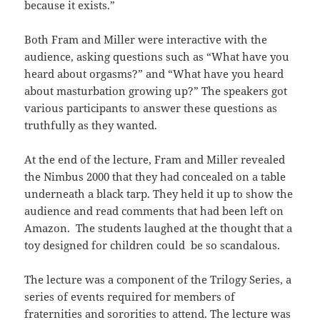
because it exists.”
Both Fram and Miller were interactive with the
audience, asking questions such as “What have you
heard about orgasms?” and “What have you heard
about masturbation growing up?” The speakers got
various participants to answer these questions as
truthfully as they wanted.
At the end of the lecture, Fram and Miller revealed
the Nimbus 2000 that they had concealed on a table
underneath a black tarp. They held it up to show the
audience and read comments that had been left on
Amazon. The students laughed at the thought that a
toy designed for children could be so scandalous.
The lecture was a component of the Trilogy Series, a
series of events required for members of
fraternities and sororities to attend. The lecture was