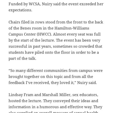
Funded by WCSA, Nuiry said the event exceeded her
expectations.
Chairs filed in rows stood from the front to the back
of the Benes room in the Hamilton-Williams
Campus Center (HWCC). Almost every seat was full
by the start of the lecture. The event has been very
successful in past years, sometimes so crowded that
students have piled onto the floor in order to be a
part of the talk.
“So many different communities from campus were
brought together on this topic and from all the
feedback I’ve received, they loved it,” Nuiry said.
Lindsay Fram and Marshall Miller, sex educators,
hosted the lecture. They conveyed their ideas and
information in a humorous and effective way. They
also supplied an overall message of sexual health