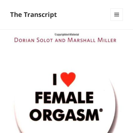
The Transcript
MENU
AND
WIDGETS