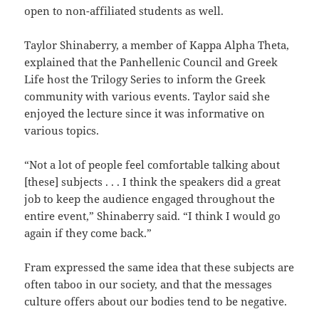
open to non-affiliated students as well.
Taylor Shinaberry, a member of Kappa Alpha Theta,
explained that the Panhellenic Council and Greek
Life host the Trilogy Series to inform the Greek
community with various events. Taylor said she
enjoyed the lecture since it was informative on
various topics.
“Not a lot of people feel comfortable talking about
[these] subjects . . . I think the speakers did a great
job to keep the audience engaged throughout the
entire event,” Shinaberry said. “I think I would go
again if they come back.”
Fram expressed the same idea that these subjects are
often taboo in our society, and that the messages
culture offers about our bodies tend to be negative.