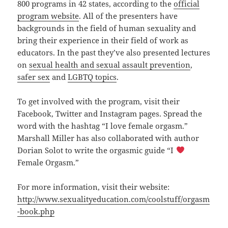
800 programs in 42 states, according to the
official
program website
. All of the presenters have
backgrounds in the field of human sexuality and
bring their experience in their field of work as
educators. In the past they’ve also presented lectures
on
sexual health and sexual assault prevention
,
safer sex
and
LGBTQ topics
.
To get involved with the program, visit their
Facebook, Twitter and Instagram pages. Spread the
word with the hashtag “I love female orgasm.”
Marshall Miller has also collaborated with author
Dorian Solot to write the orgasmic guide “I
Female Orgasm.”
For more information, visit their website:
http://www.sexualityeducation.com/coolstuff/orgasm
-book.php