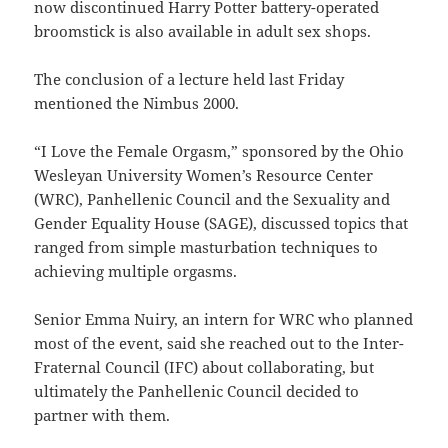
now discontinued Harry Potter battery-operated
broomstick is also available in adult sex shops.
The conclusion of a lecture held last Friday
mentioned the Nimbus 2000.
“I Love the Female Orgasm,” sponsored by the Ohio
Wesleyan University Women’s Resource Center
(WRC), Panhellenic Council and the Sexuality and
Gender Equality House (SAGE), discussed topics that
ranged from simple masturbation techniques to
achieving multiple orgasms.
Senior Emma Nuiry, an intern for WRC who planned
most of the event, said she reached out to the Inter-
Fraternal Council (IFC) about collaborating, but
ultimately the Panhellenic Council decided to
partner with them.