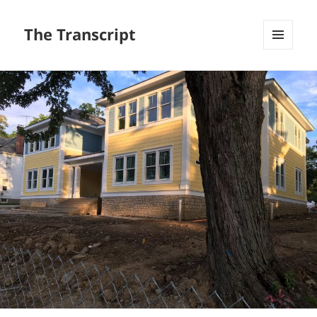
The Transcript
MENU
AND
WIDGETS