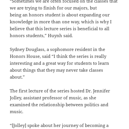
“Sometimes we are often focused on the classes that
we are trying to finish for our majors, but
being an honors student is about expanding our
knowledge in more than one way, which is why I
believe that this lecture series is beneficial to all
honors students,” Huynh said.
Sydney Douglass, a sophomore resident in the
Honors House, said “I think the series is really
interesting and a great way for students to learn
about things that they may never take classes
about.”
The first lecture of the series hosted Dr. Jennifer
Jolley, assistant professor of music, as she
examined the relationship between politics and
music.
“[Jolley] spoke about her journey of becoming a