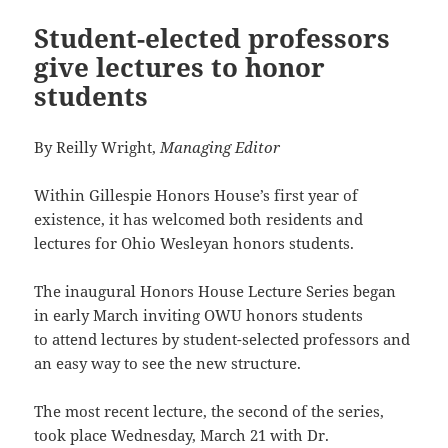
Student-elected professors
give lectures to honor
students
By Reilly Wright,
Managing Editor
Within Gillespie Honors House’s first year of
existence, it has welcomed both residents and
lectures for Ohio Wesleyan honors students.
The inaugural Honors House Lecture Series began
in early March inviting OWU honors students
to attend lectures by student-selected professors and
an easy way to see the new structure.
The most recent lecture, the second of the series,
took place Wednesday, March 21 with Dr.