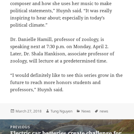
composer and how she uses her music to make
political statements,” Huynh said. “It was really
inspiring to hear about; especially in today's
political climate.”
Dr. Danielle Hamill, professor of zoology, is
speaking next at 7:30 p.m. on Monday, April 2.
Later, Dr. Shala Hankison, associate professor of
zoology, will lecture at a predetermined time.
“I would definitely like to see this series grow in the
future to reach more honors students and
professors,” Huynh said.
Posted
Author
Categories
Tags
March 27, 2018
Tung Nguyen
News
news
on
Post
PREVIOUS
navigation
Electric car batteries create challenge for
Previous