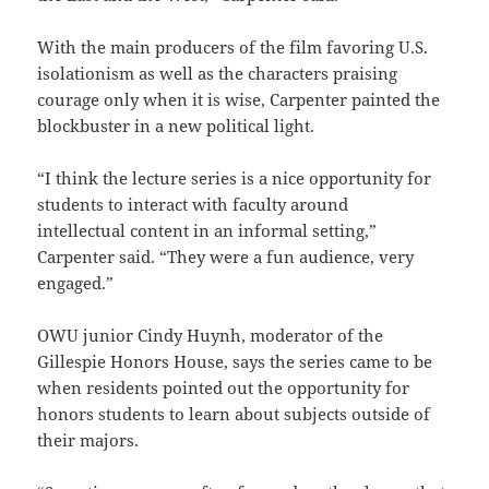
With the main producers of the film favoring U.S.
isolationism as well as the characters praising
courage only when it is wise, Carpenter painted the
blockbuster in a new political light.
“I think the lecture series is a nice opportunity for
students to interact with faculty around
intellectual content in an informal setting,”
Carpenter said. “They were a fun audience, very
engaged.”
OWU junior Cindy Huynh, moderator of the
Gillespie Honors House, says the series came to be
when residents pointed out the opportunity for
honors students to learn about subjects outside of
their majors.