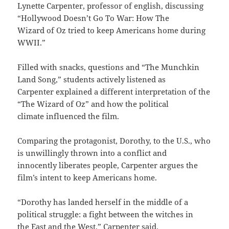
Lynette Carpenter, professor of english, discussing
“Hollywood Doesn’t Go To War: How The
Wizard of Oz tried to keep Americans home during
WWII.”
Filled with snacks, questions and “The Munchkin
Land Song,” students actively listened as
Carpenter explained a different interpretation of the
“The Wizard of Oz” and how the political
climate influenced the film.
Comparing the protagonist, Dorothy, to the U.S., who
is unwillingly thrown into a conflict and
innocently liberates people, Carpenter argues the
film’s intent to keep Americans home.
“Dorothy has landed herself in the middle of a
political struggle: a fight between the witches in
the East and the West,” Carpenter said.