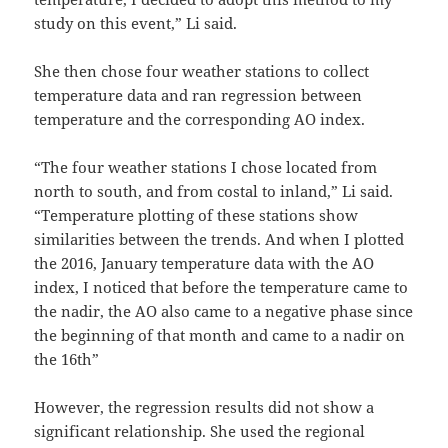
study on this event,” Li said.
She then chose four weather stations to collect
temperature data and ran regression between
temperature and the corresponding AO index.
“The four weather stations I chose located from
north to south, and from costal to inland,” Li said.
“Temperature plotting of these stations show
similarities between the trends. And when I plotted
the 2016, January temperature data with the AO
index, I noticed that before the temperature came to
the nadir, the AO also came to a negative phase since
the beginning of that month and came to a nadir on
the 16th”
However, the regression results did not show a
significant relationship. She used the regional