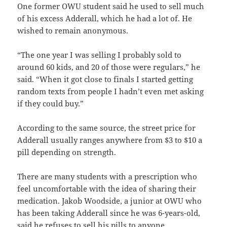
One former OWU student said he used to sell much
of his excess Adderall, which he had a lot of. He
wished to remain anonymous.
“The one year I was selling I probably sold to
around 60 kids, and 20 of those were regulars,” he
said. “When it got close to finals I started getting
random texts from people I hadn’t even met asking
if they could buy.”
According to the same source, the street price for
Adderall usually ranges anywhere from $3 to $10 a
pill depending on strength.
There are many students with a prescription who
feel uncomfortable with the idea of sharing their
medication. Jakob Woodside, a junior at OWU who
has been taking Adderall since he was 6-years-old,
said he refuses to sell his pills to anyone.