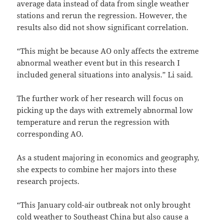
average data instead of data from single weather
stations and rerun the regression. However, the
results also did not show significant correlation.
“This might be because AO only affects the extreme
abnormal weather event but in this research I
included general situations into analysis.” Li said.
The further work of her research will focus on
picking up the days with extremely abnormal low
temperature and rerun the regression with
corresponding AO.
As a student majoring in economics and geography,
she expects to combine her majors into these
research projects.
“This January cold-air outbreak not only brought
cold weather to Southeast China but also cause a