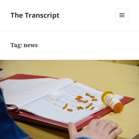
The Transcript
MENU
AND
WIDGETS
Tag:
news