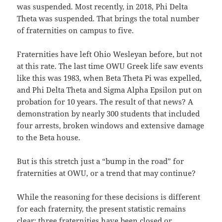
was suspended. Most recently, in 2018, Phi Delta
Theta was suspended. That brings the total number
of fraternities on campus to five.
Fraternities have left Ohio Wesleyan before, but not
at this rate. The last time OWU Greek life saw events
like this was 1983, when Beta Theta Pi was expelled,
and Phi Delta Theta and Sigma Alpha Epsilon put on
probation for 10 years. The result of that news? A
demonstration by nearly 300 students that included
four arrests, broken windows and extensive damage
to the Beta house.
But is this stretch just a “bump in the road” for
fraternities at OWU, or a trend that may continue?
While the reasoning for these decisions is different
for each fraternity, the present statistic remains
clear: three fraternities have been closed or