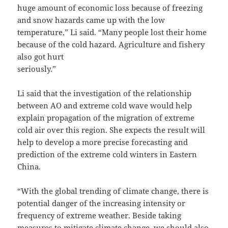
huge amount of economic loss because of freezing
and snow hazards came up with the low
temperature,” Li said. “Many people lost their home
because of the cold hazard. Agriculture and fishery
also got hurt
seriously.”
Li said that the investigation of the relationship
between AO and extreme cold wave would help
explain propagation of the migration of extreme
cold air over this region. She expects the result will
help to develop a more precise forecasting and
prediction of the extreme cold winters in Eastern
China.
“With the global trending of climate change, there is
potential danger of the increasing intensity or
frequency of extreme weather. Beside taking
measures to mitigate climate change, we should also