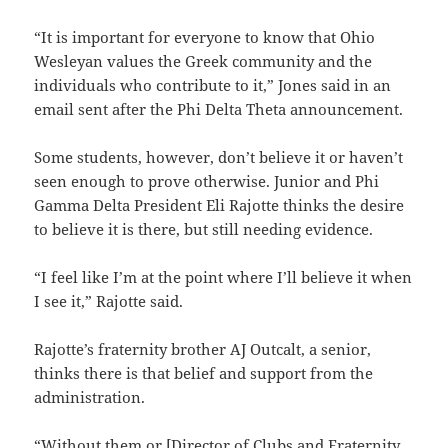
“It is important for everyone to know that Ohio
Wesleyan values the Greek community and the
individuals who contribute to it,” Jones said in an
email sent after the Phi Delta Theta announcement.
Some students, however, don’t believe it or haven’t
seen enough to prove otherwise. Junior and Phi
Gamma Delta President Eli Rajotte thinks the desire
to believe it is there, but still needing evidence.
“I feel like I’m at the point where I’ll believe it when
I see it,” Rajotte said.
Rajotte’s fraternity brother AJ Outcalt, a senior,
thinks there is that belief and support from the
administration.
“Without them or [Director of Clubs and Fraternity