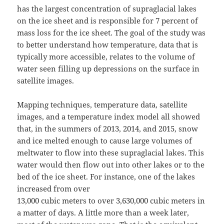
has the largest concentration of supraglacial lakes
on the ice sheet and is responsible for 7 percent of
mass loss for the ice sheet. The goal of the study was
to better understand how temperature, data that is
typically more accessible, relates to the volume of
water seen filling up depressions on the surface in
satellite images.
Mapping techniques, temperature data, satellite
images, and a temperature index model all showed
that, in the summers of 2013, 2014, and 2015, snow
and ice melted enough to cause large volumes of
meltwater to flow into these supraglacial lakes. This
water would then flow out into other lakes or to the
bed of the ice sheet. For instance, one of the lakes
increased from over
13,000 cubic meters to over 3,630,000 cubic meters in
a matter of days. A little more than a week later,