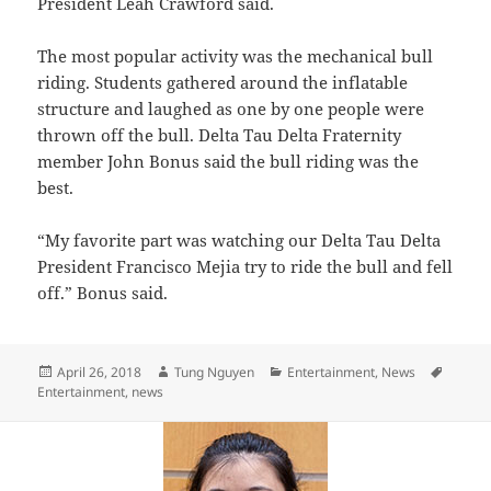
President Leah Crawford said.
The most popular activity was the mechanical bull
riding. Students gathered around the inflatable
structure and laughed as one by one people were
thrown off the bull. Delta Tau Delta Fraternity
member John Bonus said the bull riding was the
best.
“My favorite part was watching our Delta Tau Delta
President Francisco Mejia try to ride the bull and fell
off.” Bonus said.
Posted
Author
Categories
Tags
April 26, 2018
Tung Nguyen
Entertainment
,
News
on
Entertainment
,
news