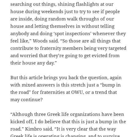
searching out things, shining flashlights at our
house during weekends just to try to see if people
are inside, doing random walk throughs of our
house and letting themselves in without telling
anybody and doing ‘spot inspections’ whenever they
feel like,” Woods said. “So those are all things that
contribute to fraternity members being very targeted
and worried that they’re going to get evicted from
their house any day.”
But this article brings you back the question, again
with mixed answers is this stretch just a “bump in
the road” for fraternities at OWU, or a trend that
may continue?
“Although three Greek life organizations have been
kicked off, I do believe that this is just a bump in the
road.” Kimbro said. “It is very clear that the way
Greek life is operating is changing, and to survive