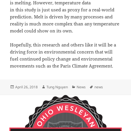
is melting. However, temperature data
in this study is just used as proxy for a real-world
prediction. Melt is driven by many processes and
reality is much more complex than any temperature
model could show on its own.
Hopefully, this research and others like it will be a
driving force in environmental concern that will
fuel continued policy change and environmental
movements such as the Paris Climate Agreement.
Posted
Author
Categories
Tags
April 26, 2018
Tung Nguyen
News
news
on