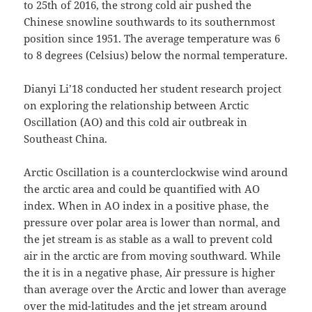
to 25th of 2016, the strong cold air pushed the
Chinese snowline southwards to its southernmost
position since 1951. The average temperature was 6
to 8 degrees (Celsius) below the normal temperature.
Dianyi Li’18 conducted her student research project
on exploring the relationship between Arctic
Oscillation (AO) and this cold air outbreak in
Southeast China.
Arctic Oscillation is a counterclockwise wind around
the arctic area and could be quantified with AO
index. When in AO index in a positive phase, the
pressure over polar area is lower than normal, and
the jet stream is as stable as a wall to prevent cold
air in the arctic are from moving southward. While
the it is in a negative phase, Air pressure is higher
than average over the Arctic and lower than average
over the mid-latitudes and the jet stream around