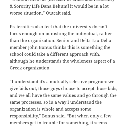
& Sorority Life Dana Behum] it would be in a lot
worse situation,” Outcalt said.
Fraternities also feel that the university doesn’t
focus enough on punishing the individual, rather
than the organization. Senior and Delta Tau Delta
member John Bonus thinks this is something the
school could take a different approach with,
although he understands the wholeness aspect of a
Greek organization.
“I understand it’s a mutually selective program: we
give bids out, those guys choose to accept those bids,
and we all have the same values and go through the
same processes, so in a way I understand the
organization is whole and accepts some
responsibility,” Bonus said. “But when only a few
members get in trouble for something, it seems