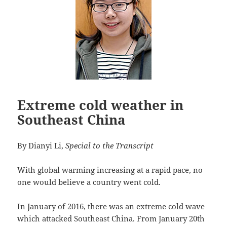
Extreme cold weather in
Southeast China
By Dianyi Li,
Special to the Transcript
With global warming increasing at a rapid pace, no
one would believe a country went cold.
In January of 2016, there was an extreme cold wave
which attacked Southeast China. From January 20th