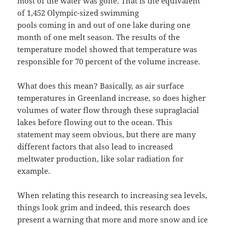
most of the water was gone. That is the equivalent
of 1,452 Olympic-sized swimming
pools coming in and out of one lake during one
month of one melt season. The results of the
temperature model showed that temperature was
responsible for 70 percent of the volume increase.
What does this mean? Basically, as air surface
temperatures in Greenland increase, so does higher
volumes of water flow through these supraglacial
lakes before flowing out to the ocean. This
statement may seem obvious, but there are many
different factors that also lead to increased
meltwater production, like solar radiation for
example.
When relating this research to increasing sea levels,
things look grim and indeed, this research does
present a warning that more and more snow and ice