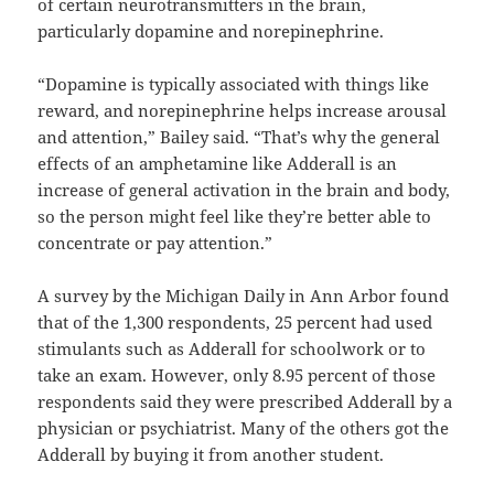
of certain neurotransmitters in the brain,
particularly dopamine and norepinephrine.
“Dopamine is typically associated with things like
reward, and norepinephrine helps increase arousal
and attention,” Bailey said. “That’s why the general
effects of an amphetamine like Adderall is an
increase of general activation in the brain and body,
so the person might feel like they’re better able to
concentrate or pay attention.”
A survey by the Michigan Daily in Ann Arbor found
that of the 1,300 respondents, 25 percent had used
stimulants such as Adderall for schoolwork or to
take an exam. However, only 8.95 percent of those
respondents said they were prescribed Adderall by a
physician or psychiatrist. Many of the others got the
Adderall by buying it from another student.