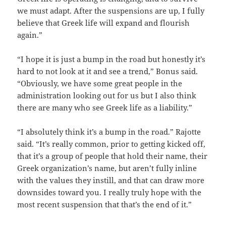
we must adapt. After the suspensions are up, I fully
believe that Greek life will expand and flourish
again.”
“I hope it is just a bump in the road but honestly it’s
hard to not look at it and see a trend,” Bonus said.
“Obviously, we have some great people in the
administration looking out for us but I also think
there are many who see Greek life as a liability.”
“I absolutely think it’s a bump in the road.” Rajotte
said. “It’s really common, prior to getting kicked off,
that it’s a group of people that hold their name, their
Greek organization’s name, but aren’t fully inline
with the values they instill, and that can draw more
downsides toward you. I really truly hope with the
most recent suspension that that’s the end of it.”