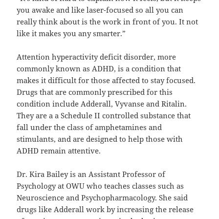
you awake and like laser-focused so all you can
really think about is the work in front of you. It not
like it makes you any smarter.”
Attention hyperactivity deficit disorder, more
commonly known as ADHD, is a condition that
makes it difficult for those affected to stay focused.
Drugs that are commonly prescribed for this
condition include Adderall, Vyvanse and Ritalin.
They are a a Schedule
II
controlled substance that
fall under the class of amphetamines and
stimulants, and are designed to help those with
ADHD remain attentive.
Dr. Kira Bailey is an Assistant Professor of
Psychology at OWU who teaches classes such as
Neuroscience and Psychopharmacology. She said
drugs like Adderall work by increasing the release