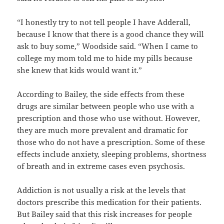
“I honestly try to not tell people I have Adderall,
because I know that there is a good chance they will
ask to buy some,” Woodside said. “When I came to
college my mom told me to hide my pills because
she knew that kids would want it.”
According to Bailey, the side effects from these
drugs are similar between people who use with a
prescription and those who use without. However,
they are much more prevalent and dramatic for
those who do not have a prescription. Some of these
effects include anxiety, sleeping problems, shortness
of breath and in extreme cases even psychosis.
Addiction is not usually a risk at the levels that
doctors prescribe this medication for their patients.
But Bailey said that this risk increases for people