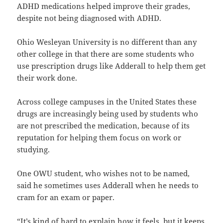
ADHD medications helped improve their grades,
despite not being diagnosed with ADHD.
Ohio Wesleyan University is no different than any
other college in that there are some students who
use prescription drugs like Adderall to help them get
their work done.
Across college campuses in the United States these
drugs are increasingly being used by students who
are not prescribed the medication, because of its
reputation for helping them focus on work or
studying.
One OWU student, who wishes not to be named,
said he sometimes uses Adderall when he needs to
cram for an exam or paper.
“It’s kind of hard to explain how it feels, but it keeps