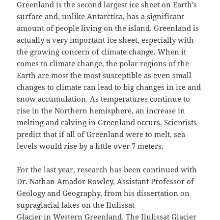
Greenland is the second largest ice sheet on Earth’s
surface and, unlike Antarctica, has a significant
amount of people living on the island. Greenland is
actually a very important ice sheet, especially with
the growing concern of climate change. When it
comes to climate change, the polar regions of the
Earth are most the most susceptible as even small
changes to climate can lead to big changes in ice and
snow accumulation. As temperatures continue to
rise in the Northern hemisphere, an increase in
melting and calving in Greenland occurs. Scientists
predict that if all of Greenland were to melt, sea
levels would rise by a little over 7 meters.
For the last year, research has been continued with
Dr. Nathan Amador Rowley, Assistant Professor of
Geology and Geography, from his dissertation on
supraglacial lakes on the Ilulissat
Glacier in Western Greenland. The Ilulissat Glacier