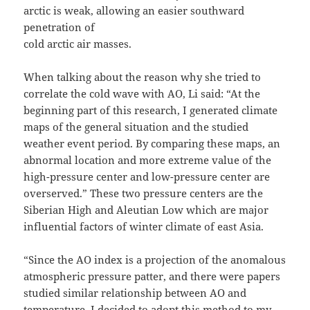
arctic is weak, allowing an easier southward
penetration of
cold arctic air masses.
When talking about the reason why she tried to
correlate the cold wave with AO, Li said: “At the
beginning part of this research, I generated climate
maps of the general situation and the studied
weather event period. By comparing these maps, an
abnormal location and more extreme value of the
high-pressure center and low-pressure center are
overserved.” These two pressure centers are the
Siberian High and Aleutian Low which are major
influential factors of winter climate of east Asia.
“Since the AO index is a projection of the anomalous
atmospheric pressure patter, and there were papers
studied similar relationship between AO and
temperature, I decided to adopt this method to my