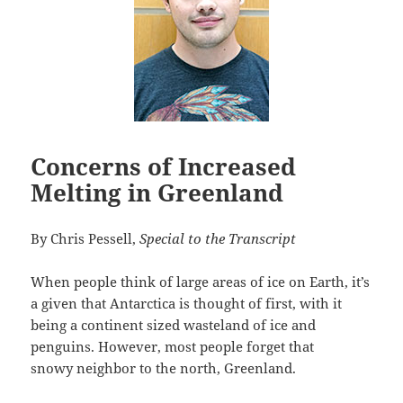
Concerns of Increased
Melting in Greenland
By Chris Pessell,
Special to the Transcript
When people think of large areas of ice on Earth, it’s
a given that Antarctica is thought of first, with it
being a continent sized wasteland of ice and
penguins. However, most people forget that
snowy neighbor to the north, Greenland.