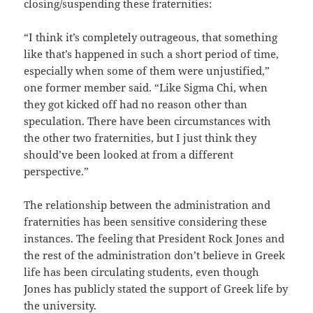
closing/suspending these fraternities:
“I think it’s completely outrageous, that something
like that’s happened in such a short period of time,
especially when some of them were unjustified,”
one former member said. “Like Sigma Chi, when
they got kicked off had no reason other than
speculation. There have been circumstances with
the other two fraternities, but I just think they
should’ve been looked at from a different
perspective.”
The relationship between the administration and
fraternities has been sensitive considering these
instances. The feeling that President Rock Jones and
the rest of the administration don’t believe in Greek
life has been circulating students, even though
Jones has publicly stated the support of Greek life by
the university.