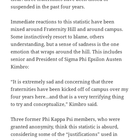
suspended in the past four years.
Immediate reactions to this statistic have been
mixed around Fraternity Hill and around campus.
Some instinctively resort to blame, others
understanding, but a sense of sadness is the one
emotion that wraps around the hill. This includes
senior and President of Sigma Phi Epsilon Austen
Kimbro:
“It is extremely sad and concerning that three
fraternities have been kicked off of campus over my
four years here…and that is a very terrifying thing
to try and conceptualize,” Kimbro said.
Three former Phi Kappa Psi members, who were
granted anonymity, think this statistic is absurd,
considering some of the “justifications” used in