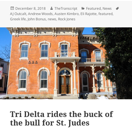
Posted
Author
Categories
Tags
December 8, 2018
TheTranscript
Featured
,
News
on
AJ Outcalt
,
Andrew Woods
,
Austen Kimbro
,
Eli Rajotte
,
featured
,
Greek life
,
John Bonus
,
news
,
Rock Jones
Tri Delta rides the buck of
the bull for St. Judes