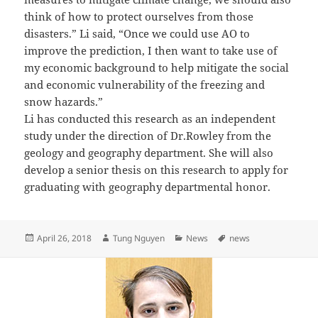
think of how to protect ourselves from those
disasters.” Li said, “Once we could use AO to
improve the prediction, I then want to take use of
my economic background to help mitigate the social
and economic vulnerability of the freezing and
snow hazards.”
Li has conducted this research as an independent
study under the direction of Dr.Rowley from the
geology and geography department. She will also
develop a senior thesis on this research to apply for
graduating with geography departmental honor.
Posted
Author
Categories
Tags
April 26, 2018
Tung Nguyen
News
news
on