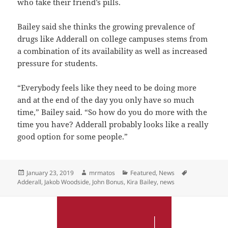
who take their friend’s pills.
Bailey said she thinks the growing prevalence of
drugs like Adderall on college campuses stems from
a combination of its availability as well as increased
pressure for students.
“Everybody feels like they need to be doing more
and at the end of the day you only have so much
time,” Bailey said. “So how do you do more with the
time you have? Adderall probably looks like a really
good option for some people.”
Posted
Author
Categories
Tags
January 23, 2019
mrmatos
Featured
,
News
on
Adderall
,
Jakob Woodside
,
John Bonus
,
Kira Bailey
,
news