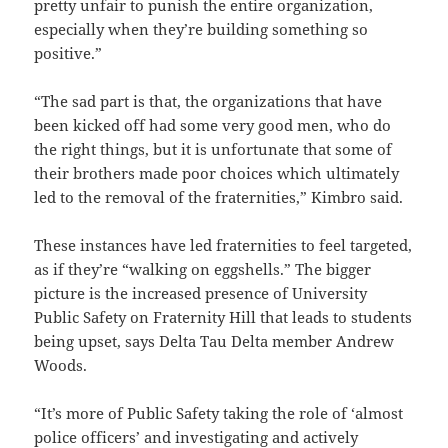
pretty unfair to punish the entire organization,
especially when they’re building something so
positive.”
“The sad part is that, the organizations that have
been kicked off had some very good men, who do
the right things, but it is unfortunate that some of
their brothers made poor choices which ultimately
led to the removal of the fraternities,” Kimbro said.
These instances have led fraternities to feel targeted,
as if they’re “walking on eggshells.” The bigger
picture is the increased presence of University
Public Safety on Fraternity Hill that leads to students
being upset, says Delta Tau Delta member Andrew
Woods.
“It’s more of Public Safety taking the role of ‘almost
police officers’ and investigating and actively