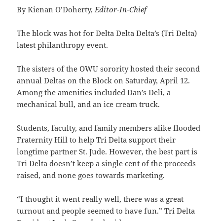
By Kienan O’Doherty,
Editor-In-Chief
The block was hot for Delta Delta Delta’s (Tri Delta)
latest philanthropy event.
The sisters of the OWU sorority hosted their second
annual Deltas on the Block on Saturday, April 12.
Among the amenities included Dan’s Deli, a
mechanical bull, and an ice cream truck.
Students, faculty, and family members alike flooded
Fraternity Hill to help Tri Delta support their
longtime partner St. Jude. However, the best part is
Tri Delta doesn’t keep a single cent of the proceeds
raised, and none goes towards marketing.
“I thought it went really well, there was a great
turnout and people seemed to have fun.” Tri Delta