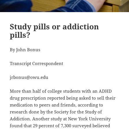
Study pills or addiction
pills?
By John Bonus
Transcript Correspondent
jrbonus@owu.edu
More than half of college students with an ADHD
drug prescription reported being asked to sell their
medication to peers and friends, according to
research done by the Society for the Study of
Addiction. Another study at New York University
found that 29 percent of 7,300 surveyed believed