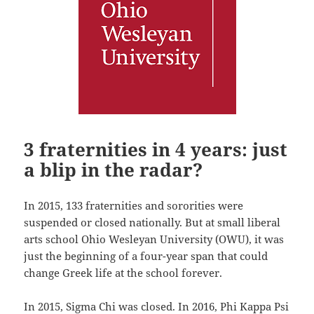
3 fraternities in 4 years: just
a blip in the radar?
In 2015, 133 fraternities and sororities were
suspended or closed nationally. But at small liberal
arts school Ohio Wesleyan University (OWU), it was
just the beginning of a four-year span that could
change Greek life at the school forever.
In 2015, Sigma Chi was closed. In 2016, Phi Kappa Psi