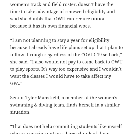
women’s track and field roster, doesn’t have the
time to take advantage of renewed eligibility and
said she doubts that OWU can reduce tuition
because it has its own financial woes.
“I am not planning to stay a year for eligibility
because I already have life plans set up that I plan to
follow through regardless of the COVID-19 setback,”
she said. “I also would not pay to come back to OWU
to play sports. It’s way too expensive and I wouldn’t
want the classes I would have to take affect my
GPA.”
Senior Tyler Mansfield, a member of the women’s
swimming & diving team, finds herself in a similar
situation.
“That does not help committing students like myself
who are missing out on a large chunk of their