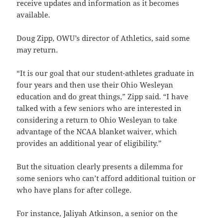
receive updates and information as it becomes
available.
Doug Zipp, OWU’s director of Athletics, said some
may return.
“It is our goal that our student-athletes graduate in
four years and then use their Ohio Wesleyan
education and do great things,” Zipp said. “I have
talked with a few seniors who are interested in
considering a return to Ohio Wesleyan to take
advantage of the NCAA blanket waiver, which
provides an additional year of eligibility.”
But the situation clearly presents a dilemma for
some seniors who can’t afford additional tuition or
who have plans for after college.
For instance, Jaliyah Atkinson, a senior on the