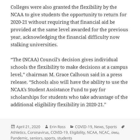
Colleges were also granted the flexibility by the
NCAA to give students the opportunity to return for
2020-21 without requiring that financial aid be
provided at the same level awarded for the previous
year, acknowledging the financial difficulty now
stalking universities.
“The (NCAA) Council’s decision gives individual
schools the flexibility to make decisions at a campus
level,” chairman M. Grace Calhoun said in a press
release. “Schools also will have the ability to use the
NCAA’s Student Assistance Fund to pay for
scholarships for students who take advantage of the
additional eligibility flexibility in 2020-21.”
Posted
Author
Categories
Tags
April 21, 2020
Erin Ross
COVID-19
,
News
,
Sports
on
Athletics
,
Coronavirus
,
COVID-19
,
Eligibility
,
NCAA
,
NCAC
,
owu
,
Pandemic
,
seniors
,
sports
,
students