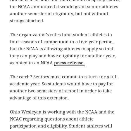
the NCAA announced it would grant senior athletes
another semester of eligibility, but not without
strings attached.
The organization’s rules limit student-athletes to
four seasons of competition in a five-year period,
but the NCAA is allowing athletes to apply so that
they can play and have eligibility for another year,
as noted in an NCAA
press release
.
The catch? Seniors must commit to return for a full
academic year. So students would have to pay for
another two semesters of school in order to take
advantage of this extension.
Ohio Wesleyan is working with the NCAA and the
NCAC regarding questions about athlete
participation and eligibility. Student-athletes will