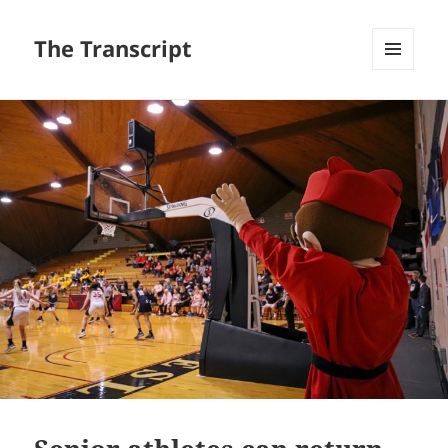
The Transcript
MENU
AND
WIDGETS