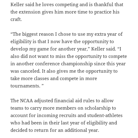
Keller said he loves competing and is thankful that
the extension gives him more time to practice his
craft.
“The biggest reason I chose to use my extra year of
eligibility is that I now have the opportunity to
develop my game for another year,” Keller said. “I
also did not want to miss the opportunity to compete
in another conference championship since this year
was canceled. It also gives me the opportunity to
take more classes and compete in more
tournaments. ”
The NCAA adjusted financial aid rules to allow
teams to carry more members on scholarship to
account for incoming recruits and student-athletes
who had been in their last year of eligibility and
decided to return for an additional year.