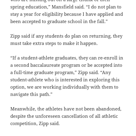
spring education,” Mansfield said. “I do not plan to
stay a year for eligibility because I have applied and
been accepted to graduate school in the fall.”
Zipp said if any students do plan on returning, they
must take extra steps to make it happen.
“If a student-athlete graduates, they can re-enroll in
a second baccalaureate program or be accepted into
a full-time graduate program,” Zipp said. “Any
student-athlete who is interested in exploring this
option, we are working individually with them to
navigate this path.”
Meanwhile, the athletes have not been abandoned,
despite the unforeseen cancellation of all athletic
competition, Zipp said.