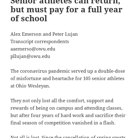
Senior athletes can return,
but must pay for a full year
of school
Alex Emerson and Peter Lujan
Transcript correspondents
aaemerso@owu.edu
pllujan@owu.edu
The coronavirus pandemic served up a double-dose
of misfortune and heartache for 105 senior athletes
at Ohio Wesleyan.
They not only lost all the comfort, support and
rewards of being on campus and attending classes,
but after four years of hard work and sacrifice their
final season of competition vanished in a flash.
Not all is lost. Since the cancellation of spring sports,