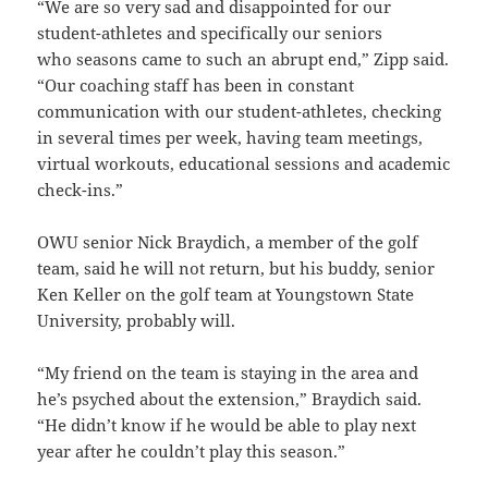
“We are so very sad and disappointed for our
student-athletes and specifically our seniors
who seasons came to such an abrupt end,” Zipp said.
“Our coaching staff has been in constant
communication with our student-athletes, checking
in several times per week, having team meetings,
virtual workouts, educational sessions and academic
check-ins.”
OWU senior Nick Braydich, a member of the golf
team, said he will not return, but his buddy, senior
Ken Keller on the golf team at Youngstown State
University, probably will.
“My friend on the team is staying in the area and
he’s psyched about the extension,” Braydich said.
“He didn’t know if he would be able to play next
year after he couldn’t play this season.”