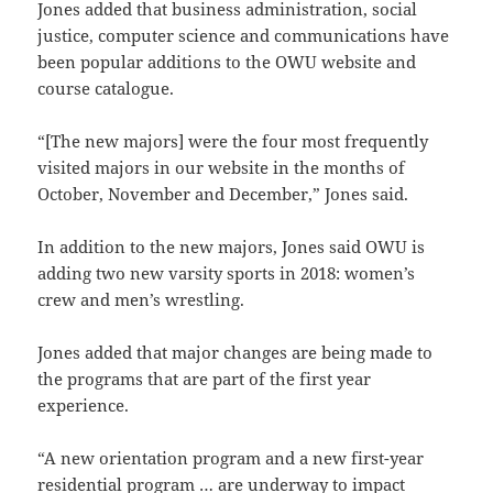
Jones added that business administration, social
justice, computer science and communications have
been popular additions to the OWU website and
course catalogue.
“[The new majors] were the four most frequently
visited majors in our website in the months of
October, November and December,” Jones said.
In addition to the new majors, Jones said OWU is
adding two new varsity sports in 2018: women’s
crew and men’s wrestling.
Jones added that major changes are being made to
the programs that are part of the first year
experience.
“A new orientation program and a new first-year
residential program … are underway to impact