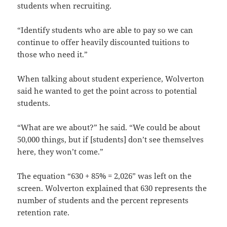
students when recruiting.
“Identify students who are able to pay so we can
continue to offer heavily discounted tuitions to
those who need it.”
When talking about student experience, Wolverton
said he wanted to get the point across to potential
students.
“What are we about?” he said. “We could be about
50,000 things, but if [students] don’t see themselves
here, they won’t come.”
The equation “630 + 85% = 2,026” was left on the
screen. Wolverton explained that 630 represents the
number of students and the percent represents
retention rate.