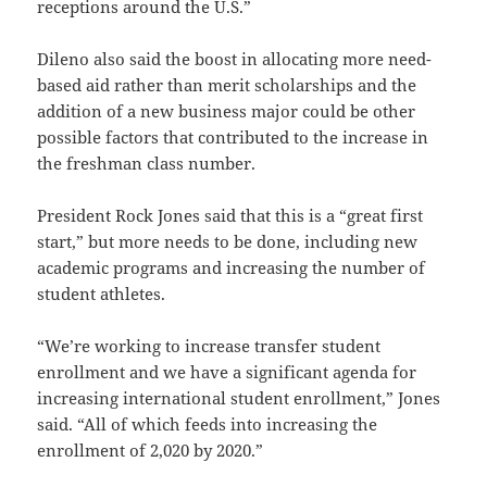
receptions around the U.S.”
Dileno also said the boost in allocating more need-
based aid rather than merit scholarships and the
addition of a new business major could be other
possible factors that contributed to the increase in
the freshman class number.
President Rock Jones said that this is a “great first
start,” but more needs to be done, including new
academic programs and increasing the number of
student athletes.
“We’re working to increase transfer student
enrollment and we have a significant agenda for
increasing international student enrollment,” Jones
said. “All of which feeds into increasing the
enrollment of 2,020 by 2020.”