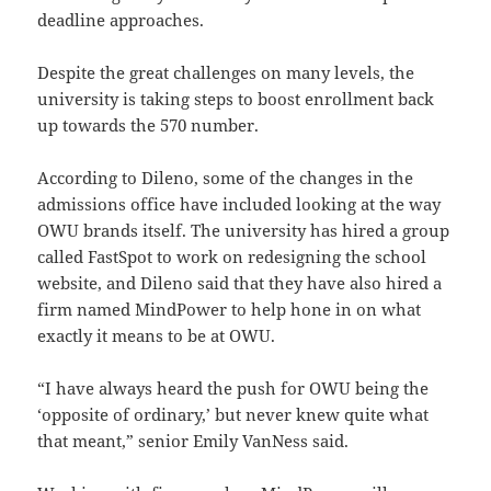
deadline approaches.
Despite the great challenges on many levels, the
university is taking steps to boost enrollment back
up towards the 570 number.
According to Dileno, some of the changes in the
admissions office have included looking at the way
OWU brands itself. The university has hired a group
called FastSpot to work on redesigning the school
website, and Dileno said that they have also hired a
firm named MindPower to help hone in on what
exactly it means to be at OWU.
“I have always heard the push for OWU being the
‘opposite of ordinary,’ but never knew quite what
that meant,” senior Emily VanNess said.