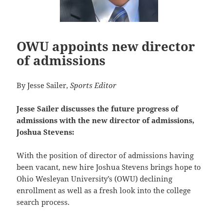
OWU appoints new director
of admissions
By Jesse Sailer,
Sports Editor
Jesse Sailer discusses the future progress of
admissions with the new director of admissions,
Joshua Stevens:
With the position of director of admissions having
been vacant, new hire Joshua Stevens brings hope to
Ohio
Wesleyan University’s (OWU) declining
enrollment as well as a fresh look into the college
search process.