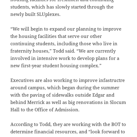
students, which has slowly started through the
newly built SLUplexes.
“We will begin to expand our planning to improve
the housing facilities that serve our other
continuing students, including those who live in
fraternity houses,” Todd said. “We are currently
involved in intensive work to develop plans for a
new first-year student housing complex.”
Executives are also working to improve infastructre
around campus, which began during the summer
with the paving of sidewalks outside Edgar and
behind Merrick as well as big renovations in Slocum
Hall to the Office of Admission.
According to Todd, they are working with the BOT to
determine financial resources, and “look forward to