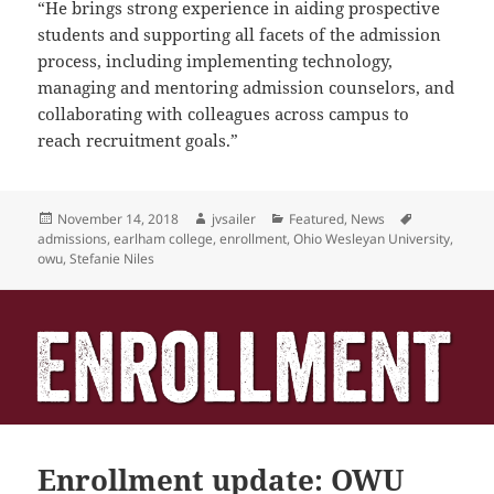
“He brings
strong experience in aiding prospective
students and supporting all facets of the admission
process, including
implementing technology,
managing and mentoring admission counselors, and
collaborating with colleagues across
campus to
reach recruitment goals.”
Posted
Author
Categories
Tags
November 14, 2018
jvsailer
Featured
,
News
on
admissions
,
earlham college
,
enrollment
,
Ohio Wesleyan University
,
owu
,
Stefanie Niles
Enrollment update: OWU