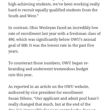
high­-achieving students, we’ve been working really
hard to recruit equally qualified students from the
South and West.”
In contrast, Ohio Wesleyan faced an incredibly low
rate of enrollment last year with a freshman class of
490, which was significantly below OWU’s annual
goal of 600. It was the lowest rate in the past five
years.
To counteract those numbers, OWU began re-
branding and underwent tremendous budget
cuts this year.
As reported in an article on the OWU website,
authored by vice president for enrollment
Susan Dileno, “Our applicant and admit pool hasn’t
really changed that much, but at the end of the
day, it is impossible for us to control who does or