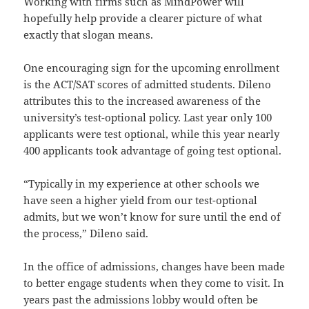
Working with firms such as MindPower will
hopefully help provide a clearer picture of what
exactly that slogan means.
One encouraging sign for the upcoming enrollment
is the ACT/SAT scores of admitted students. Dileno
attributes this to the increased awareness of the
university’s test-optional policy. Last year only 100
applicants were test optional, while this year nearly
400 applicants took advantage of going test optional.
“Typically in my experience at other schools we
have seen a higher yield from our test-optional
admits, but we won’t know for sure until the end of
the process,” Dileno said.
In the office of admissions, changes have been made
to better engage students when they come to visit. In
years past the admissions lobby would often be