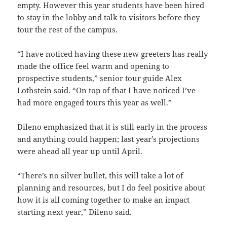
empty. However this year students have been hired
to stay in the lobby and talk to visitors before they
tour the rest of the campus.
“I have noticed having these new greeters has really
made the office feel warm and opening to
prospective students,” senior tour guide Alex
Lothstein said. “On top of that I have noticed I’ve
had more engaged tours this year as well.”
Dileno emphasized that it is still early in the process
and anything could happen; last year’s projections
were ahead all year up until April.
“There’s no silver bullet, this will take a lot of
planning and resources, but I do feel positive about
how it is all coming together to make an impact
starting next year,” Dileno said.