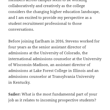
collaboratively and
creatively as the college
considers the changing higher education landscape,
and I am excited to provide my
perspective as a
student recruitment professional to those
conversations.
Before joining Earlham in 2016, Stevens worked for
four years as the senior assistant director of
admissions at the
University of Colorado, the
international admissions counselor at the University
of Wisconsin-Madison, an assistant
director of
admissions at Lake Forest College in Illinois and an
admissions counselor at Transylvania University
in
Kentucky.
Sailer:
What is the most fundamental part of your
job as it relates to incoming prospective students?