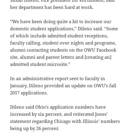
Susan Dileno, vice president for enrollment, said
her department has been hard at work.
“We have been doing quite a bit to increase our
domestic student applications,” Dileno said. “Some
of which include admitted student receptions,
faculty calling, student over nights and programs,
alumni contacting students on the OWU Facebook
site, alumni and parent letters and [creating an]
admitted student microsite.”
In an administrative report sent to faculty in
January, Dileno provided an update on OWU’s fall
2017 applications.
Dileno said Ohio’s application numbers have
increased by six percent, and reiterated Jones’
statement regarding Chicago with Illinois’ numbers
being up by 26 percent.