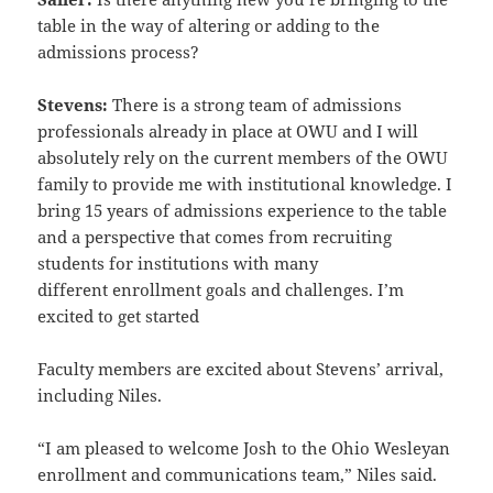
table in the way of altering or adding to the
admissions process?
Stevens:
There is a strong team of admissions
professionals already in place at OWU and I will
absolutely rely on
the current members of the OWU
family to provide me with institutional knowledge. I
bring 15 years of admissions
experience to the table
and a perspective that comes from recruiting
students for institutions with many
different
enrollment goals and challenges. I’m
excited to get started
Faculty members are excited about Stevens’ arrival,
including Niles.
“I am pleased to welcome Josh to the Ohio Wesleyan
enrollment and communications team,” Niles said.