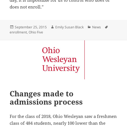
does not enroll.”
Posted
Author
Categories
Tags
September 25, 2015
Emily Susan Black
News
on
enrollment
,
Ohio Five
Changes made to
admissions process
For the class of 2018, Ohio Wesleyan saw a freshmen
class of 484 students, nearly 100 lower than the