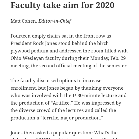
Faculty take aim for 2020
Matt Cohen,
Editor-in-Chief
Fourteen empty chairs sat in the front row as
President Rock Jones stood behind the birch
plywood podium and addressed the room filled with
Ohio Wesleyan faculty during their Monday, Feb. 29
meeting, the second official meeting of the semester.
The faculty discussed options to increase
enrollment, but Jones began by thanking everyone
who was involved with the I³ 30-minute lecture and
the production of “Artifice.” He was impressed by
the diverse crowd of the lectures and called the
production a “terrific, major production.”
Jones then asked a popular question: What’s the