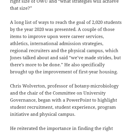
right size of OWU and “what strategies will achieve
that size?”
A long list of ways to reach the goal of 2,020 students
by the year 2020 was presented. A couple of those
items to improve upon were career services,
athletics, international admission strategies,
regional recruiters and the physical campus, which
Jones talked about and said “we’ve made strides, but
there’s more to be done.” He also specifically
brought up the improvement of first-year housing.
Chris Wolverton, professor of botany-microbiology
and the chair of the Committee on University
Governance, began with a PowerPoint to highlight
student recruitment, student experience, program
initiative and physical campus.
He reiterated the importance in finding the right