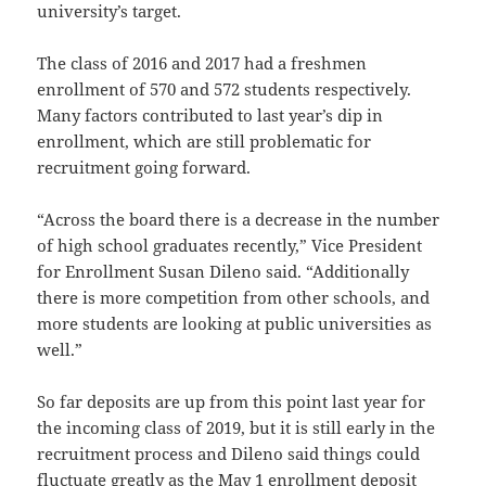
university’s target.
The class of 2016 and 2017 had a freshmen
enrollment of 570 and 572 students respectively.
Many factors contributed to last year’s dip in
enrollment, which are still problematic for
recruitment going forward.
“Across the board there is a decrease in the number
of high school graduates recently,” Vice President
for Enrollment Susan Dileno said. “Additionally
there is more competition from other schools, and
more students are looking at public universities as
well.”
So far deposits are up from this point last year for
the incoming class of 2019, but it is still early in the
recruitment process and Dileno said things could
fluctuate greatly as the May 1 enrollment deposit