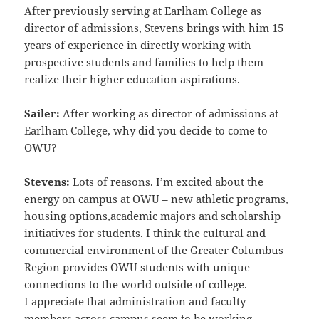
After previously serving at Earlham College as
director of admissions, Stevens brings with him 15
years of
experience in directly working with
prospective students and families to help them
realize their higher education
aspirations.
Sailer:
After working as director of admissions at
Earlham College, why did you decide to come to
OWU?
Stevens:
Lots of reasons. I’m excited about the
energy on campus at OWU – new athletic programs,
housing options,
academic majors and scholarship
initiatives for students. I think the cultural and
commercial environment of the
Greater Columbus
Region provides OWU students with unique
connections to the world outside of college.
I
appreciate that administration and faculty
members across campus seem to be working