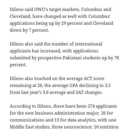
Dileno said OWU’s target markets, Columbus and
Cleveland, have changed as well with Columbus’
applications being up by 29 percent and Cleveland
down by 7 percent.
Dileno also said the number of international
applicants has increased, with applications
submitted by prospective Pakistani students up by 78
percent.
Dileno also touched on the average ACT score
remaining at 26, the average GPA declining to 3.5
from last year’s 3.6 average and SAT changes.
According to Dileno, there have been 274 applicants
for the new business administration major, 26 for
communications and 13 for data analytics, with one
Middle East studies, three neuroscience, 10 nutrition