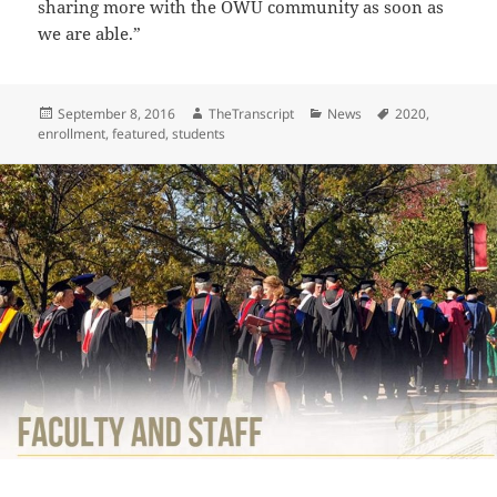
sharing more with the OWU community as soon as
we are able.”
Posted
Author
Categories
Tags
September 8, 2016
TheTranscript
News
2020
,
on
enrollment
,
featured
,
students