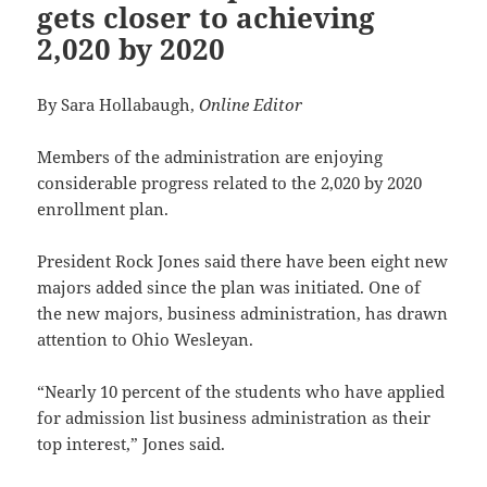
gets closer to achieving
2,020 by 2020
By Sara Hollabaugh,
Online Editor
Members of the administration are enjoying
considerable progress related to the 2,020 by 2020
enrollment plan.
President Rock Jones said there have been eight new
majors added since the plan was initiated. One of
the new majors, business administration, has drawn
attention to Ohio Wesleyan.
“Nearly 10 percent of the students who have applied
for admission list business administration as their
top interest,” Jones said.