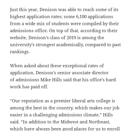
Just this year, Denison was able to reach some of its
highest application rates; some 6,100 applications
from a wide mix of students were compiled by their
admissions office. On top of that, according to their
website, Denison’s class of 2019 is among the
university’s strongest academically, compared to past
rankings.
When asked about these exceptional rates of
application, Denison’s senior associate director
of admissions Mike Hills said that his office’s hard
work has paid off.
“Our reputation as a premier liberal arts college is
among the best in the country, which makes our job
easier in a challenging admissions climate,” Hills
said. “In addition to the Midwest and Northeast,
which have always been good places for us to enroll