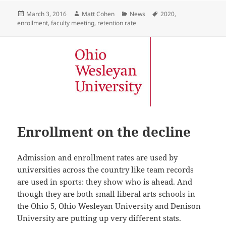
Posted
Author
Categories
Tags
March 3, 2016
Matt Cohen
News
2020
,
on
enrollment
,
faculty meeting
,
retention rate
Enrollment on the decline
Admission and enrollment rates are used by
universities across the country like team records
are used in sports: they show who is ahead. And
though they are both small liberal arts schools in
the Ohio 5, Ohio Wesleyan University and Denison
University are putting up very different stats.