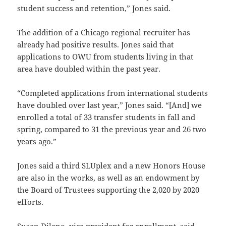
student success and retention,” Jones said.
The addition of a Chicago regional recruiter has
already had positive results. Jones said that
applications to OWU from students living in that
area have doubled within the past year.
“Completed applications from international students
have doubled over last year,” Jones said. “[And] we
enrolled a total of 33 transfer students in fall and
spring, compared to 31 the previous year and 26 two
years ago.”
Jones said a third SLUplex and a new Honors House
are also in the works, as well as an endowment by
the Board of Trustees supporting the 2,020 by 2020
efforts.