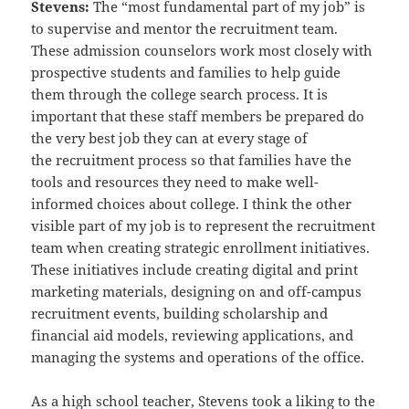
Stevens:
The “most fundamental part of my job” is
to supervise and mentor the recruitment team.
These admission
counselors work most closely with
prospective students and families to help guide
them through the college search
process. It is
important that these staff members be prepared do
the very best job they can at every stage of
the
recruitment process so that families have the
tools and resources they need to make well-
informed choices about
college. I think the other
visible part of my job is to represent the recruitment
team when creating strategic
enrollment initiatives.
These initiatives include creating digital and print
marketing materials, designing on and off-
campus
recruitment events, building scholarship and
financial aid models, reviewing applications, and
managing the
systems and operations of the office.
As a high school teacher, Stevens took a liking to the