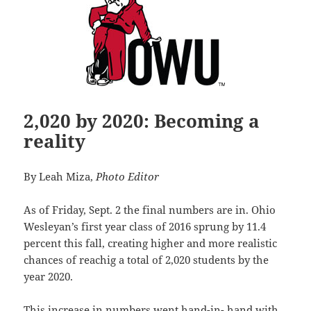
2,020 by 2020: Becoming a
reality
By Leah Miza,
Photo Editor
As of Friday, Sept. 2 the final numbers are in. Ohio
Wesleyan’s first year class of 2016 sprung by 11.4
percent this fall, creating higher and more realistic
chances of reachig a total of 2,020 students by the
year 2020.
This increase in numbers went hand-in- hand with