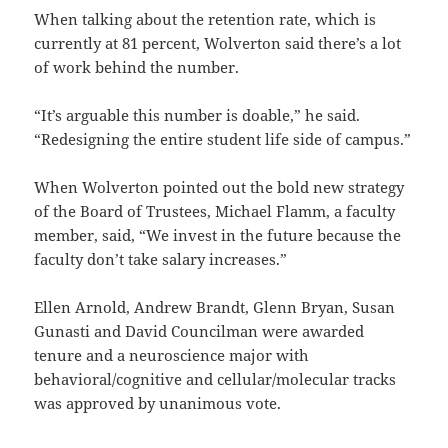
When talking about the retention rate, which is
currently at 81 percent, Wolverton said there’s a lot
of work behind the number.
“It’s arguable this number is doable,” he said.
“Redesigning the entire student life side of campus.”
When Wolverton pointed out the bold new strategy
of the Board of Trustees, Michael Flamm, a faculty
member, said, “We invest in the future because the
faculty don’t take salary increases.”
Ellen Arnold, Andrew Brandt, Glenn Bryan, Susan
Gunasti and David Councilman were awarded
tenure and a neuroscience major with
behavioral/cognitive and cellular/molecular tracks
was approved by unanimous vote.