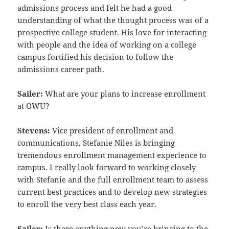
admissions process and felt he had a good
understanding of
what the thought process was of a
prospective college student. His love for interacting
with people and the idea of
working on a college
campus fortified his decision to follow the
admissions career path.
Sailer:
What are your plans to increase enrollment
at OWU?
Stevens:
Vice president of enrollment and
communications, Stefanie Niles is bringing
tremendous enrollment
management experience to
campus. I really look forward to working closely
with Stefanie and the full enrollment
team to assess
current best practices and to develop new strategies
to enroll the very best class each year.
Sailer:
Is there anything new you’re bringing to the