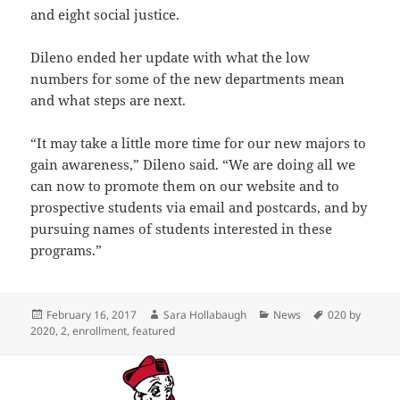
and eight social justice.
Dileno ended her update with what the low
numbers for some of the new departments mean
and what steps are next.
“It may take a little more time for our new majors to
gain awareness,” Dileno said. “We are doing all we
can now to promote them on our website and to
prospective students via email and postcards, and by
pursuing names of students interested in these
programs.”
Posted
Author
Categories
Tags
February 16, 2017
Sara Hollabaugh
News
020 by
on
2020
,
2
,
enrollment
,
featured