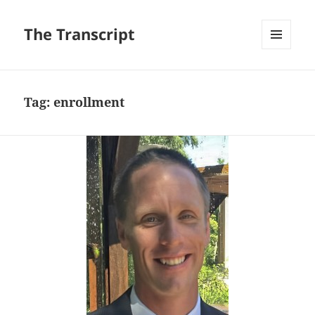
The Transcript
MENU
AND
WIDGETS
Tag:
enrollment