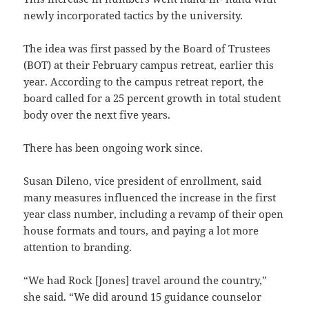
newly incorporated tactics by the university.
The idea was first passed by the Board of Trustees
(BOT) at their February campus retreat, earlier this
year. According to the campus retreat report, the
board called for a 25 percent growth in total student
body over the next five years.
There has been ongoing work since.
Susan Dileno, vice president of enrollment, said
many measures influenced the increase in the first
year class number, including a revamp of their open
house formats and tours, and paying a lot more
attention to branding.
“We had Rock [Jones] travel around the country,”
she said. “We did around 15 guidance counselor