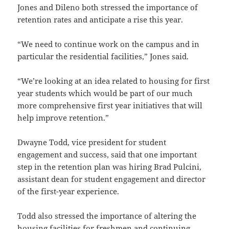
Jones and Dileno both stressed the importance of
retention rates and anticipate a rise this year.
“We need to continue work on the campus and in
particular the residential facilities,” Jones said.
“We’re looking at an idea related to housing for first
year students which would be part of our much
more comprehensive first year initiatives that will
help improve retention.”
Dwayne Todd, vice president for student
engagement and success, said that one important
step in the retention plan was hiring Brad Pulcini,
assistant dean for student engagement and director
of the first-year experience.
Todd also stressed the importance of altering the
housing facilities for freshmen and continuing