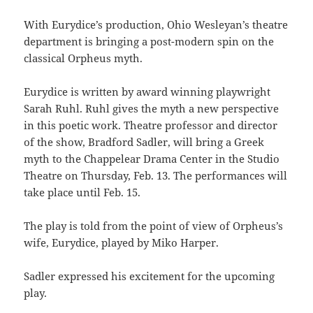
With Eurydice’s production, Ohio Wesleyan’s theatre
department is bringing a post-modern spin on the
classical Orpheus myth.
Eurydice is written by award winning playwright
Sarah Ruhl. Ruhl gives the myth a new perspective
in this poetic work. Theatre professor and director
of the show, Bradford Sadler, will bring a Greek
myth to the Chappelear Drama Center in the Studio
Theatre on Thursday, Feb. 13. The performances will
take place until Feb. 15.
The play is told from the point of view of Orpheus’s
wife, Eurydice, played by Miko Harper.
Sadler expressed his excitement for the upcoming
play.