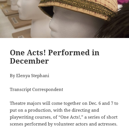
One Acts! Performed in
December
By Elenya Stephani
Transcript Correspondent
Theatre majors will come together on Dec. 6 and 7 to
put on a production, with the directing and
playwriting courses, of “One Acts!,” a series of short
scenes performed by volunteer actors and actresses.