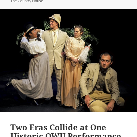
The Country House
Two Eras Collide at One
Historic OWU Performance