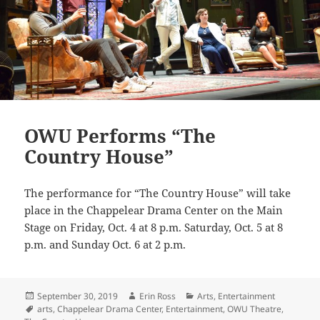
OWU Performs “The
Country House”
The performance for “The Country House” will take
place in the Chappelear Drama Center on the Main
Stage on Friday, Oct. 4 at 8 p.m. Saturday, Oct. 5 at 8
p.m. and Sunday Oct. 6
at 2 p.m.
Posted
Author
Categories
September 30, 2019
Erin Ross
Arts
,
Entertainment
on
Tags
arts
,
Chappelear Drama Center
,
Entertainment
,
OWU Theatre
,