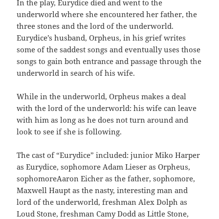
In the play, Eurydice died and went to the
underworld where she encountered her father, the
three stones and the lord of the underworld.
Eurydice’s husband, Orpheus, in his grief writes
some of the saddest songs and eventually uses those
songs to gain both entrance and passage through the
underworld in search of his wife.
While in the underworld, Orpheus makes a deal
with the lord of the underworld: his wife can leave
with him as long as he does not turn around and
look to see if she is following.
The cast of “Eurydice” included: junior Miko Harper
as Eurydice, sophomore Adam Lieser as Orpheus,
sophomoreAaron Eicher as the father, sophomore,
Maxwell Haupt as the nasty, interesting man and
lord of the underworld, freshman Alex Dolph as
Loud Stone, freshman Camy Dodd as Little Stone,