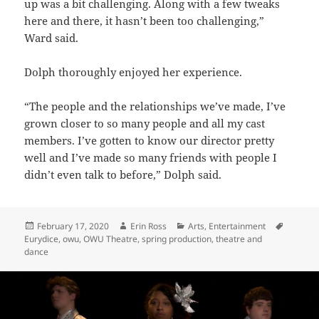
up was a bit challenging. Along with a few tweaks
here and there, it hasn’t been too challenging,”
Ward said.
Dolph thoroughly enjoyed her experience.
“The people and the relationships we’ve made, I’ve
grown closer to so many people and all my cast
members. I’ve gotten to know our director pretty
well and I’ve made so many friends with people I
didn’t even talk to before,” Dolph said.
Posted
Author
Categories
Tags
February 17, 2020
Erin Ross
Arts
,
Entertainment
on
Eurydice
,
owu
,
OWU Theatre
,
spring production
,
theatre and
dance