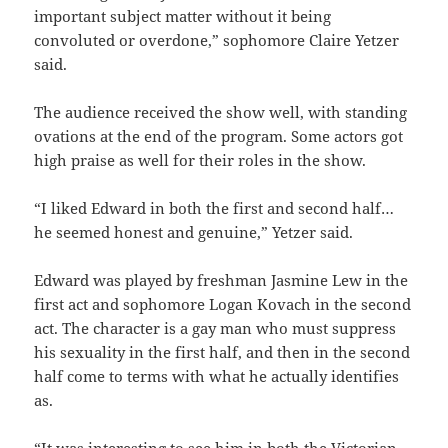
important subject matter without it being
convoluted or overdone,” sophomore Claire Yetzer
said.
The audience received the show well, with standing
ovations at the end of the program. Some actors got
high praise as well for their roles in the show.
“I liked Edward in both the first and second half…
he seemed honest and genuine,” Yetzer said.
Edward was played by freshman
Jasmine Lew in the
first act and sophomore Logan Kovach in the second
act. The character is a gay man who must suppress
his sexuality in the first half, and then in the second
half come to terms with what he actually identifies
as.