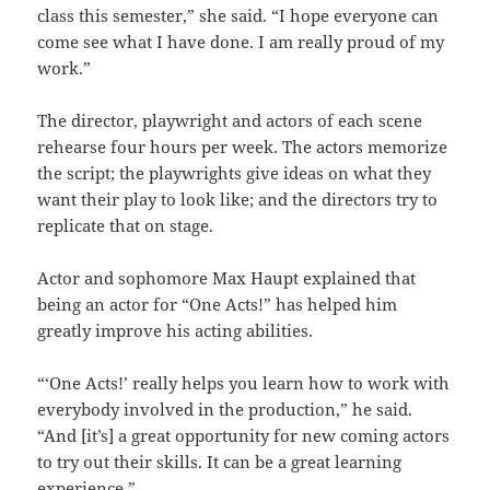
class this semester,” she said. “I hope everyone can
come see what I have done. I am really proud of my
work.”
The director, playwright and actors of each scene
rehearse four hours per week. The actors memorize
the script; the playwrights give ideas on what they
want their play to look like; and the directors try to
replicate that on stage.
Actor and sophomore Max Haupt explained that
being an actor for “One Acts!” has helped him
greatly improve his acting abilities.
“‘One Acts!’ really helps you learn how to work with
everybody involved in the production,” he said.
“And [it’s] a great opportunity for new coming actors
to try out their skills. It can be a great learning
experience.”