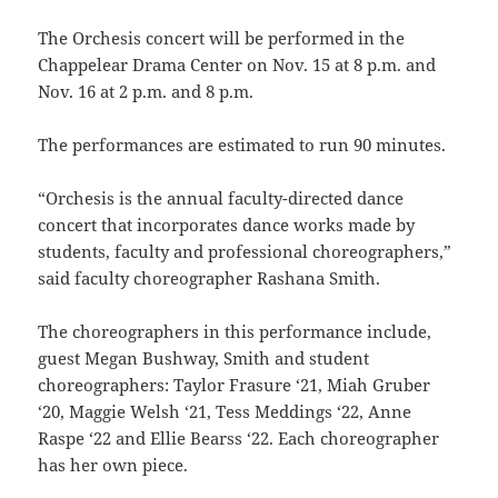
The Orchesis concert will be performed in the
Chappelear Drama Center on Nov. 15 at 8 p.m. and
Nov. 16 at 2 p.m. and 8 p.m.
The performances are estimated to run 90 minutes.
“Orchesis is the annual faculty-directed dance
concert that incorporates dance works made by
students, faculty and professional choreographers,”
said faculty choreographer Rashana Smith.
The choreographers in this performance include,
guest Megan Bushway, Smith and student
choreographers: Taylor Frasure ‘21, Miah Gruber
‘20, Maggie Welsh ‘21, Tess Meddings ‘22, Anne
Raspe ‘22 and Ellie Bearss ‘22. Each choreographer
has her own piece.