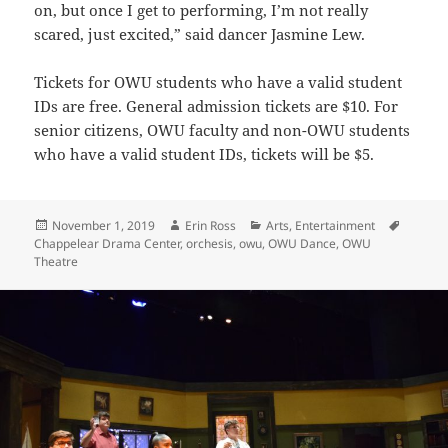
on, but once I get to performing, I’m not really
scared, just excited,” said dancer Jasmine Lew.
Tickets for OWU students who have a valid student
IDs are free. General admission tickets are $10. For
senior citizens, OWU faculty and non-OWU students
who have a valid student IDs, tickets will be $5.
Posted
Author
Categories
Tags
November 1, 2019
Erin Ross
Arts
,
Entertainment
on
Chappelear Drama Center
,
orchesis
,
owu
,
OWU Dance
,
OWU
Theatre