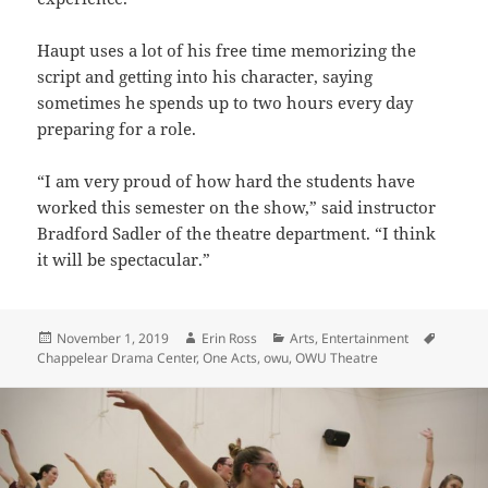
Haupt uses a lot of his free time memorizing the
script and getting into his character, saying
sometimes he spends up to two hours every day
preparing for a role.
“I am very proud of how hard the students have
worked this semester on the show,” said instructor
Bradford Sadler of the theatre department. “I think
it will be spectacular.”
Posted
Author
Categories
Tags
November 1, 2019
Erin Ross
Arts
,
Entertainment
on
Chappelear Drama Center
,
One Acts
,
owu
,
OWU Theatre