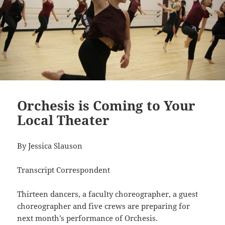
Orchesis is Coming to Your
Local Theater
By Jessica Slauson
Transcript Correspondent
Thirteen dancers, a faculty choreographer, a guest
choreographer and five crews are preparing for
next month’s performance of Orchesis.