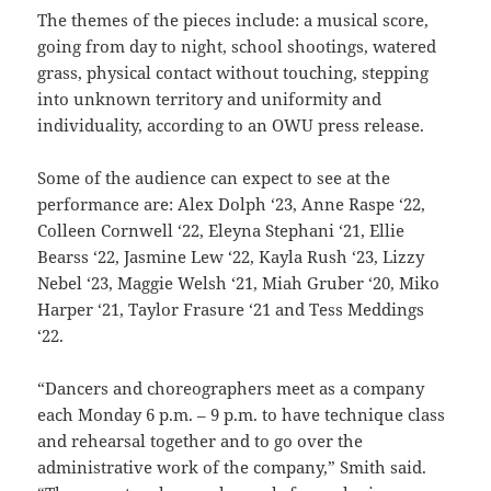
The themes of the pieces include: a musical score,
going from day to night, school shootings, watered
grass, physical contact without touching, stepping
into unknown territory and uniformity and
individuality, according to an OWU press release.
Some of the audience can expect to see at the
performance are: Alex Dolph ‘23, Anne Raspe ‘22,
Colleen Cornwell ‘22, Eleyna Stephani ‘21, Ellie
Bearss ‘22, Jasmine Lew ‘22, Kayla Rush ‘23, Lizzy
Nebel ‘23, Maggie Welsh ‘21, Miah Gruber ‘20, Miko
Harper ‘21, Taylor Frasure ‘21 and Tess Meddings
‘22.
“Dancers and choreographers meet as a company
each Monday 6 p.m. – 9 p.m. to have technique class
and rehearsal together and to go over the
administrative work of the company,” Smith said.