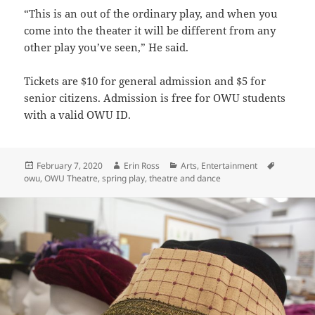
“This is an out of the ordinary play, and when you
come into the theater it will be different from any
other play you’ve seen,” He said.
Tickets are $10 for general admission and $5 for
senior citizens. Admission is free for OWU students
with a valid OWU ID.
Posted
Author
Categories
Tags
February 7, 2020
Erin Ross
Arts
,
Entertainment
on
owu
,
OWU Theatre
,
spring play
,
theatre and dance