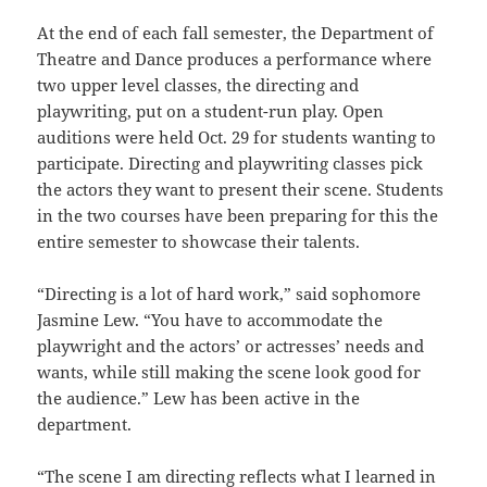
At the end of each fall semester, the Department of
Theatre and Dance produces a performance where
two upper level classes, the directing and
playwriting, put on a student-run play. Open
auditions were held Oct. 29 for students wanting to
participate. Directing and playwriting classes pick
the actors they want to present their scene. Students
in the two courses have been preparing for this the
entire semester to showcase their talents.
“Directing is a lot of hard work,” said sophomore
Jasmine Lew. “You have to accommodate the
playwright and the actors’ or actresses’ needs and
wants, while still making the scene look good for
the audience.” Lew has been active in the
department.
“The scene I am directing reflects what I learned in