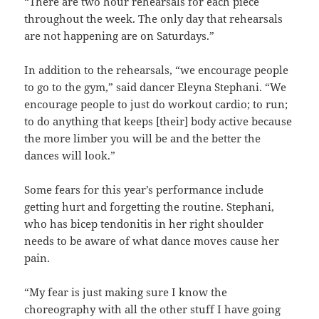
“There are two hour rehearsals for each piece
throughout the week. The only day that rehearsals
are not happening are on Saturdays.”
In addition to the rehearsals, “we encourage people
to go to the gym,” said dancer Eleyna Stephani. “We
encourage people to just do workout cardio; to run;
to do anything that keeps [their] body active because
the more limber you will be and the better the
dances will look.”
Some fears for this year’s performance include
getting hurt and forgetting the routine. Stephani,
who has bicep tendonitis in her right shoulder
needs to be aware of what dance moves cause her
pain.
“My fear is just making sure I know the
choreography with all the other stuff I have going