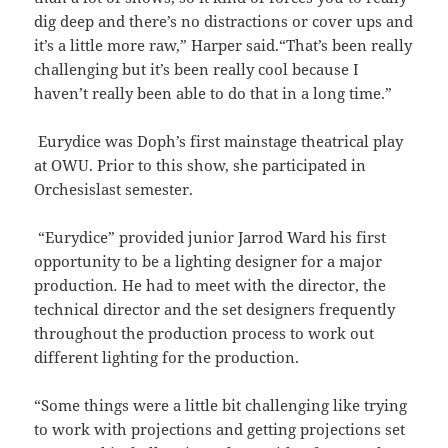
dig deep and there’s no distractions or cover ups and
it’s a little more raw,” Harper said.“That’s been really
challenging but it’s been really cool because I
haven’t really been able to do that in a long time.”
Eurydice was Doph’s first mainstage theatrical play
at OWU. Prior to this show, she participated in
Orchesislast semester.
“Eurydice” provided junior Jarrod Ward his first
opportunity to be a lighting designer for a major
production
.
He had to meet with the director, the
technical director and the set designers frequently
throughout the production process to work out
different lighting for the production.
“Some things were a little bit challenging like trying
to work with projections and getting projections set