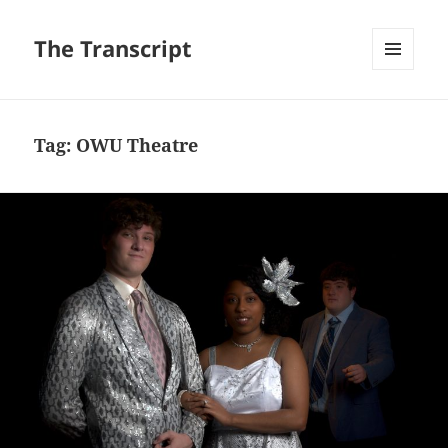
The Transcript
MENU
AND
WIDGETS
Tag:
OWU Theatre