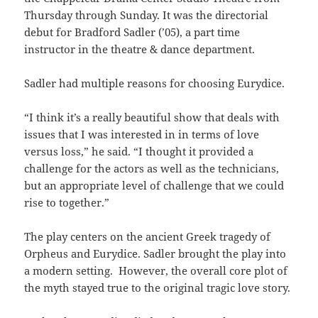
Thursday through Sunday. It was the directorial
debut for Bradford Sadler (’05), a part time
instructor in the theatre & dance department.
Sadler had multiple reasons for choosing Eurydice.
“I think it’s a really beautiful show that deals with
issues that I was interested in in terms of love
versus loss,” he said. “I thought it provided a
challenge for the actors as well as the technicians,
but an appropriate level of challenge that we could
rise to together.”
The play centers on the ancient Greek tragedy of
Orpheus and Eurydice. Sadler brought the play into
a modern setting. However, the overall core plot of
the myth stayed true to the original tragic love story.