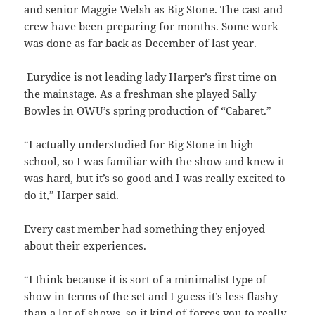
and senior Maggie Welsh as Big Stone. The cast and
crew have been preparing for months. Some work
was done as far back as December of last year.
Eurydice is not leading lady Harper’s first time on
the mainstage. As a freshman she played Sally
Bowles in OWU’s spring production of “Cabaret.”
“I actually understudied for Big Stone in high
school, so I was familiar with the show and knew it
was hard, but it’s so good and I was really excited to
do it,” Harper said.
Every cast member had something they enjoyed
about their experiences.
“I think because it is sort of a minimalist type of
show in terms of the set and I guess it’s less flashy
than a lot of shows, so it kind of forces you to really