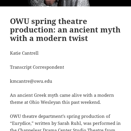
OWU spring theatre
production: an ancient myth
with a modern twist
Katie Cantrell
Transcript Correspondent
kmcantre@owu.edu
An ancient Greek myth came alive with a modern
theme at Ohio Wesleyan this past weekend.
OWU theatre department’s spring production of
“Eurydice,” written by Sarah Ruhl, was performed in
the Chappelear Drama Center Studio Theatre from