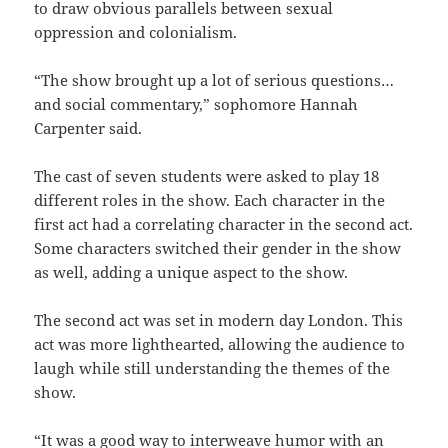
to draw obvious parallels between sexual
oppression and colonialism.
“The show brought up a lot of serious questions…
and social commentary,” sophomore Hannah
Carpenter said.
The cast of seven students were asked to play 18
different roles in the show. Each character in the
first act had a correlating character in the second act.
Some characters switched their gender in the show
as well, adding a unique aspect to the show.
The second act was set in modern day London. This
act was more lighthearted, allowing the audience to
laugh while still understanding the themes of the
show.
“It was a good way to interweave humor with an