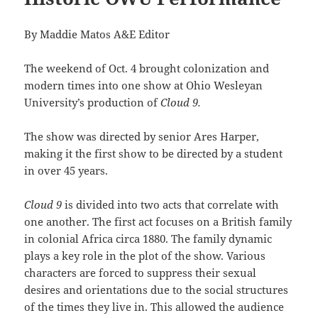
By Maddie Matos A&E Editor
The weekend of Oct. 4 brought colonization and
modern times into one show at Ohio Wesleyan
University’s production of
Cloud 9.
The show was directed by senior Ares Harper,
making it the first show to be directed by a student
in over 45 years.
Cloud 9
is divided into two acts that correlate with
one another. The first act focuses on a British family
in colonial Africa circa 1880. The family dynamic
plays a key role in the plot of the show. Various
characters are forced to suppress their sexual
desires and orientations due to the social structures
of the times they live in. This allowed the audience