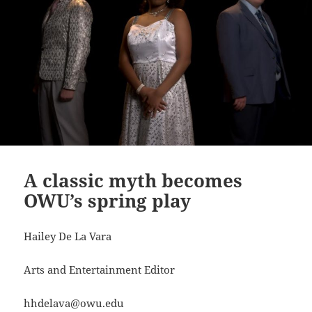
A classic myth becomes
OWU’s spring play
Hailey De La Vara
Arts and Entertainment Editor
hhdelava@owu.edu