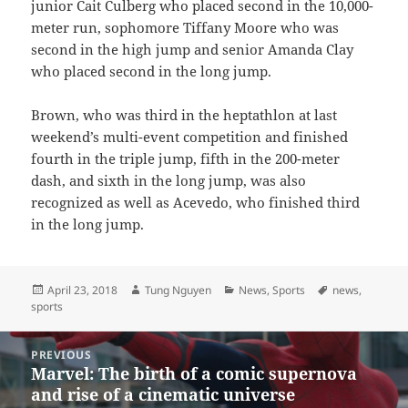
junior Cait Culberg who placed second in the 10,000-
meter run, sophomore Tiffany Moore who was
second in the high jump and senior Amanda Clay
who placed second in the long jump.
Brown, who was third in the heptathlon at last
weekend’s multi-event competition and finished
fourth in the triple jump, fifth in the 200-meter
dash, and sixth in the long jump, was also
recognized as well as Acevedo, who finished third
in the long jump.
Posted
Author
Categories
Tags
April 23, 2018
Tung Nguyen
News
,
Sports
news
,
on
sports
Post
PREVIOUS
navigation
Marvel: The birth of a comic supernova
Previous
and rise of a cinematic universe
post: