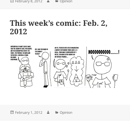
Posted
Author
Categories
February 8, 2012
Opinion
on
This week’s comic: Feb. 2,
2012
Posted
Author
Categories
February 1, 2012
Opinion
on