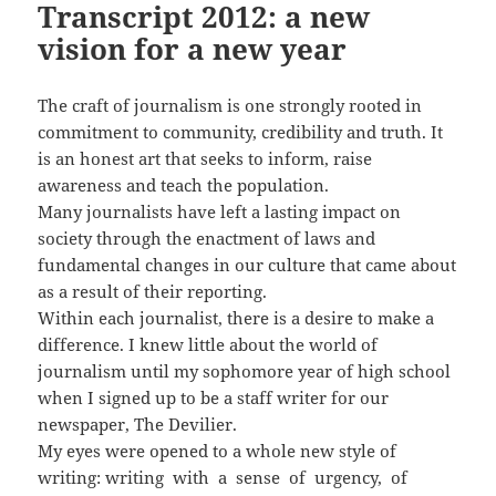
Transcript 2012: a new
vision for a new year
The craft of journalism is one strongly rooted in
commitment to community, credibility and truth. It
is an honest art that seeks to inform, raise
awareness and teach the population.
Many journalists have left a lasting impact on
society through the enactment of laws and
fundamental changes in our culture that came about
as a result of their reporting.
Within each journalist, there is a desire to make a
difference. I knew little about the world of
journalism until my sophomore year of high school
when I signed up to be a staff writer for our
newspaper, The Devilier.
My eyes were opened to a whole new style of
writing: writing with a sense of urgency, of