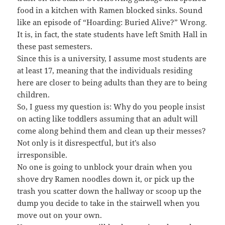
food in a kitchen with Ramen blocked sinks. Sound
like an episode of “Hoarding: Buried Alive?” Wrong.
It is, in fact, the state students have left Smith Hall in
these past semesters.
Since this is a university, I assume most students are
at least 17, meaning that the individuals residing
here are closer to being adults than they are to being
children.
So, I guess my question is: Why do you people insist
on acting like toddlers assuming that an adult will
come along behind them and clean up their messes?
Not only is it disrespectful, but it’s also
irresponsible.
No one is going to unblock your drain when you
shove dry Ramen noodles down it, or pick up the
trash you scatter down the hallway or scoop up the
dump you decide to take in the stairwell when you
move out on your own.