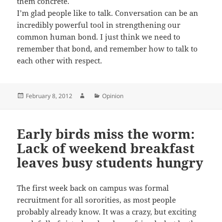
them concrete.
I’m glad people like to talk. Conversation can be an
incredibly powerful tool in strengthening our
common human bond. I just think we need to
remember that bond, and remember how to talk to
each other with respect.
Posted
Author
Categories
February 8, 2012
Opinion
on
Early birds miss the worm:
Lack of weekend breakfast
leaves busy students hungry
The first week back on campus was formal
recruitment for all sororities, as most people
probably already know. It was a crazy, but exciting