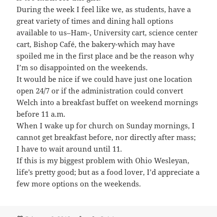
During the week I feel like we, as students, have a
great variety of times and dining hall options
available to us–Ham-, University cart, science center
cart, Bishop Café, the bakery-which may have
spoiled me in the first place and be the reason why
I’m so disappointed on the weekends.
It would be nice if we could have just one location
open 24/7 or if the administration could convert
Welch into a breakfast buffet on weekend mornings
before 11 a.m.
When I wake up for church on Sunday mornings, I
cannot get breakfast before, nor directly after mass;
I have to wait around until 11.
If this is my biggest problem with Ohio Wesleyan,
life’s pretty good; but as a food lover, I’d appreciate a
few more options on the weekends.