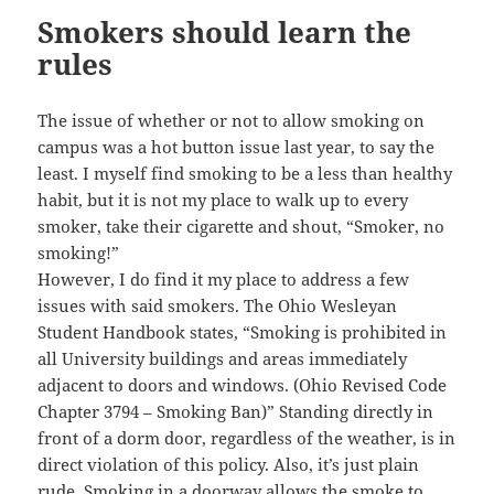
Smokers should learn the
rules
The issue of whether or not to allow smoking on
campus was a hot button issue last year, to say the
least. I myself find smoking to be a less than healthy
habit, but it is not my place to walk up to every
smoker, take their cigarette and shout, “Smoker, no
smoking!”
However, I do find it my place to address a few
issues with said smokers. The Ohio Wesleyan
Student Handbook states, “Smoking is prohibited in
all University buildings and areas immediately
adjacent to doors and windows. (Ohio Revised Code
Chapter 3794 – Smoking Ban)” Standing directly in
front of a dorm door, regardless of the weather, is in
direct violation of this policy. Also, it’s just plain
rude. Smoking in a doorway allows the smoke to