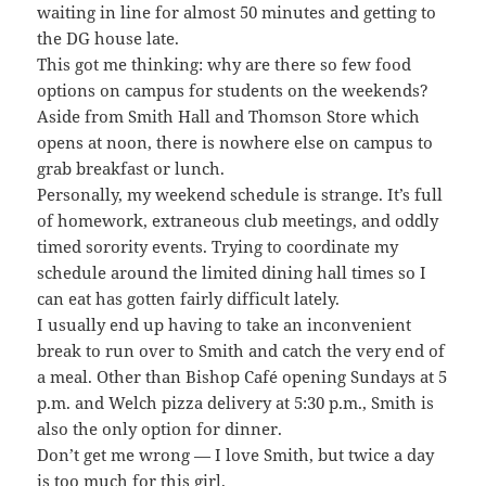
waiting in line for almost 50 minutes and getting to
the DG house late.
This got me thinking: why are there so few food
options on campus for students on the weekends?
Aside from Smith Hall and Thomson Store which
opens at noon, there is nowhere else on campus to
grab breakfast or lunch.
Personally, my weekend schedule is strange. It’s full
of homework, extraneous club meetings, and oddly
timed sorority events. Trying to coordinate my
schedule around the limited dining hall times so I
can eat has gotten fairly difficult lately.
I usually end up having to take an inconvenient
break to run over to Smith and catch the very end of
a meal. Other than Bishop Café opening Sundays at 5
p.m. and Welch pizza delivery at 5:30 p.m., Smith is
also the only option for dinner.
Don’t get me wrong — I love Smith, but twice a day
is too much for this girl.