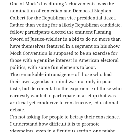
One of Mock’s headlining ‘achievements’ was the
nomination of comedian and Democrat Stephen
Colbert for the Republican vice presidential ticket.
Rather than voting for a likely Republican candidate,
fellow participants elected the eminent Flaming
Sword of Justice-wielder in a bid to do no more than
have themselves featured in a segment on his show.
Mock Convention is supposed to be an exercise for
those with a genuine interest in American electoral
politics, with some fun elements to boot.
The remarkable intransigence of those who had
their own agendas in mind was not only in poor
taste, but detrimental to the experience of those who
earnestly wanted to participate in a setup that was
artificial yet conducive to constructive, educational
debate.
I’m not asking for people to betray their conscience.
I understand how difficult it is to promote
viewpoints, even in a fictitious setting, one might