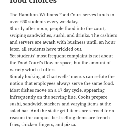
The Hamilton-Williams Food Court serves lunch to
over 650 students every weekday.
Shortly after noon, people flood into the court,
swiping sandwiches, sushi, and drinks. The cashiers
and servers are awash with business until, an hour
later, all students have trickled out.
Yet students’ most frequent complaint is not about
the Food Court’s flow or space, but the amount of
variety which it offers.
Simply looking at Chartwells’ menus can refute the
notion that employees always serve the same food.
Most dishes move on a 17 day cycle, appearing
infrequently on the serving line. Cooks prepare
sushi, sandwich stackers and varying items at the
salad bar. And the static grill items are served for a
reason: the campus’ best-selling items are french
fries, chicken fingers, and pizza.