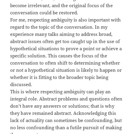
become irrelevant, and the original focus of the
conversation could be restored.
For me, respecting ambiguity is also important with
regard to the topic of the conversation. In my
experience many talks aiming to address broad,
abstract issues often get too caught up in the use of
hypothetical situations to prove a point or achieve a
specific solution. This causes the focus of the
conversation to often shift to determining whether
or not a hypothetical situation is likely to happen or
whether it is fitting to the broader topic being
discussed.
This is where respecting ambiguity can play an
integral role. Abstract problems and questions often
don’t have any answers or solutions; that is why
they have remained abstract. Acknowledging this
lack of actuality can sometimes be confounding, but
no less confounding than a futile pursuit of making