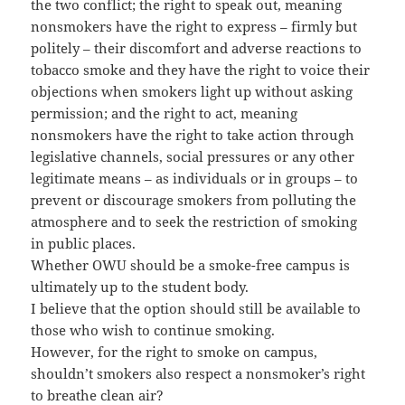
the two conflict; the right to speak out, meaning
nonsmokers have the right to express – firmly but
politely – their discomfort and adverse reactions to
tobacco smoke and they have the right to voice their
objections when smokers light up without asking
permission; and the right to act, meaning
nonsmokers have the right to take action through
legislative channels, social pressures or any other
legitimate means – as individuals or in groups – to
prevent or discourage smokers from polluting the
atmosphere and to seek the restriction of smoking
in public places.
Whether OWU should be a smoke-free campus is
ultimately up to the student body.
I believe that the option should still be available to
those who wish to continue smoking.
However, for the right to smoke on campus,
shouldn’t smokers also respect a nonsmoker’s right
to breathe clean air?