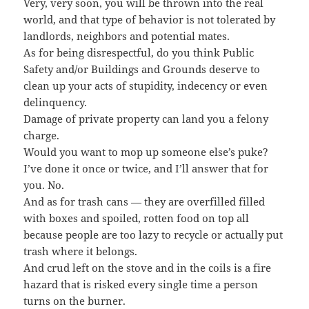
Very, very soon, you will be thrown into the real
world, and that type of behavior is not tolerated by
landlords, neighbors and potential mates.
As for being disrespectful, do you think Public
Safety and/or Buildings and Grounds deserve to
clean up your acts of stupidity, indecency or even
delinquency.
Damage of private property can land you a felony
charge.
Would you want to mop up someone else’s puke?
I’ve done it once or twice, and I’ll answer that for
you. No.
And as for trash cans — they are overfilled filled
with boxes and spoiled, rotten food on top all
because people are too lazy to recycle or actually put
trash where it belongs.
And crud left on the stove and in the coils is a fire
hazard that is risked every single time a person
turns on the burner.