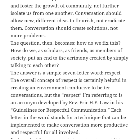
and foster the growth of community, not further
isolate us from one another. Conversation should
allow new, different ideas to flourish, not eradicate
them. Conversation should create solutions, not
more problems.
The question, then, becomes: how do we fix this?
How do we, as scholars, as friends, as members of
society, put an end to the acrimony created by simply
talking to each other?
The answer is a simple seven-letter word: respect.
The overall concept of respect is certainly helpful in
creating an environment conducive to better
conversations, but the “respect” I’m referring to is
an acronym developed by Rev. Eric H.F. Law in his
“Guidelines for Respectful Communication.” Each
letter in the word stands for a technique that can be
implemented to make conversation more productive
and respectful for all involved.