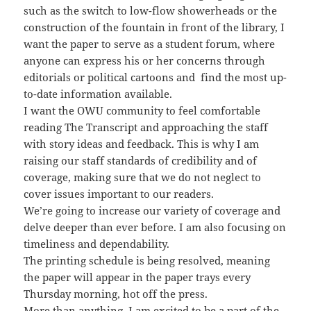
such as the switch to low-flow showerheads or the
construction of the fountain in front of the library, I
want the paper to serve as a student forum, where
anyone can express his or her concerns through
editorials or political cartoons and find the most up-
to-date information available.
I want the OWU community to feel comfortable
reading The Transcript and approaching the staff
with story ideas and feedback. This is why I am
raising our staff standards of credibility and of
coverage, making sure that we do not neglect to
cover issues important to our readers.
We’re going to increase our variety of coverage and
delve deeper than ever before. I am also focusing on
timeliness and dependability.
The printing schedule is being resolved, meaning
the paper will appear in the paper trays every
Thursday morning, hot off the press.
More than anything, I am excited to be a part of the