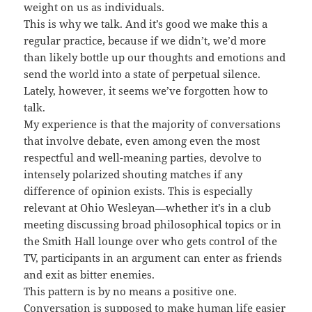
weight on us as individuals.
This is why we talk. And it’s good we make this a
regular practice, because if we didn’t, we’d more
than likely bottle up our thoughts and emotions and
send the world into a state of perpetual silence.
Lately, however, it seems we’ve forgotten how to
talk.
My experience is that the majority of conversations
that involve debate, even among even the most
respectful and well-meaning parties, devolve to
intensely polarized shouting matches if any
difference of opinion exists. This is especially
relevant at Ohio Wesleyan—whether it’s in a club
meeting discussing broad philosophical topics or in
the Smith Hall lounge over who gets control of the
TV, participants in an argument can enter as friends
and exit as bitter enemies.
This pattern is by no means a positive one.
Conversation is supposed to make human life easier