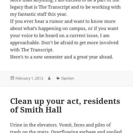
legacy that is The Transcript and to be working with
my fantastic staff this year.
If you ever hear a rumor and want to know more
about what’s happening on campus, or if you want
your voice to be heard on a current issue, I am
approachable. Don’t be afraid to get more involved
with The Transcript.
Here’s to a new semester and a great year ahead.
Posted
Author
Categories
February 1, 2012
Opinion
on
Clean up your act, residents
of Smith Hall
Urine in the elevators. Vomit, feces and piles of
trash on the stairs. Overflowing garbage and spoiled