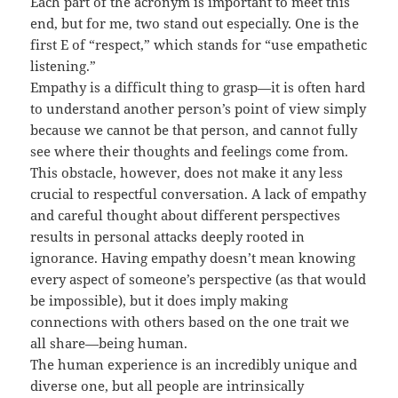
Each part of the acronym is important to meet this
end, but for me, two stand out especially. One is the
first E of “respect,” which stands for “use empathetic
listening.”
Empathy is a difficult thing to grasp—it is often hard
to understand another person’s point of view simply
because we cannot be that person, and cannot fully
see where their thoughts and feelings come from.
This obstacle, however, does not make it any less
crucial to respectful conversation. A lack of empathy
and careful thought about different perspectives
results in personal attacks deeply rooted in
ignorance. Having empathy doesn’t mean knowing
every aspect of someone’s perspective (as that would
be impossible), but it does imply making
connections with others based on the one trait we
all share—being human.
The human experience is an incredibly unique and
diverse one, but all people are intrinsically