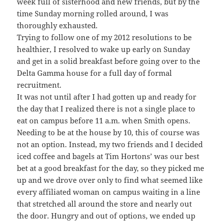
week full of sisterhood and new friends, but by the
time Sunday morning rolled around, I was
thoroughly exhausted.
Trying to follow one of my 2012 resolutions to be
healthier, I resolved to wake up early on Sunday
and get in a solid breakfast before going over to the
Delta Gamma house for a full day of formal
recruitment.
It was not until after I had gotten up and ready for
the day that I realized there is not a single place to
eat on campus before 11 a.m. when Smith opens.
Needing to be at the house by 10, this of course was
not an option. Instead, my two friends and I decided
iced coffee and bagels at Tim Hortons’ was our best
bet at a good breakfast for the day, so they picked me
up and we drove over only to find what seemed like
every affiliated woman on campus waiting in a line
that stretched all around the store and nearly out
the door. Hungry and out of options, we ended up