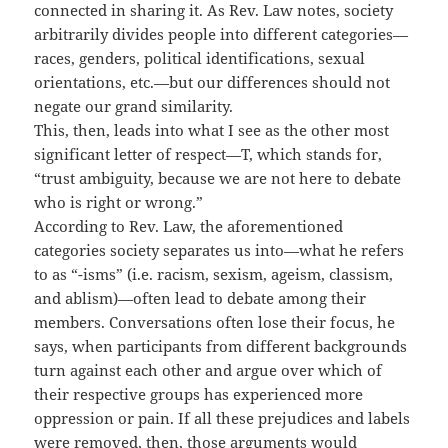
connected in sharing it. As Rev. Law notes, society
arbitrarily divides people into different categories—
races, genders, political identifications, sexual
orientations, etc.—but our differences should not
negate our grand similarity.
This, then, leads into what I see as the other most
significant letter of respect—T, which stands for,
“trust ambiguity, because we are not here to debate
who is right or wrong.”
According to Rev. Law, the aforementioned
categories society separates us into—what he refers
to as “-isms” (i.e. racism, sexism, ageism, classism,
and ablism)—often lead to debate among their
members. Conversations often lose their focus, he
says, when participants from different backgrounds
turn against each other and argue over which of
their respective groups has experienced more
oppression or pain. If all these prejudices and labels
were removed, then, those arguments would