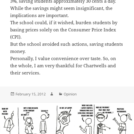
3%, saving students approximately 30 cents a day.
While the savings might seem insignificant, the
implications are important.
The school could, if it wished, burden students by
basing prices solely on the Consumer Price Index
(CPI).
But the school avoided such actions, saving students
money.
Personally, I value convenience over taste. So, on
the whole, I am very thankful for Chartwells and
their services.
Posted
Author
Categories
February 15, 2012
Opinion
on