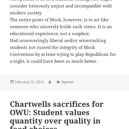
consider heinously unjust and incompatible with
modern society.
The entire point of Mock, however, is to act like
someone who sincerely holds such views. It is an
educational experience, not a soapbox.
Had unwaveringly liberal and/or wisecracking
students not ruined the integrity of Mock
Convention by at least trying to play Republican for
a night, it could have been so much better.
Posted
Author
Categories
February 15, 2012
Opinion
on
Chartwells sacrifices for
OWU: Student values
quantity over quality in
food choices