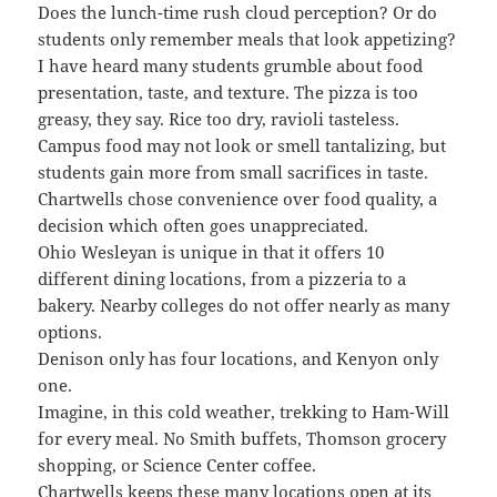
Does the lunch-time rush cloud perception? Or do
students only remember meals that look appetizing?
I have heard many students grumble about food
presentation, taste, and texture. The pizza is too
greasy, they say. Rice too dry, ravioli tasteless.
Campus food may not look or smell tantalizing, but
students gain more from small sacrifices in taste.
Chartwells chose convenience over food quality, a
decision which often goes unappreciated.
Ohio Wesleyan is unique in that it offers 10
different dining locations, from a pizzeria to a
bakery. Nearby colleges do not offer nearly as many
options.
Denison only has four locations, and Kenyon only
one.
Imagine, in this cold weather, trekking to Ham-Will
for every meal. No Smith buffets, Thomson grocery
shopping, or Science Center coffee.
Chartwells keeps these many locations open at its