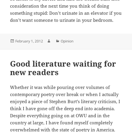
consideration the next time you think of doing
something stupid: Don’t urinate in an elevator if you
don’t want someone to urinate in your bedroom.
Posted
Author
Categories
February 1, 2012
Opinion
on
Good literature waiting for
new readers
Whether it was while pouring over volumes of
contemporary poetry over break or when I actually
enjoyed a piece of Stephen Burt’s literary criticism, I
think I have gone off the deep end into academia.
Despite everything going on at OWU and in the
country at large, I have found myself completely
overwhelmed with the state of poetry in America.