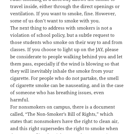
travel inside, either through the direct openings or
ventilation. If you want to smoke, fine. However,
some of us don’t want to smoke with you.
The next thing to address with smokers is not a
violation of school policy, but a subtle request to
those students who smoke on their way to and from
classes. If you choose to light up on the JAY, please
be considerate to people walking behind you and let
them pass, especially if the wind is blowing so that
they will inevitably inhale the smoke from your
cigarette. For people who do not partake, the smell
of cigarette smoke can be nauseating, and in the case
of someone who has breathing issues, even
harmful.
For nonsmokers on campus, there is a document
called, “The Non-Smoker’s Bill of Rights,” which
states that: nonsmokers have the right to clean air,
and this right supersedes the right to smoke when