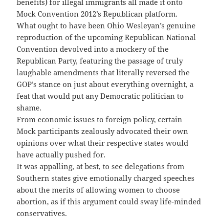
benefits) for illegal immigrants all made it onto
Mock Convention 2012’s Republican platform.
What ought to have been Ohio Wesleyan’s genuine
reproduction of the upcoming Republican National
Convention devolved into a mockery of the
Republican Party, featuring the passage of truly
laughable amendments that literally reversed the
GOP’s stance on just about everything overnight, a
feat that would put any Democratic politician to
shame.
From economic issues to foreign policy, certain
Mock participants zealously advocated their own
opinions over what their respective states would
have actually pushed for.
It was appalling, at best, to see delegations from
Southern states give emotionally charged speeches
about the merits of allowing women to choose
abortion, as if this argument could sway life-minded
conservatives.