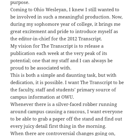
purpose.
Coming to Ohio Wesleyan, I knew I still wanted to
be involved in such a meaningful production. Now,
during my sophomore year of college, it brings me
great excitement and pride to introduce myself as
the editor-in-chief for the 2012 Transcript.
My vision for The Transcript is to release a
publication each week at the very peak of its
potential; one that my staff and I can always be
proud to be associated with.
This is both a simple and daunting task, but with
dedication, it is possible. I want The Transcript to be
the faculty, staff and students’ primary source of
campus information at OWU.
Whenever there is a silver-faced robber running
around campus causing a raucous, I want everyone
to be able to grab a paper off the stand and find out
every juicy detail first thing in the morning.
When there are controversial changes going on,