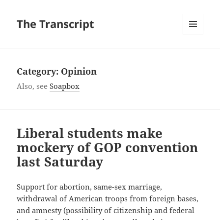
The Transcript
MENU
AND
WIDGETS
Category:
Opinion
Also, see
Soapbox
Liberal students make
mockery of GOP convention
last Saturday
Support for abortion, same-sex marriage,
withdrawal of American troops from foreign bases,
and amnesty (possibility of citizenship and federal