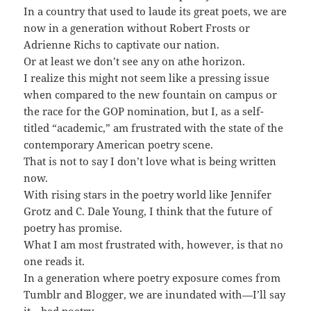
In a country that used to laude its great poets, we are
now in a generation without Robert Frosts or
Adrienne Richs to captivate our nation.
Or at least we don’t see any on athe horizon.
I realize this might not seem like a pressing issue
when compared to the new fountain on campus or
the race for the GOP nomination, but I, as a self-
titled “academic,” am frustrated with the state of the
contemporary American poetry scene.
That is not to say I don’t love what is being written
now.
With rising stars in the poetry world like Jennifer
Grotz and C. Dale Young, I think that the future of
poetry has promise.
What I am most frustrated with, however, is that no
one reads it.
In a generation where poetry exposure comes from
Tumblr and Blogger, we are inundated with—I’ll say