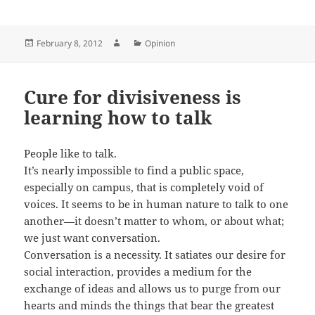
Posted
Author
Categories
February 8, 2012
Opinion
on
Cure for divisiveness is
learning how to talk
People like to talk.
It’s nearly impossible to find a public space,
especially on campus, that is completely void of
voices. It seems to be in human nature to talk to one
another—it doesn’t matter to whom, or about what;
we just want conversation.
Conversation is a necessity. It satiates our desire for
social interaction, provides a medium for the
exchange of ideas and allows us to purge from our
hearts and minds the things that bear the greatest