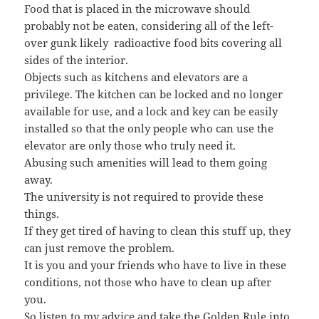
Food that is placed in the microwave should
probably not be eaten, considering all of the left-
over gunk likely radioactive food bits covering all
sides of the interior.
Objects such as kitchens and elevators are a
privilege. The kitchen can be locked and no longer
available for use, and a lock and key can be easily
installed so that the only people who can use the
elevator are only those who truly need it.
Abusing such amenities will lead to them going
away.
The university is not required to provide these
things.
If they get tired of having to clean this stuff up, they
can just remove the problem.
It is you and your friends who have to live in these
conditions, not those who have to clean up after
you.
So listen to my advice and take the Golden Rule into