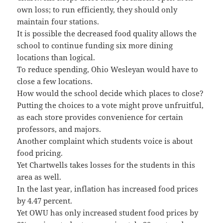
own loss; to run efficiently, they should only
maintain four stations.
It is possible the decreased food quality allows the
school to continue funding six more dining
locations than logical.
To reduce spending, Ohio Wesleyan would have to
close a few locations.
How would the school decide which places to close?
Putting the choices to a vote might prove unfruitful,
as each store provides convenience for certain
professors, and majors.
Another complaint which students voice is about
food pricing.
Yet Chartwells takes losses for the students in this
area as well.
In the last year, inflation has increased food prices
by 4.47 percent.
Yet OWU has only increased student food prices by