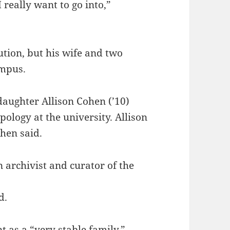
 really want to go into,”
ution, but his wife and two
ampus.
daughter Allison Cohen (’10)
ology at the university. Allison
hen said.
 archivist and curator of the
d.
as a “very stable family,”