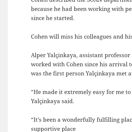
because he had been working with pe
since he started.
Cohen will miss his colleagues and his
Alper Yalçinkaya, assistant professor
worked with Cohen since his arrival t
was the first person Yalçinkaya met 
“He made it extremely easy for me to f
Yalçinkaya said.
“It’s been a wonderfully fulfilling pl
supportive place