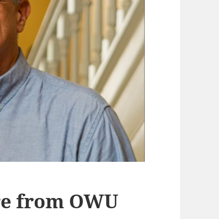
ire from OWU