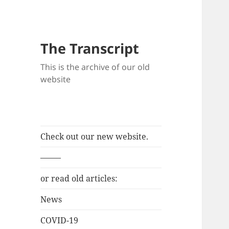
The Transcript
This is the archive of our old
website
Check out our new website.
——–
or read old articles:
News
COVID-19