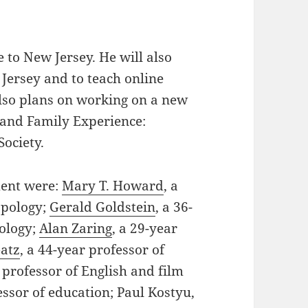
 to New Jersey. He will also
 Jersey and to teach online
so plans on working on a new
 and Family Experience:
Society.
ment were:
Mary T. Howard
, a
opology;
Gerald Goldstein
, a 36-
iology;
Alan Zaring
, a 29-year
atz
, a 44-year professor of
r professor of English and film
essor of education; Paul Kostyu,