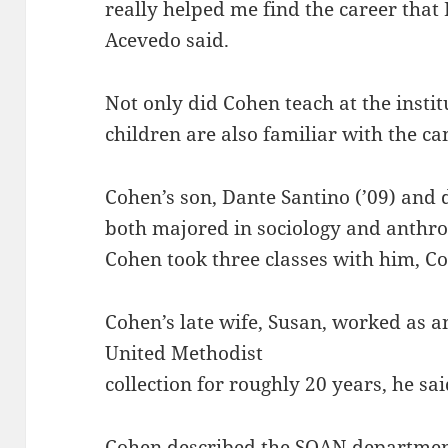
really helped me find the career that I
Acevedo said.
Not only did Cohen teach at the instit
children are also familiar with the c
Cohen’s son, Dante Santino (’09) and 
both majored in sociology and anthrop
Cohen took three classes with him, Co
Cohen’s late wife, Susan, worked as an
United Methodist
collection for roughly 20 years, he sai
Cohen described the SOAN department 