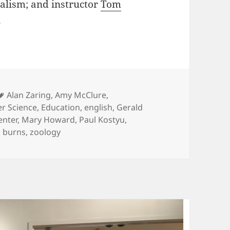
nalism; and instructor
Tom
.
ies
Tags
Alan Zaring
,
Amy McClure
,
r Science
,
Education
,
english
,
Gerald
enter
,
Mary Howard
,
Paul Kostyu
,
 burns
,
zoology