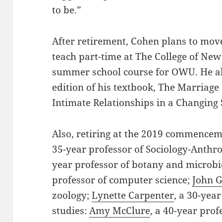
to be.”
After retirement, Cohen plans to move
teach part-time at The College of New
summer school course for OWU. He al
edition of his textbook, The Marriage
Intimate Relationships in a Changing 
Also, retiring at the 2019 commence
35-year professor of Sociology-Anthr
year professor of botany and microb
professor of computer science;
John G
zoology;
Lynette Carpenter
, a 30-yea
studies:
Amy McClure
, a 40-year prof