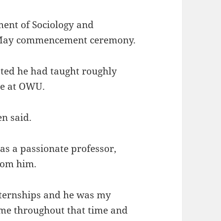
ment of Sociology and
e May commencement ceremony.
ted he had taught roughly
me at OWU.
en said.
as a passionate professor,
from him.
nternships and he was my
 me throughout that time and