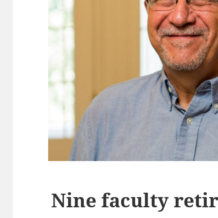
Nine faculty ret