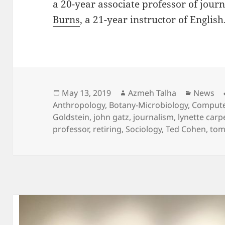
a 20-year associate professor of jour
Burns
, a 21-year instructor of English
Posted
Author
Categor
May 13, 2019
Azmeh Talha
News
on
Anthropology
,
Botany-Microbiology
,
Compute
Goldstein
,
john gatz
,
journalism
,
lynette carp
professor
,
retiring
,
Sociology
,
Ted Cohen
,
tom