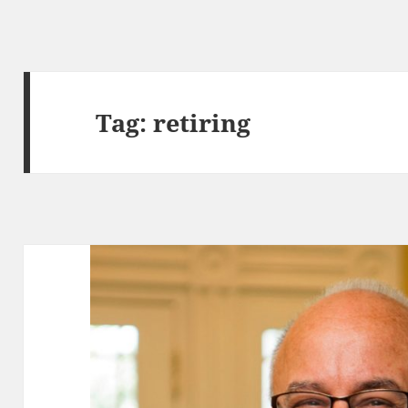
Tag:
retiring