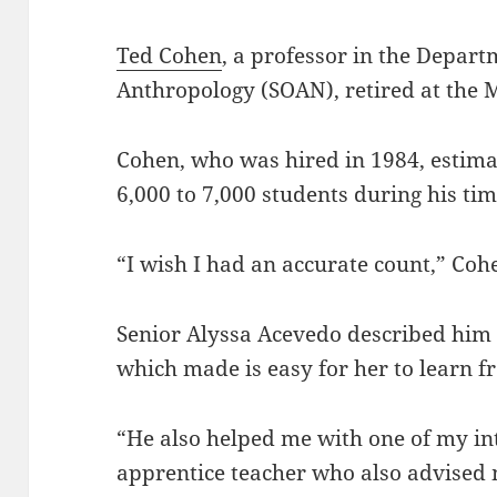
Ted Cohen
, a professor in the Depart
Anthropology (SOAN), retired at th
Cohen, who was hired in 1984, estima
6,000 to 7,000 students during his ti
“I wish I had an accurate count,” Coh
Senior Alyssa Acevedo described him 
which made is easy for her to learn 
“He also helped me with one of my i
apprentice teacher who also advised