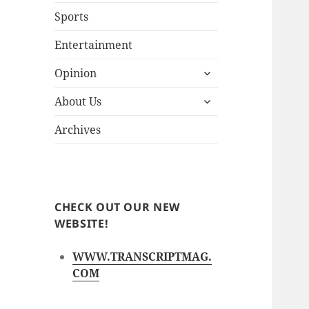
Sports
Entertainment
expand
Opinion
child
expand
menu
About Us
child
menu
Archives
CHECK OUT OUR NEW
WEBSITE!
WWW.TRANSCRIPTMAG.
COM