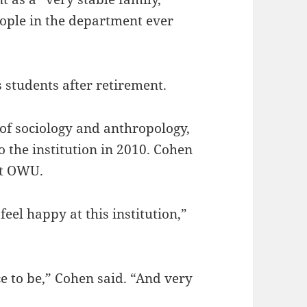
ople in the department ever
 students after retirement.
 of sociology and anthropology,
o the institution in 2010. Cohen
at OWU.
eel happy at this institution,”
ace to be,” Cohen said. “And very