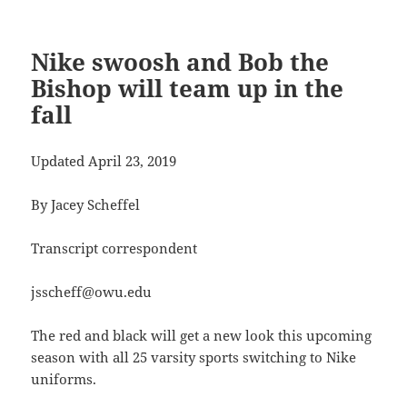
Nike swoosh and Bob the
Bishop will team up in the
fall
Updated April 23, 2019
By Jacey Scheffel
Transcript correspondent
jsscheff@owu.edu
The red and black will get a new look this upcoming
season with all 25 varsity sports switching to Nike
uniforms.