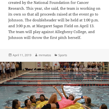
created by the National Foundation for Cancer
Research. This year, she said, the team is working on
its own so that all proceeds raised at the event go to
Johnson.
The doubleheader will be held at 1:00 p.m.
and 3:00 p.m. at Margaret Sagan Field on April 13.
The team will play against Allegheny College, and
Johnson will throw the first pitch herself.
Posted
Author
Categories
April 11, 2019
mrmatos
Sports
on