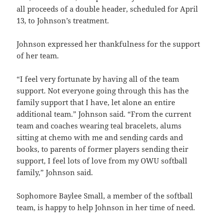
all proceeds of a double header, scheduled for April
13, to Johnson’s treatment.
Johnson expressed her thankfulness for the support
of her team.
“I feel very fortunate by having all of the team
support. Not everyone going through this has the
family support that I have, let alone an entire
additional team.” Johnson said. “From the current
team and coaches wearing teal bracelets, alums
sitting at chemo with me and sending cards and
books, to parents of former players sending their
support, I feel lots of love from my OWU softball
family,” Johnson said.
Sophomore Baylee Small, a member of the softball
team, is happy to help Johnson in her time of need.