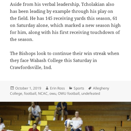
Aside from his verbal leadership, Tcholakian also
has been leading by example through his play on
the field. He has 145 receiving yards this season, 61
on Saturday alone, which marked a new season high
for him, along with his first receiving touchdown of
the season.
The Bishops look to continue their win streak when
they face Wabash College this Saturday in
Crawfordsville, Ind.
Posted
Author
Categories
Tags
October 1, 2019
Erin Ross
Sports
Allegheny
on
College
,
football
,
NCAC
,
owu
,
OWU football
,
undefeated