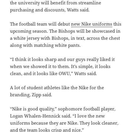
the university will benefit from streamline
purchasing and discounts, Watts said.
The football team will debut
new Nike uniforms
this
upcoming season. The Bishops will be showcased in
a white jersey with Bishops, in text, across the chest
along with matching white pants.
“I think it looks sharp and our guys really liked it
when we showed it to them. It’s simple, it looks
clean, and it looks like OWU,” Watts said.
A lot of student athletes like the Nike for the
branding, Zipp said.
“Nike is good quality,” sophomore football player,
Logan Whalen-Hennick said.
“I love the new
uniforms because they are Nike. They look cleaner,
and the team looks crisp and nice.”