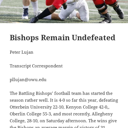
Bishops Remain Undefeated
Peter Lujan
Transcript Correspondent
pllujan@owu.edu
The Battling Bishops’ football team has started the
season rather well. It is 4-0 so far this year, defeating
Otterbein University 22-10, Kenyon College 42-0,,
Oberlin College 55-3, and most recently, Allegheny
College, 28-10, on Saturday afternoon. The wins give
the Bishops an average margin of victory of 31